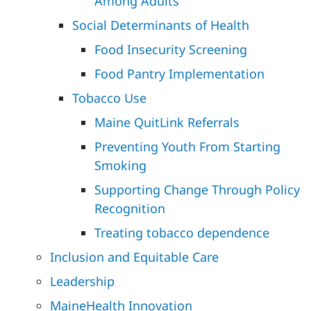
Among Adults
Social Determinants of Health
Food Insecurity Screening
Food Pantry Implementation
Tobacco Use
Maine QuitLink Referrals
Preventing Youth From Starting
Smoking
Supporting Change Through Policy
Recognition
Treating tobacco dependence
Inclusion and Equitable Care
Leadership
MaineHealth Innovation