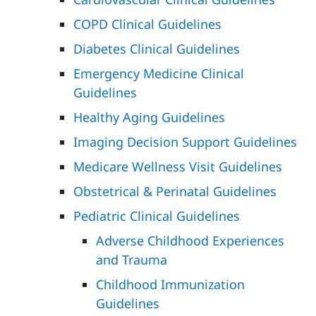
COPD Clinical Guidelines
Diabetes Clinical Guidelines
Emergency Medicine Clinical
Guidelines
Healthy Aging Guidelines
Imaging Decision Support Guidelines
Medicare Wellness Visit Guidelines
Obstetrical & Perinatal Guidelines
Pediatric Clinical Guidelines
Adverse Childhood Experiences
and Trauma
Childhood Immunization
Guidelines