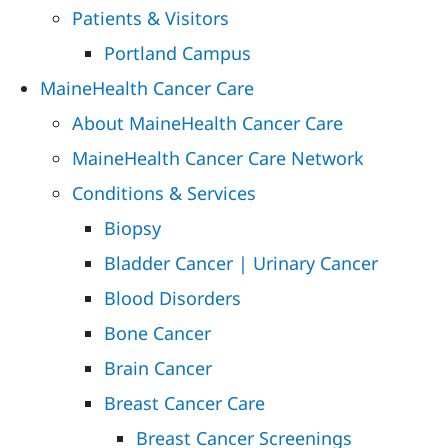
Patients & Visitors
Portland Campus
MaineHealth Cancer Care
About MaineHealth Cancer Care
MaineHealth Cancer Care Network
Conditions & Services
Biopsy
Bladder Cancer | Urinary Cancer
Blood Disorders
Bone Cancer
Brain Cancer
Breast Cancer Care
Breast Cancer Screenings