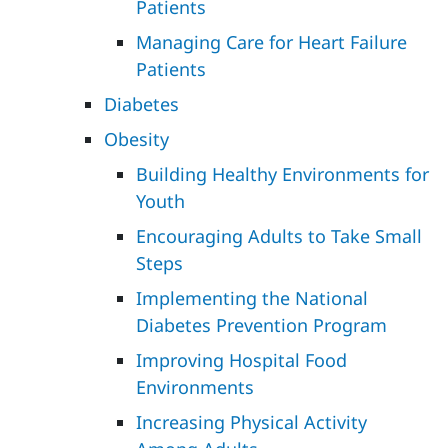
Patients
Managing Care for Heart Failure
Patients
Diabetes
Obesity
Building Healthy Environments for
Youth
Encouraging Adults to Take Small
Steps
Implementing the National
Diabetes Prevention Program
Improving Hospital Food
Environments
Increasing Physical Activity