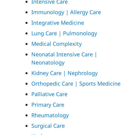
Intensive Care
Immunology | Allergy Care
Integrative Medicine
Lung Care | Pulmonology
Medical Complexity
Neonatal Intensive Care |
Neonatology
Kidney Care | Nephrology
Orthopedic Care | Sports Medicine
Palliative Care
Primary Care
Rheumatology
Surgical Care