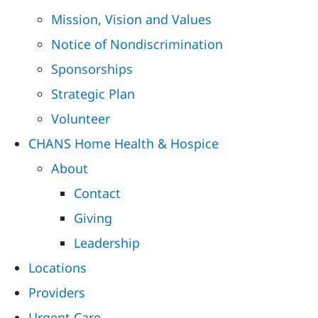
Mission, Vision and Values
Notice of Nondiscrimination
Sponsorships
Strategic Plan
Volunteer
CHANS Home Health & Hospice
About
Contact
Giving
Leadership
Locations
Providers
Urgent Care