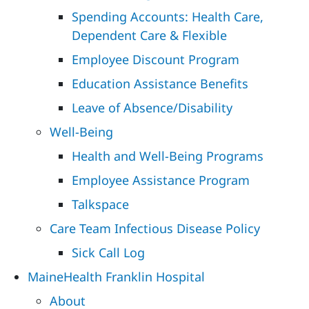
Spending Accounts: Health Care,
Dependent Care & Flexible
Employee Discount Program
Education Assistance Benefits
Leave of Absence/Disability
Well-Being
Health and Well-Being Programs
Employee Assistance Program
Talkspace
Care Team Infectious Disease Policy
Sick Call Log
MaineHealth Franklin Hospital
About