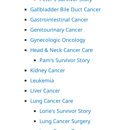
Gallbladder Bile Duct Cancer
Gastrointestinal Cancer
Genitourinary Cancer
Gynecologic Oncology
Head & Neck Cancer Care
Pam's Survivor Story
Kidney Cancer
Leukemia
Liver Cancer
Lung Cancer Care
Lorie's Survivor Story
Lung Cancer Surgery