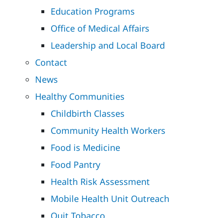
Education Programs
Office of Medical Affairs
Leadership and Local Board
Contact
News
Healthy Communities
Childbirth Classes
Community Health Workers
Food is Medicine
Food Pantry
Health Risk Assessment
Mobile Health Unit Outreach
Quit Tobacco