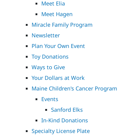
Meet Elia
Meet Hagen
Miracle Family Program
Newsletter
Plan Your Own Event
Toy Donations
Ways to Give
Your Dollars at Work
Maine Children's Cancer Program
Events
Sanford Elks
In-Kind Donations
Specialty License Plate