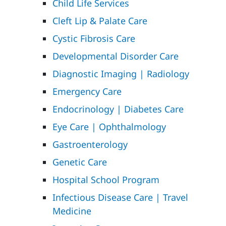
Child Life Services
Cleft Lip & Palate Care
Cystic Fibrosis Care
Developmental Disorder Care
Diagnostic Imaging | Radiology
Emergency Care
Endocrinology | Diabetes Care
Eye Care | Ophthalmology
Gastroenterology
Genetic Care
Hospital School Program
Infectious Disease Care | Travel
Medicine