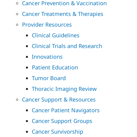
Cancer Prevention & Vaccination
Cancer Treatments & Therapies
Provider Resources
Clinical Guidelines
Clinical Trials and Research
Innovations
Patient Education
Tumor Board
Thoracic Imaging Review
Cancer Support & Resources
Cancer Patient Navigators
Cancer Support Groups
Cancer Survivorship