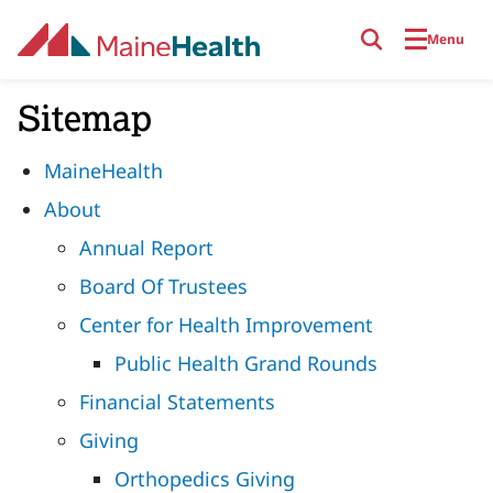
Skip to main content
Menu
Sitemap
MaineHealth
About
Annual Report
Board Of Trustees
Center for Health Improvement
Public Health Grand Rounds
Financial Statements
Giving
Orthopedics Giving