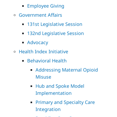
Employee Giving
Government Affairs
131st Legislative Session
132nd Legislative Session
Advocacy
Health Index Initiative
Behavioral Health
Addressing Maternal Opioid
Misuse
Hub and Spoke Model
Implementation
Primary and Specialty Care
Integration