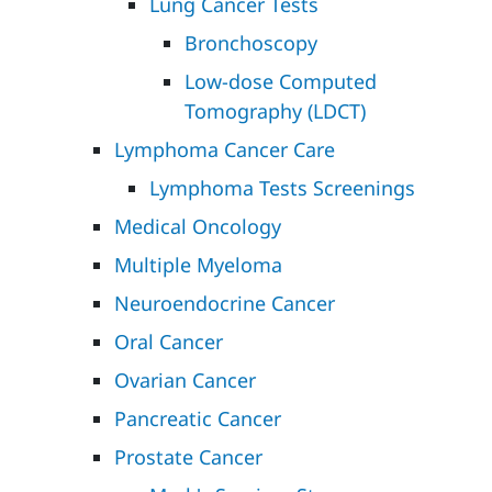
Lung Cancer Tests
Bronchoscopy
Low-dose Computed
Tomography (LDCT)
Lymphoma Cancer Care
Lymphoma Tests Screenings
Medical Oncology
Multiple Myeloma
Neuroendocrine Cancer
Oral Cancer
Ovarian Cancer
Pancreatic Cancer
Prostate Cancer