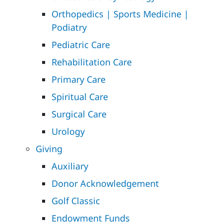
Orthopedics | Sports Medicine |
Podiatry
Pediatric Care
Rehabilitation Care
Primary Care
Spiritual Care
Surgical Care
Urology
Giving
Auxiliary
Donor Acknowledgement
Golf Classic
Endowment Funds