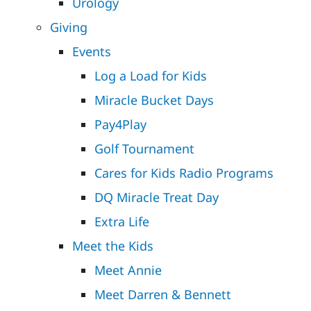
Urology
Giving
Events
Log a Load for Kids
Miracle Bucket Days
Pay4Play
Golf Tournament
Cares for Kids Radio Programs
DQ Miracle Treat Day
Extra Life
Meet the Kids
Meet Annie
Meet Darren & Bennett