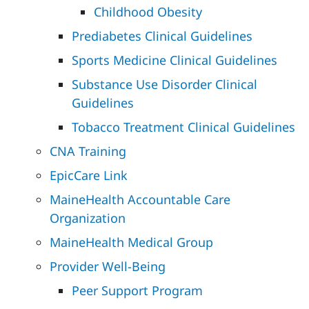
Childhood Obesity
Prediabetes Clinical Guidelines
Sports Medicine Clinical Guidelines
Substance Use Disorder Clinical
Guidelines
Tobacco Treatment Clinical Guidelines
CNA Training
EpicCare Link
MaineHealth Accountable Care
Organization
MaineHealth Medical Group
Provider Well-Being
Peer Support Program