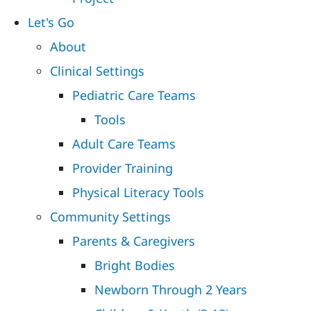
Let's Go
About
Clinical Settings
Pediatric Care Teams
Tools
Adult Care Teams
Provider Training
Physical Literacy Tools
Community Settings
Parents & Caregivers
Bright Bodies
Newborn Through 2 Years