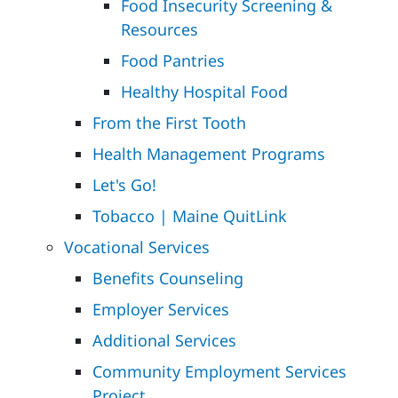
Food Insecurity Screening &
Resources
Food Pantries
Healthy Hospital Food
From the First Tooth
Health Management Programs
Let's Go!
Tobacco | Maine QuitLink
Vocational Services
Benefits Counseling
Employer Services
Additional Services
Community Employment Services
Project