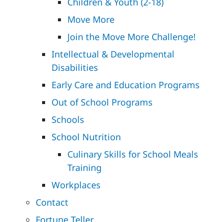
Children & Youth (2-18)
Move More
Join the Move More Challenge!
Intellectual & Developmental
Disabilities
Early Care and Education Programs
Out of School Programs
Schools
School Nutrition
Culinary Skills for School Meals
Training
Workplaces
Contact
Fortune Teller