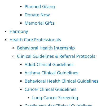
Planned Giving
Donate Now
Memorial Gifts
Harmony
Health Care Professionals
Behavioral Health Internship
Clinical Guidelines & Referral Protocols
Adult Clinical Guidelines
Asthma Clinical Guidelines
Behavioral Health Clinical Guidelines
Cancer Clinical Guidelines
Lung Cancer Screening
Cardiovascular Clinical Guidelines