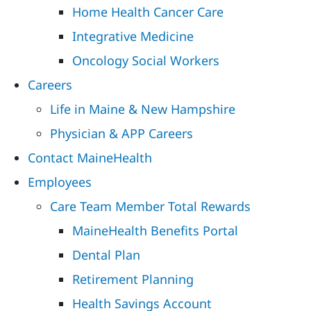
Home Health Cancer Care
Integrative Medicine
Oncology Social Workers
Careers
Life in Maine & New Hampshire
Physician & APP Careers
Contact MaineHealth
Employees
Care Team Member Total Rewards
MaineHealth Benefits Portal
Dental Plan
Retirement Planning
Health Savings Account