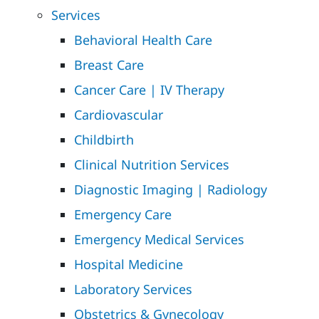
Services
Behavioral Health Care
Breast Care
Cancer Care | IV Therapy
Cardiovascular
Childbirth
Clinical Nutrition Services
Diagnostic Imaging | Radiology
Emergency Care
Emergency Medical Services
Hospital Medicine
Laboratory Services
Obstetrics & Gynecology