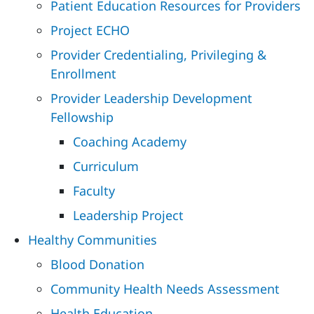
Patient Education Resources for Providers
Project ECHO
Provider Credentialing, Privileging &
Enrollment
Provider Leadership Development
Fellowship
Coaching Academy
Curriculum
Faculty
Leadership Project
Healthy Communities
Blood Donation
Community Health Needs Assessment
Health Education