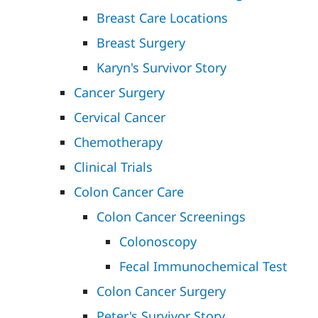
Breast Care Locations
Breast Surgery
Karyn's Survivor Story
Cancer Surgery
Cervical Cancer
Chemotherapy
Clinical Trials
Colon Cancer Care
Colon Cancer Screenings
Colonoscopy
Fecal Immunochemical Test
Colon Cancer Surgery
Peter's Survivor Story