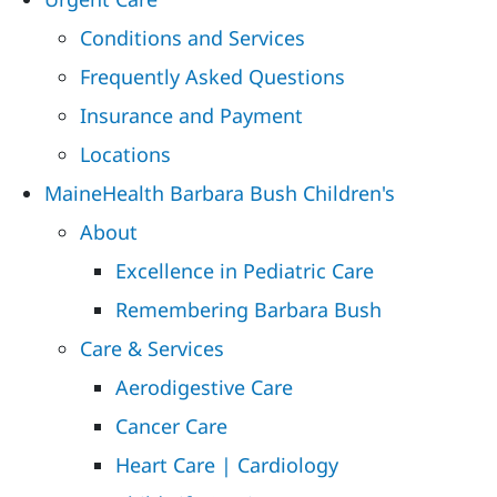
Conditions and Services
Frequently Asked Questions
Insurance and Payment
Locations
MaineHealth Barbara Bush Children's
About
Excellence in Pediatric Care
Remembering Barbara Bush
Care & Services
Aerodigestive Care
Cancer Care
Heart Care | Cardiology