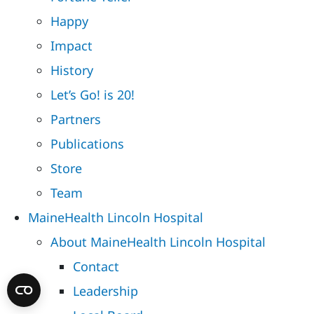
Happy
Impact
History
Let’s Go! is 20!
Partners
Publications
Store
Team
MaineHealth Lincoln Hospital
About MaineHealth Lincoln Hospital
Contact
Leadership