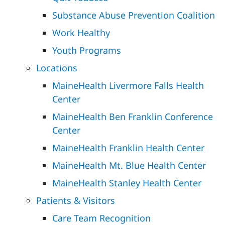
Substance Abuse Prevention Coalition
Work Healthy
Youth Programs
Locations
MaineHealth Livermore Falls Health
Center
MaineHealth Ben Franklin Conference
Center
MaineHealth Franklin Health Center
MaineHealth Mt. Blue Health Center
MaineHealth Stanley Health Center
Patients & Visitors
Care Team Recognition