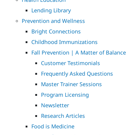
Lending Library
Prevention and Wellness
Bright Connections
Childhood Immunizations
Fall Prevention | A Matter of Balance
Customer Testimonials
Frequently Asked Questions
Master Trainer Sessions
Program Licensing
Newsletter
Research Articles
Food is Medicine