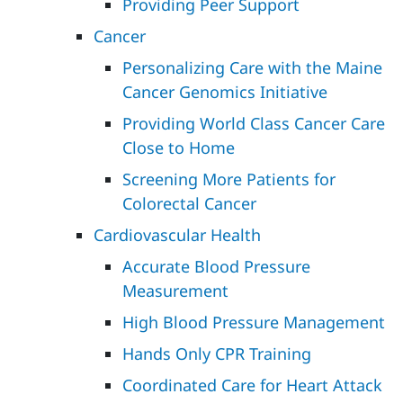
Providing Peer Support
Cancer
Personalizing Care with the Maine
Cancer Genomics Initiative
Providing World Class Cancer Care
Close to Home
Screening More Patients for
Colorectal Cancer
Cardiovascular Health
Accurate Blood Pressure
Measurement
High Blood Pressure Management
Hands Only CPR Training
Coordinated Care for Heart Attack