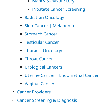
Mark's Survivor Story
Prostate Cancer Screening
Radiation Oncology
Skin Cancer | Melanoma
Stomach Cancer
Testicular Cancer
Thoracic Oncology
Throat Cancer
Urological Cancers
Uterine Cancer | Endometrial Cancer
Vaginal Cancer
Cancer Providers
Cancer Screening & Diagnosis