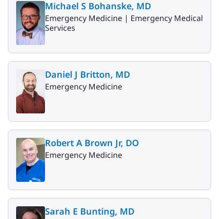
Michael S Bohanske, MD
Emergency Medicine |
Emergency Medical
Services
Daniel J Britton, MD
Emergency Medicine
Robert A Brown Jr, DO
Emergency Medicine
Sarah E Bunting, MD