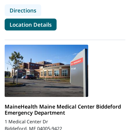
to MaineHealth Lincoln Hospital 
Directions
for MaineHealth Lincoln Hos
Location Details
MaineHealth Maine Medical Center Biddeford
Emergency Department
1 Medical Center Dr
Biddeford, ME 04005-9422