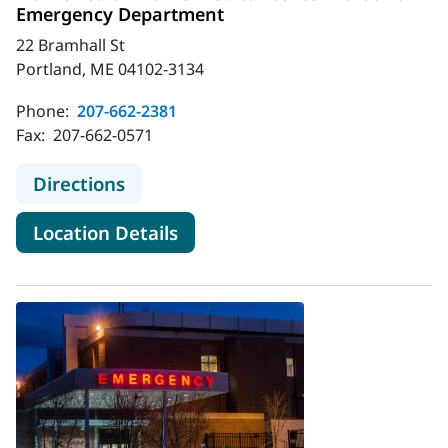
Emergency Department
22 Bramhall St
Portland, ME 04102-3134
Phone:
207-662-2381
Fax:
207-662-0571
to MaineHealth Maine Medical Cen
Directions
for MaineHealth Maine Medic
Location Details