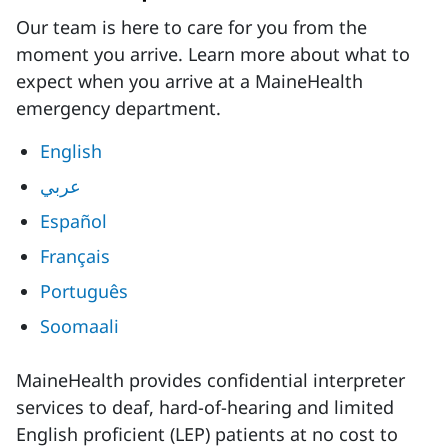
Our team is here to care for you from the
moment you arrive. Learn more about what to
expect when you arrive at a MaineHealth
emergency department.
English
عربي
Español
Français
Português
Soomaali
MaineHealth provides confidential interpreter
services to deaf, hard-of-hearing and limited
English proficient (LEP) patients at no cost to