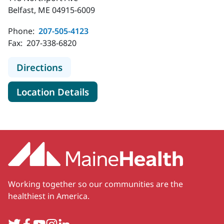
Belfast, ME 04915-6009
Phone:
207-505-4123
Fax:
207-338-6820
to MaineHealth Waldo Hospital E
Directions
for MaineHealth Waldo Hosp
Location Details
Working together so our communities are the
healthiest in America.
Twitter
Facebook
YouTube
Instagram
LinkedIn