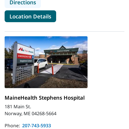
to MaineHealth Pen Bay Hospital 
Directions
for MaineHealth Pen Bay Hos
Location Details
MaineHealth Stephens Hospital
181 Main St.
Norway, ME 04268-5664
Phone:
207-743-5933