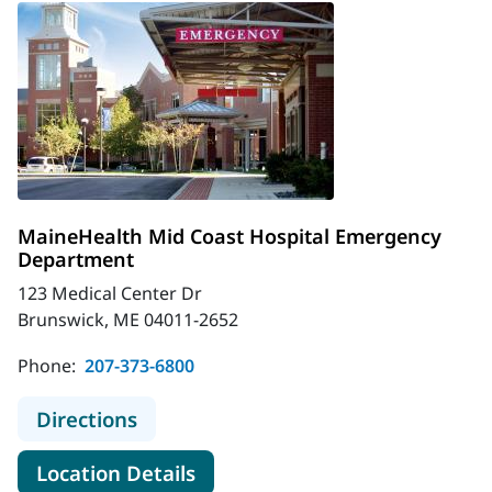
MaineHealth Mid Coast Hospital Emergency
Department
123 Medical Center Dr
Brunswick, ME 04011-2652
Phone:
207-373-6800
to MaineHealth Mid Coast Hospita
Directions
for MaineHealth Mid Coast H
Location Details