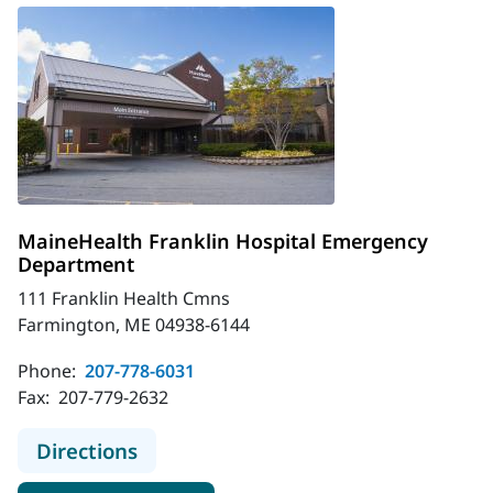
MaineHealth Franklin Hospital Emergency
Department
111 Franklin Health Cmns
Farmington, ME 04938-6144
Phone:
207-778-6031
Fax:
207-779-2632
to MaineHealth Franklin Hospital
Directions