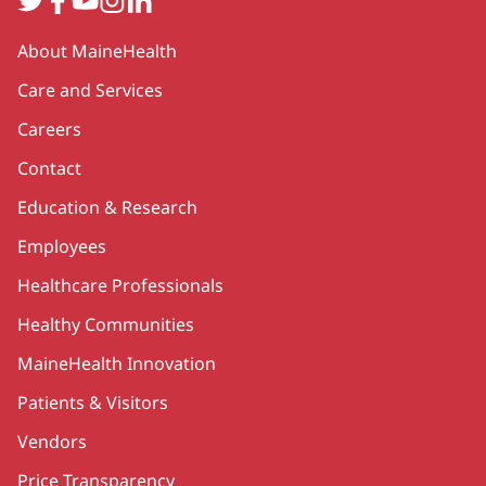
Secondary
About MaineHealth
Care and Services
Careers
Contact
Education & Research
Employees
Healthcare Professionals
Healthy Communities
MaineHealth Innovation
Patients & Visitors
Vendors
Price Transparency