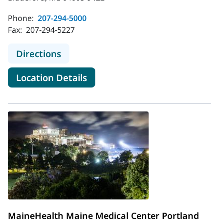
Phone:
207-294-5000
Fax:
207-294-5227
to MaineHealth Maine Medical Cen
Directions
for MaineHealth Maine Medic
Location Details
MaineHealth Maine Medical Center Portland