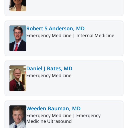
Robert S Anderson, MD
Emergency Medicine |
Internal Medicine
Daniel J Bates, MD
Emergency Medicine
Weeden Bauman, MD
Emergency Medicine |
Emergency
Medicine Ultrasound