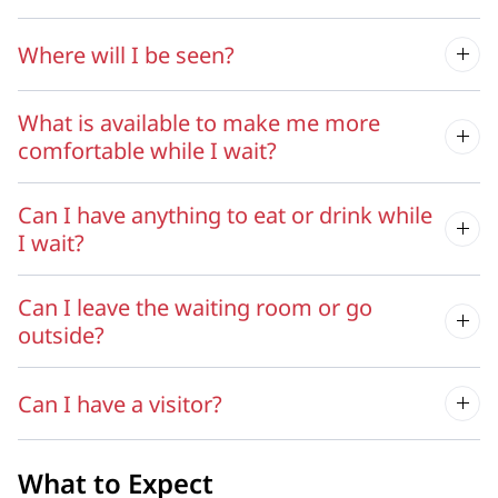
Where will I be seen?
What is available to make me more
comfortable while I wait?
Can I have anything to eat or drink while
I wait?
Can I leave the waiting room or go
outside?
Can I have a visitor?
What to Expect