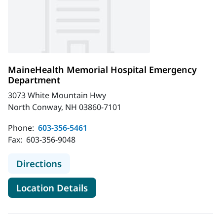
MaineHealth Memorial Hospital Emergency
Department
3073 White Mountain Hwy
North Conway, NH 03860-7101
Phone:
603-356-5461
Fax:
603-356-9048
to MaineHealth Memorial Hospital
Directions
for MaineHealth Memorial H
Location Details