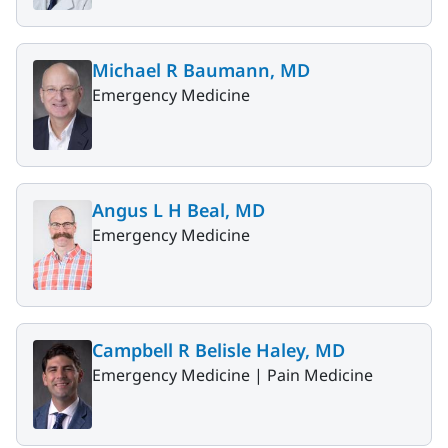
Michael R Baumann, MD
Emergency Medicine
Angus L H Beal, MD
Emergency Medicine
Campbell R Belisle Haley, MD
Emergency Medicine |
Pain Medicine