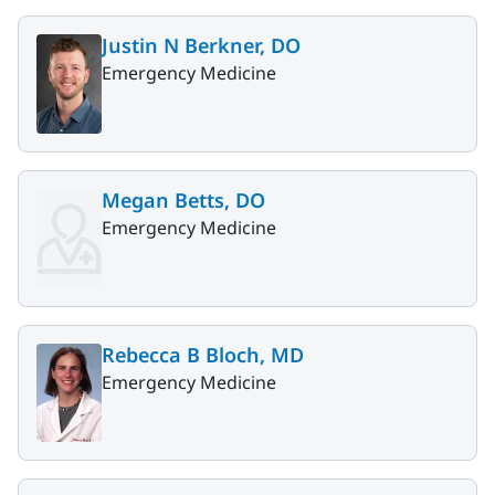
Justin N Berkner, DO
Emergency Medicine
Megan Betts, DO
Emergency Medicine
Rebecca B Bloch, MD
Emergency Medicine