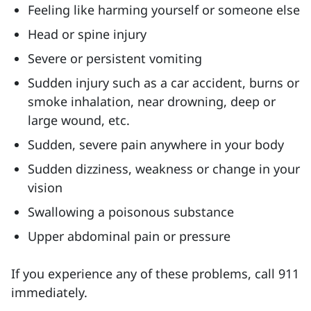
Feeling like harming yourself or someone else
Head or spine injury
Severe or persistent vomiting
Sudden injury such as a car accident, burns or
smoke inhalation, near drowning, deep or
large wound, etc.
Sudden, severe pain anywhere in your body
Sudden dizziness, weakness or change in your
vision
Swallowing a poisonous substance
Upper abdominal pain or pressure
If you experience any of these problems, call 911
immediately.