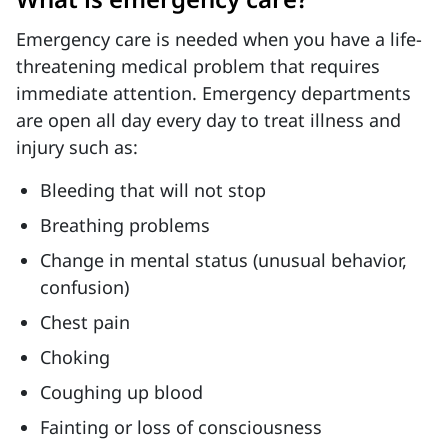
Emergency care is needed when you have a life-
threatening medical problem that requires
immediate attention. Emergency departments
are open all day every day to treat illness and
injury such as:
Bleeding that will not stop
Breathing problems
Change in mental status (unusual behavior,
confusion)
Chest pain
Choking
Coughing up blood
Fainting or loss of consciousness