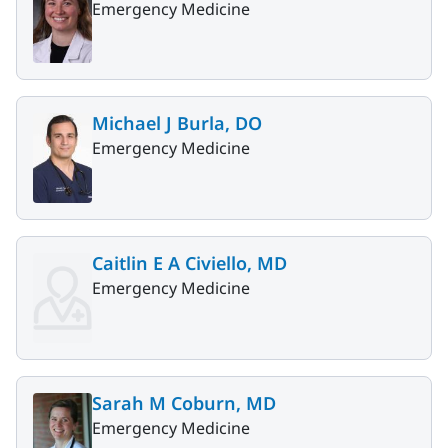
Emergency Medicine
Michael J Burla, DO
Emergency Medicine
Caitlin E A Civiello, MD
Emergency Medicine
Sarah M Coburn, MD
Emergency Medicine