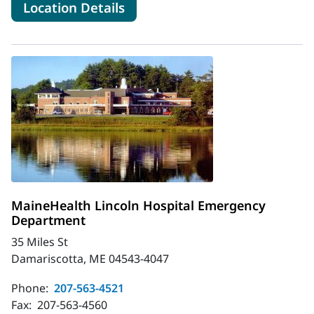
for MaineHealth Franklin Ho
Location Details
MaineHealth Lincoln Hospital Emergency
Department
35 Miles St
Damariscotta, ME 04543-4047
Phone:
207-563-4521
Fax:
207-563-4560