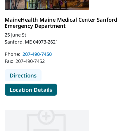
MaineHealth Maine Medical Center Sanford
Emergency Department
25 June St
Sanford, ME 04073-2621
Phone:
207-490-7450
Fax:
207-490-7452
to MaineHealth Maine Medical Cen
Directions
for MaineHealth Maine Medic
Location Details