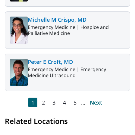
Michelle M Crispo, MD
Emergency Medicine |
Hospice and
Palliative Medicine
Peter E Croft, MD
Emergency Medicine |
Emergency
Medicine Ultrasound
Pagination
Current page
Page
Page
Page
Page
Next page
1
2
3
4
5
…
Next
Related Locations