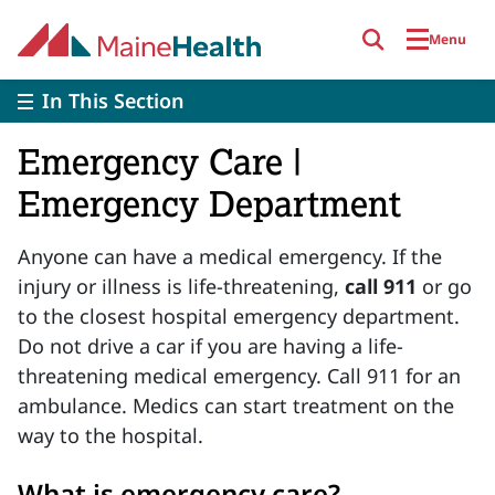
Skip to main content
Menu
In This Section
Emergency Care |
Emergency Department
Anyone can have a medical emergency. If the
injury or illness is life-threatening,
call 911
or go
to the closest hospital emergency department.
Do not drive a car if you are having a life-
threatening medical emergency. Call 911 for an
ambulance. Medics can start treatment on the
way to the hospital.
What is emergency care?