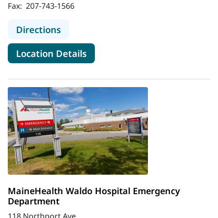
Fax:
207-743-1566
to MaineHealth Stephens Hospital
Directions
for MaineHealth Stephens Hos
Location Details
MaineHealth Waldo Hospital Emergency
Department
118 Northport Ave