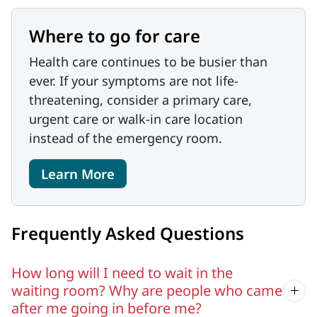
Where to go for care
Health care continues to be busier than
ever. If your symptoms are not life-
threatening, consider a primary care,
urgent care or walk-in care location
instead of the emergency room.
Learn More
Frequently Asked Questions
How long will I need to wait in the
waiting room? Why are people who came
after me going in before me?