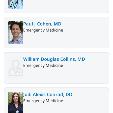
Paul J Cohen, MD
Emergency Medicine
William Douglas Collins, MD
Emergency Medicine
Jodi Alexis Conrad, DO
Emergency Medicine