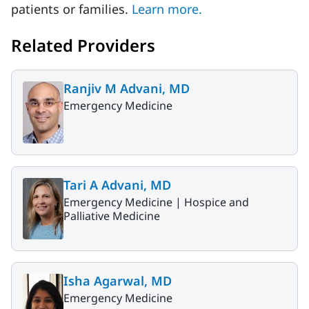
patients or families.
Learn more.
Related Providers
Ranjiv M Advani, MD
Emergency Medicine
Tari A Advani, MD
Emergency Medicine |
Hospice and
Palliative Medicine
Isha Agarwal, MD
Emergency Medicine