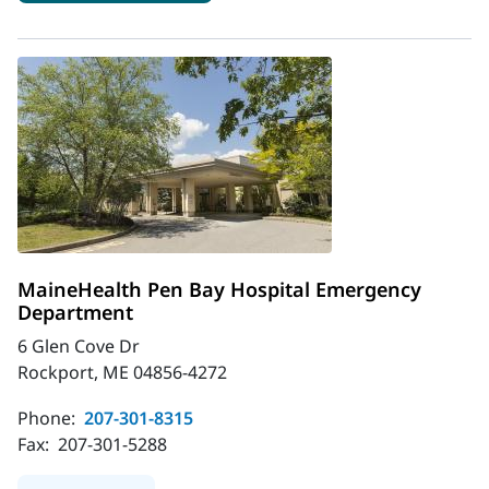
MaineHealth Pen Bay Hospital Emergency
Department
6 Glen Cove Dr
Rockport, ME 04856-4272
Phone:
207-301-8315
Fax:
207-301-5288