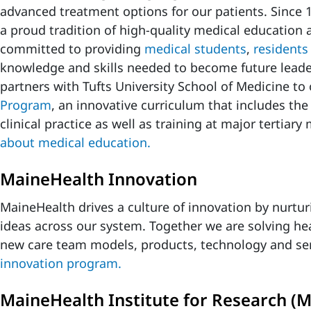
advanced treatment options for our patients. Sinc
a proud tradition of high-quality medical education 
committed to providing
medical students
,
residents
knowledge and skills needed to become future lead
partners with Tufts University School of Medicine to 
Program
, an innovative curriculum that includes the
clinical practice as well as training at major tertiary
about medical education.
MaineHealth Innovation
MaineHealth drives a culture of innovation by nurtu
ideas across our system. Together we are solving he
new care team models, products, technology and se
innovation program.
MaineHealth Institute for Research (