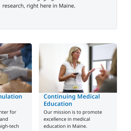
research, right here in Maine.
ulation
Continuing Medical
Education
ter for
Our mission is to promote
 and
excellence in medical
high-tech
education in Maine.