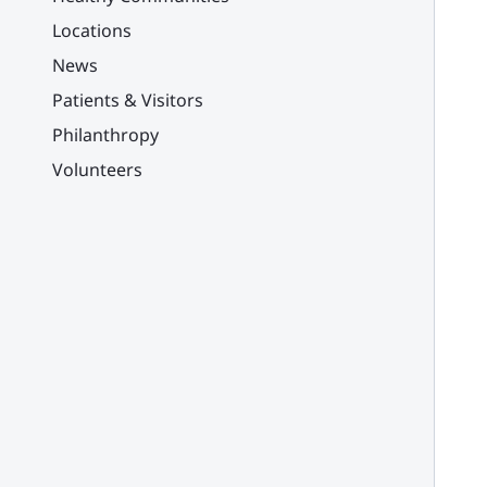
Locations
News
Patients & Visitors
Philanthropy
Volunteers