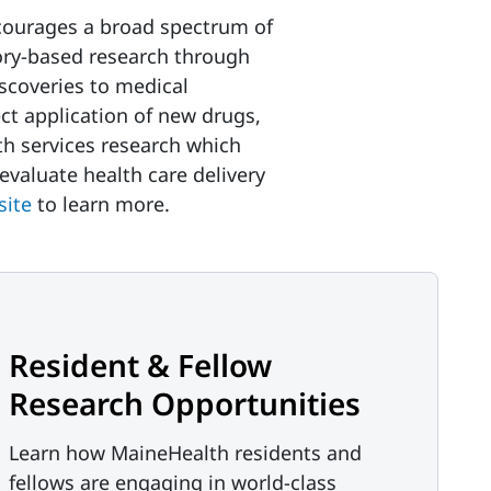
courages a broad spectrum of
ory-based research through
iscoveries to medical
ect application of new drugs,
th services research which
valuate health care delivery
site
to learn more.
Resident & Fellow
Research Opportunities
Learn how MaineHealth residents and
fellows are engaging in world-class