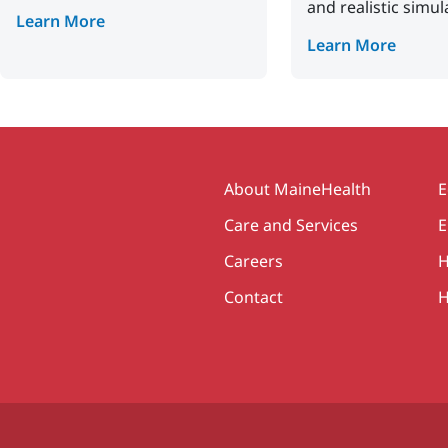
and realistic simul
Learn More
Learn More
Secondary
About MaineHealth
E
Care and Services
E
Careers
H
Contact
H