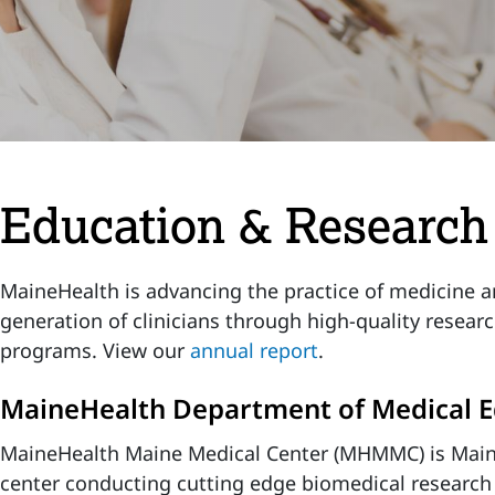
Education & Research
MaineHealth is advancing the practice of medicine a
generation of clinicians through high-quality resear
programs. View our
annual report
.
MaineHealth Department of Medical E
MaineHealth Maine Medical Center (MHMMC) is Main
center conducting cutting edge biomedical research