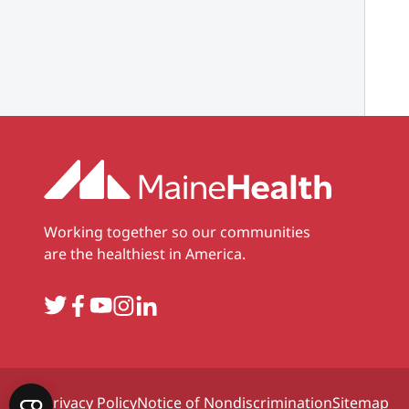
Working together so our communities
are the healthiest in America.
Twitter
Facebook
YouTube
Instagram
LinkedIn
Privacy Policy
Notice of Nondiscrimination
Sitemap