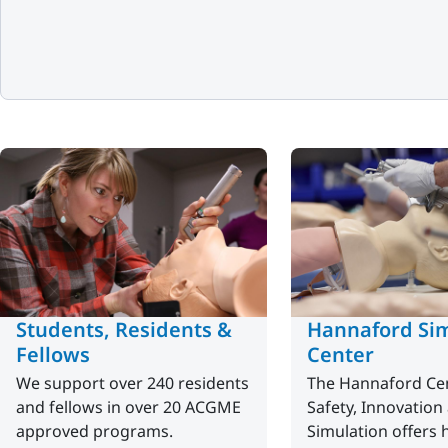
Students, Residents &
Hannaford Sim
Fellows
Center
We support over 240 residents
The Hannaford Cen
and fellows in over 20 ACGME
Safety, Innovation
approved programs.
Simulation offers 