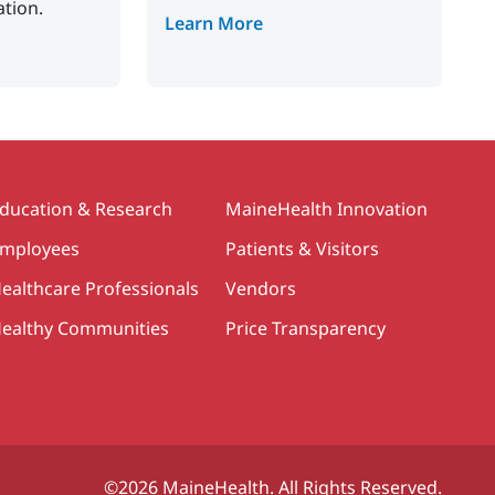
ation.
Learn More
ducation & Research
MaineHealth Innovation
mployees
Patients & Visitors
ealthcare Professionals
Vendors
ealthy Communities
Price Transparency
©2026 MaineHealth. All Rights Reserved.