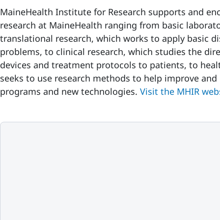
MaineHealth Institute for Research supports and en
research at MaineHealth ranging from basic laborat
translational research, which works to apply basic d
problems, to clinical research, which studies the dir
devices and treatment protocols to patients, to heal
seeks to use research methods to help improve and e
programs and new technologies.
Visit the MHIR web