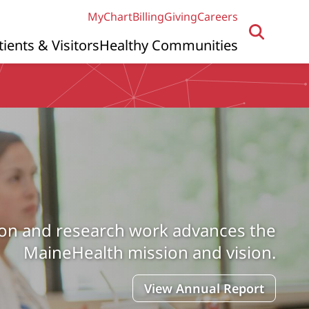
MyChart
Billing
Giving
Careers
tients & Visitors
Healthy Communities
ion and research work advances the
MaineHealth mission and vision.
View Annual Report