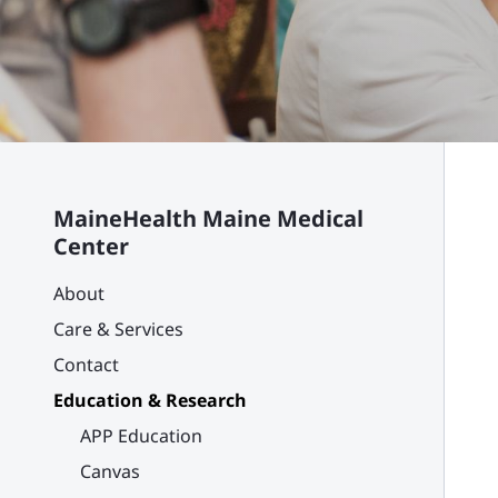
MaineHealth Maine Medical
Center
About
Care & Services
Contact
Education & Research
APP Education
Canvas