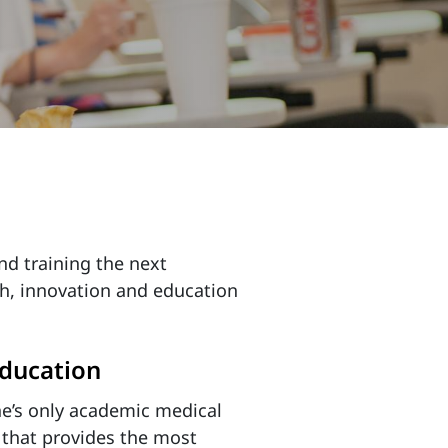
nd training the next
ch, innovation and education
ducation
e’s only academic medical
 that provides the most