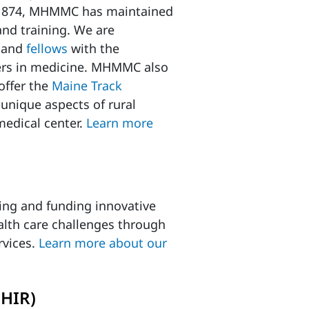
e 1874, MHMMC has maintained
and training. We are
and
fellows
with the
ers in medicine. MHMMC also
offer the
Maine Track
 unique aspects of rural
 medical center.
Learn more
ring and funding innovative
alth care challenges through
rvices.
Learn more about our
MHIR)