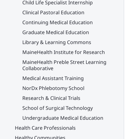
Child Life Specialist Internship
Clinical Pastoral Education
Continuing Medical Education
Graduate Medical Education
Library & Learning Commons
MaineHealth Institute for Research
MaineHealth Preble Street Learning
Collaborative
Medical Assistant Training
NorDx Phlebotomy School
Research & Clinical Trials
School of Surgical Technology
Undergraduate Medical Education
Health Care Professionals
Healthy Communities