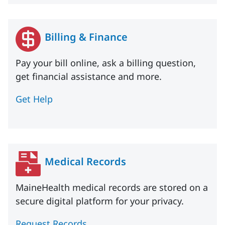
Billing & Finance
Pay your bill online, ask a billing question,
get financial assistance and more.
Get Help
Medical Records
MaineHealth medical records are stored on a
secure digital platform for your privacy.
Request Records