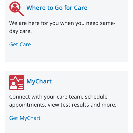
Where to Go for Care
We are here for you when you need same-
day care.
Get Care
MyChart
Connect with your care team, schedule
appointments, view test results and more.
Get MyChart