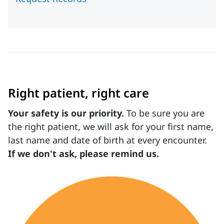
Right patient, right care
Your safety is our priority.
To be sure you are
the right patient, we will ask for your first name,
last name and date of birth at every encounter.
If we don't ask, please remind us.