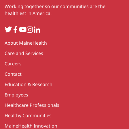
Working together so our communities are the
healthiest in America.
Twitter
Facebook
YouTube
Instagram
LinkedIn
Secondary
About MaineHealth
Care and Services
Careers
Contact
Education & Research
Employees
Healthcare Professionals
Healthy Communities
MaineHealth Innovation