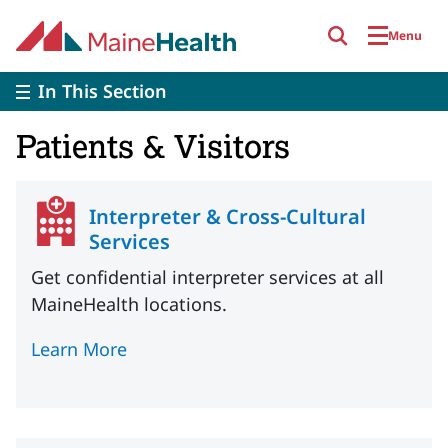
Skip to main content
Menu
In This Section
Patients & Visitors
Interpreter & Cross-Cultural
Services
Get confidential interpreter services at all
MaineHealth locations.
Learn More