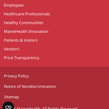
Employees
Healthcare Professionals
Healthy Communities
MaineHealth Innovation
Patients & Visitors
Vendors
Price Transparency
Privacy Policy
Notice of Nondiscrimination
Sitemap
©2026 MaineHealth. All Rights Reserved.