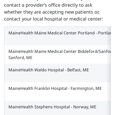
contact a provider’s office directly to ask
whether they are accepting new patients or,
contact your local hospital or medical center:
MaineHealth Maine Medical Center Portland - Portlan
MaineHealth Maine Medical Center Biddeford/Sanford 
Sanford, ME
MaineHealth Waldo Hospital - Belfast, ME
MaineHealth Franklin Hospital - Farmington, ME
MaineHealth Stephens Hospital - Norway, ME