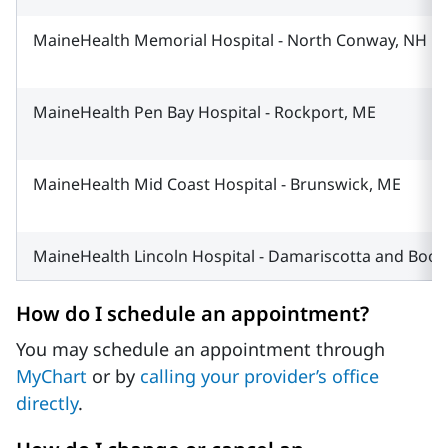
MaineHealth Memorial Hospital - North Conway, NH
MaineHealth Pen Bay Hospital - Rockport, ME
MaineHealth Mid Coast Hospital - Brunswick, ME
MaineHealth Lincoln Hospital - Damariscotta and Boo
How do I schedule an appointment?
You may schedule an appointment through
MyChart
or by
calling your provider’s office
directly
.