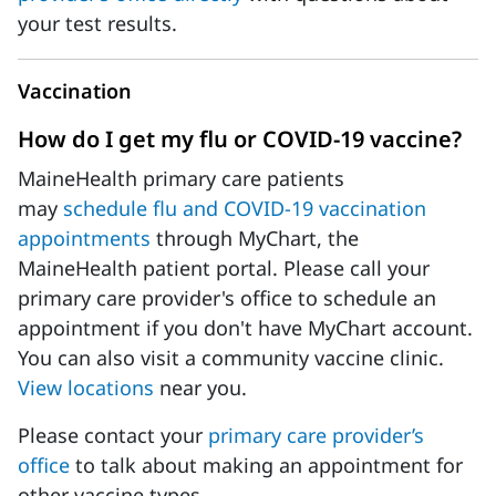
your test results.
Vaccination
How do I get my flu or COVID-19 vaccine?
MaineHealth primary care patients
may
schedule flu and COVID-19 vaccination
appointments
through MyChart, the
MaineHealth patient portal. Please call your
primary care provider's office to schedule an
appointment if you don't have MyChart account.
You can also visit a community vaccine clinic.
View locations
near you.
Please contact your
primary care provider’s
office
to talk about making an appointment for
other vaccine types.