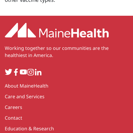
Working together so our communities are the
healthiest in America.
Twitter
Facebook
YouTube
Instagram
LinkedIn
Secondary
About MaineHealth
Care and Services
Careers
Contact
Education & Research