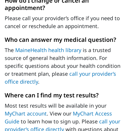
How do I change or cancel an
appointment?
Please call your provider’s office if you need to
cancel or reschedule an appointment.
Who can answer my medical question?
The
MaineHealth health library
is a trusted
source of general health information. For
specific questions about your health condition
or treatment plan, please
call your provider’s
office directly
.
Where can I find my test results?
Most test results will be available in your
MyChart account
. View our
MyChart Access
Guide
to learn how to sign up. Please
call your
provider’s office directly
with questions about