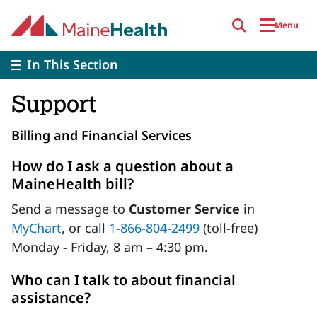
Skip to main content
Menu
In This Section
Support
Billing and Financial Services
How do I ask a question about a
MaineHealth bill?
Send a message to
Customer Service
in
MyChart
, or call
1-866-804-2499
(toll-free)
Monday - Friday, 8 am – 4:30 pm.
Who can I talk to about financial
assistance?