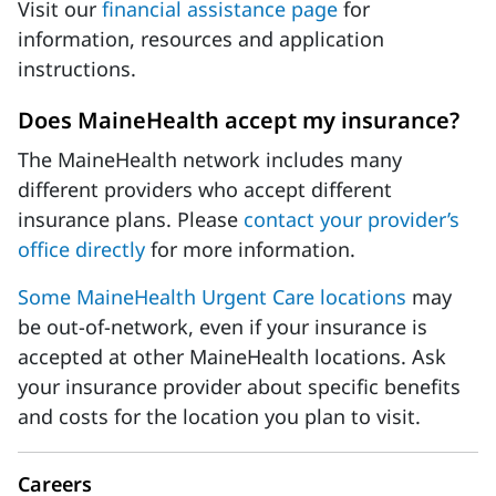
Visit our
financial assistance page
for
information, resources and application
instructions.
Does MaineHealth accept my insurance?
The MaineHealth network includes many
different providers who accept different
insurance plans. Please
contact your provider’s
office directly
for more information.
Some MaineHealth Urgent Care locations
may
be out-of-network, even if your insurance is
accepted at other MaineHealth locations. Ask
your insurance provider about specific benefits
and costs for the location you plan to visit.
Careers