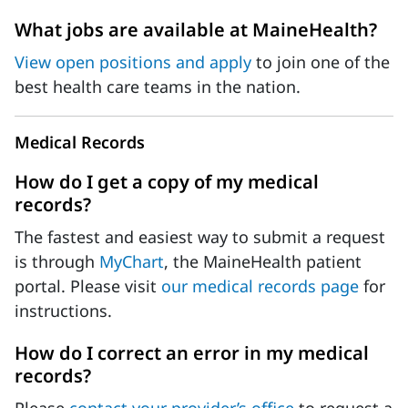
What jobs are available at MaineHealth?
View open positions and apply
to join one of the
best health care teams in the nation.
Medical Records
How do I get a copy of my medical
records?
The fastest and easiest way to submit a request
is through
MyChart
, the MaineHealth patient
portal. Please visit
our medical records page
for
instructions.
How do I correct an error in my medical
records?