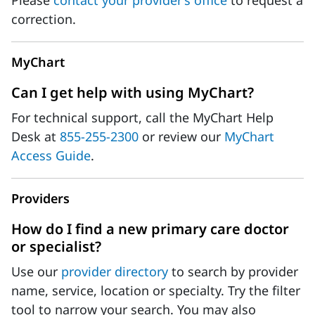
Please
contact your provider’s office
to request a
correction.
MyChart
Can I get help with using MyChart?
For technical support, call the MyChart Help
Desk at
855-255-2300
or review our
MyChart
Access Guide
.
Providers
How do I find a new primary care doctor
or specialist?
Use our
provider directory
to search by provider
name, service, location or specialty. Try the filter
tool to narrow your search. You may also