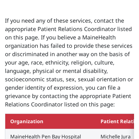
If you need any of these services, contact the
appropriate Patient Relations Coordinator listed
on this page. If you believe a MaineHealth
organization has failed to provide these services
or discriminated in another way on the basis of
your age, race, ethnicity, religion, culture,
language, physical or mental disability,
socioeconomic status, sex, sexual orientation or
gender identity of expression, you can file a
grievance by contacting the appropriate Patient
Relations Coordinator listed on this page:
Organization
Patient Relati
MaineHealth Pen Bay Hospital
Michelle Jura