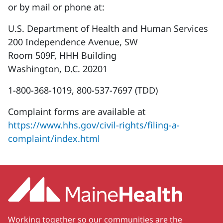
or by mail or phone at:
U.S. Department of Health and Human Services
200 Independence Avenue, SW
Room 509F, HHH Building
Washington, D.C. 20201
1-800-368-1019, 800-537-7697 (TDD)
Complaint forms are available at
https://www.hhs.gov/civil-rights/filing-a-
complaint/index.html
Working together so our communities are the