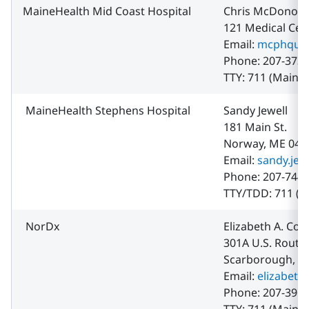
MaineHealth Mid Coast Hospital
Chris McDonou
121 Medical Cen
Email:
mcphqual
Phone: 207-373-
TTY: 711 (Maine 
MaineHealth Stephens Hospital
Sandy Jewell
181 Main St.
Norway, ME 042
Email:
sandy.jew
Phone: 207-744-
TTY/TDD: 711 (M
NorDx
Elizabeth A. Cot
301A U.S. Route
Scarborough, M
Email:
elizabeth
Phone: 207-396-