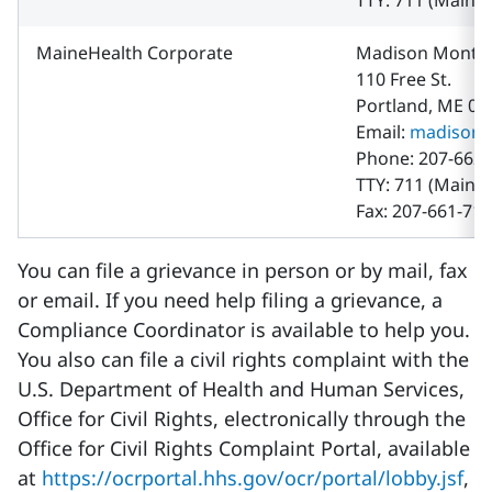
TTY: 711 (Maine 
MaineHealth Corporate
Madison Montg
110 Free St.
Portland, ME 04
Email:
madison.
Phone: 207-662-
TTY: 711 (Maine 
Fax: 207-661-71
You can file a grievance in person or by mail, fax
or email. If you need help filing a grievance, a
Compliance Coordinator is available to help you.
You also can file a civil rights complaint with the
U.S. Department of Health and Human Services,
Office for Civil Rights, electronically through the
Office for Civil Rights Complaint Portal, available
at
https://ocrportal.hhs.gov/ocr/portal/lobby.jsf
,