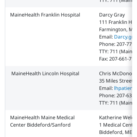
TTY: 711 (Maine 
MaineHealth Franklin Hospital
Darcy Gray
111 Franklin H
Farmington, ME
Email:
Darcy.gr
Phone: 207-779-
TTY: 711 (Maine 
Fax: 207-661-71
MaineHealth Lincoln Hospital
Chris McDonou
35 Miles Street
Email:
lhpatien
Phone: 207-633-
TTY: 711 (Maine 
MaineHealth Maine Medical
Katherine Welch
Center Biddeford/Sanford
1 Medical Center
Biddeford, ME 0