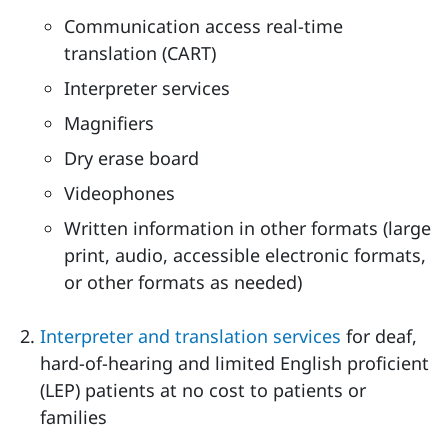
Communication access real-time
translation (CART)
Interpreter services
Magnifiers
Dry erase board
Videophones
Written information in other formats (large
print, audio, accessible electronic formats,
or other formats as needed)
Interpreter and translation services
for deaf,
hard-of-hearing and limited English proficient
(LEP) patients at no cost to patients or
families