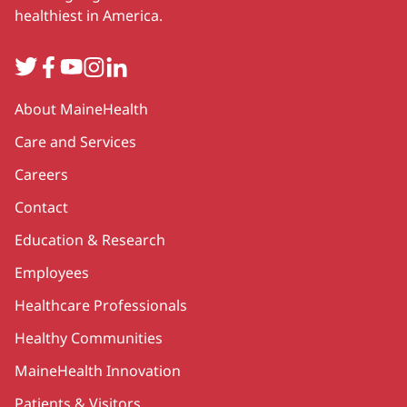
healthiest in America.
Twitter
Facebook
YouTube
Instagram
LinkedIn
Secondary
About MaineHealth
Care and Services
Careers
Contact
Education & Research
Employees
Healthcare Professionals
Healthy Communities
MaineHealth Innovation
Patients & Visitors