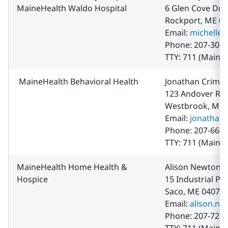
MaineHealth Waldo Hospital
6 Glen Cove Dr.
Rockport, ME 0
Email:
michelle.
Phone: 207-301-
TTY: 711 (Maine 
MaineHealth Behavioral Health
Jonathan Crimm
123 Andover Ro
Westbrook, ME 
Email:
jonathan
Phone: 207-661-
TTY: 711 (Maine 
MaineHealth Home Health &
Alison Newton
Hospice
15 Industrial Pa
Saco, ME 04072
Email:
alison.n
Phone: 207-721-