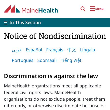
Skip to main content
Menu
In This Section
Notice of Nondiscrimination
عربي
Español
Français
中文
Lingala
Português
Soomaali
Tiếng Việt
Discrimination is against the law
MaineHealth organizations meet all applicable
federal civil rights laws. MaineHealth
organizations do not exclude people, treat them
differently, or otherwise discriminate because of