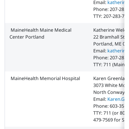
Email:
katherin
Phone: 207-283-
TTY: 207-283-70
MaineHealth Maine Medical
Katherine Welch
Center Portland
22 Bramhall Str
Portland, ME 04
Email:
katherin
Phone: 207-283-
TTY: 711 (Maine 
MaineHealth Memorial Hospital
Karen Greenlaw
3073 White Mou
North Conway, 
Email:
Karen.Gr
Phone: 603-356-
TTY: 711 (or 800
479-7569 for Sp