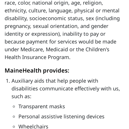
race, color, national origin, age, religion,
ethnicity, culture, language, physical or mental
disability, socioeconomic status, sex (including
pregnancy, sexual orientation, and gender
identity or expression), inability to pay or
because payment for services would be made
under Medicare, Medicaid or the Children's
Health Insurance Program.
MaineHealth provides:
Auxiliary aids that help people with
disabilities communicate effectively with us,
such as:
Transparent masks
Personal assistive listening devices
Wheelchairs