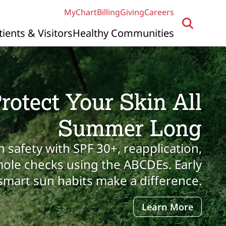
MyChart
Billing
Giving
Careers
tients & Visitors
Healthy Communities
rotect Your Skin All
Summer Long
n safety with SPF 30+, reapplication,
ole checks using the ABCDEs. Early
smart sun habits make a difference.
Learn More