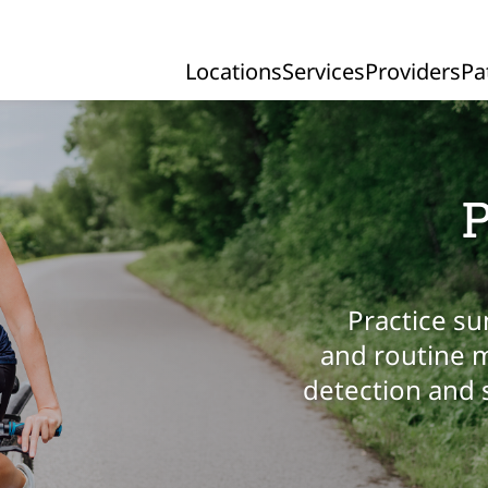
Locations
Services
Providers
Pa
Primary Navigation
P
Practice su
and routine m
detection and 