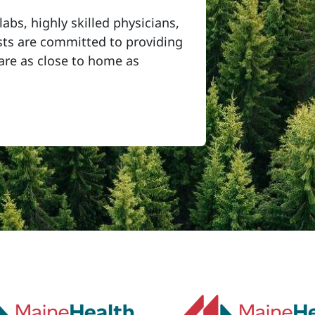
labs, highly skilled physicians,
ists are committed to providing
care as close to home as