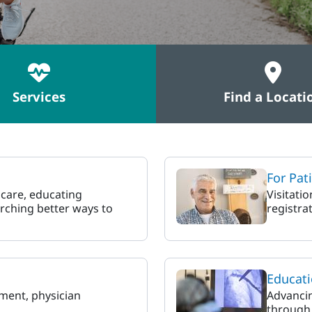
Services
Find a Locati
For Pat
 care, educating
Visitati
rching better ways to
registrat
Educati
ment, physician
Advancin
through 