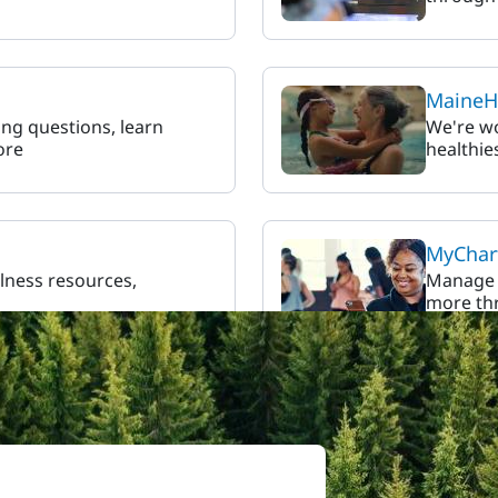
MaineHe
ling questions, learn
We're w
ore
healthie
MyChart
llness resources,
Manage y
more thr