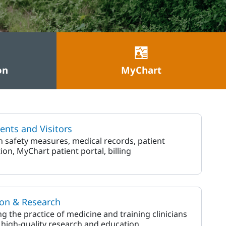
on
MyChart
ients and Visitors
on safety measures, medical records, patient
ion, MyChart patient portal, billing
on & Research
g the practice of medicine and training clinicians
high-quality research and education