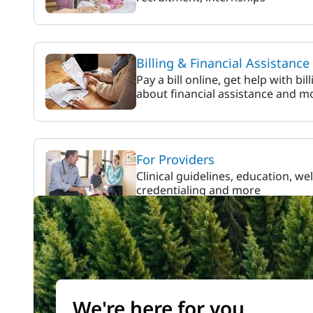
Billing & Financial Assistance
Pay a bill online, get help with bil
about financial assistance and m
For Providers
Clinical guidelines, education, we
credentialing and more
We're here for you