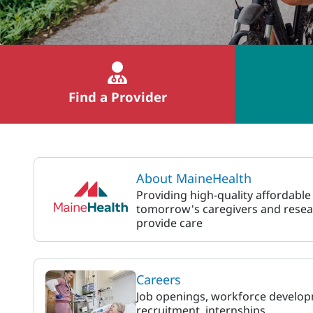
Find a Provider
MaineHealth
About MaineHealth
Providing high-quality affordable
tomorrow's caregivers and resea
provide care
Careers
Job openings, workforce develop
recruitment, internships