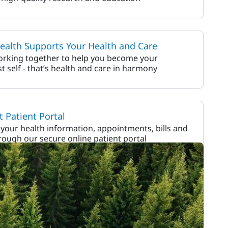
alth Supports Your Health and Care
orking together to help you become your
st self - that’s health and care in harmony
 Patient Portal
our health information, appointments, bills and
ough our secure online patient portal