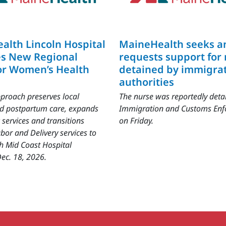
alth Lincoln Hospital
MaineHealth seeks a
s New Regional
requests support for
or Women’s Health
detained by immigra
authorities
proach preserves local
The nurse was reportedly deta
nd postpartum care, expands
Immigration and Customs En
 services and transitions
on Friday.
bor and Delivery services to
h Mid Coast Hospital
ec. 18, 2026.