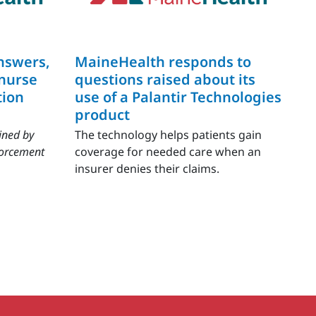
nswers,
MaineHealth responds to
 nurse
questions raised about its
tion
use of a Palantir Technologies
product
ined by
The technology helps patients gain
forcement
coverage for needed care when an
insurer denies their claims.