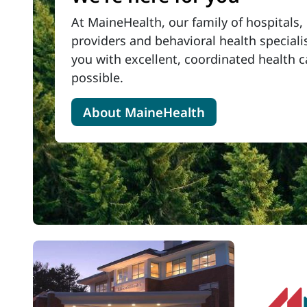
At MaineHealth, our family of
hospitals, 
providers and behavioral health special
you with excellent, coordinated health 
possible.
About MaineHealth
Latest News
View All