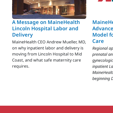
A Message on MaineHealth
MaineHe
Lincoln Hospital Labor and
Advance
Delivery
Model f
Care
MaineHealth CEO Andrew Mueller, MD,
on why inpatient labor and delivery is
Regional ap
moving from Lincoln Hospital to Mid
prenatal a
Coast, and what safe maternity care
gynecologic
requires.
inpatient La
MaineHealt
beginning D