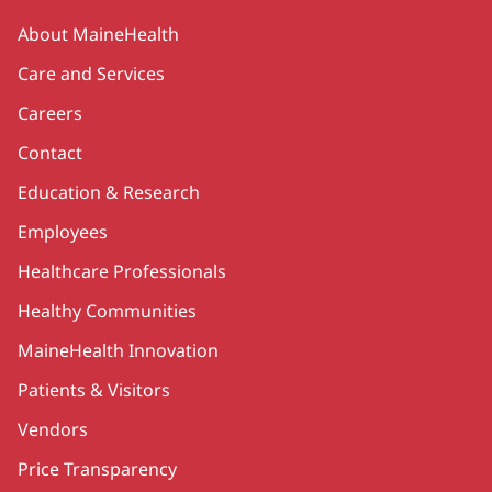
Secondary
About MaineHealth
Care and Services
Careers
Contact
Education & Research
Employees
Healthcare Professionals
Healthy Communities
MaineHealth Innovation
Patients & Visitors
Vendors
Price Transparency