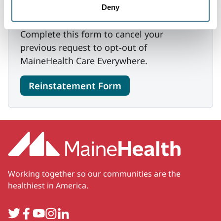
Deny
Reinstatement Request
Complete this form to cancel your
previous request to opt-out of
MaineHealth Care Everywhere.
Reinstatement Form
Working together so our communities are the
healthiest in America.
Twitter
Facebook
YouTube
Instagram
LinkedIn