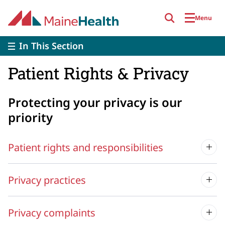
Skip to main content
Menu
In This Section
Patient Rights & Privacy
Protecting your privacy is our
priority
Patient rights and responsibilities
Privacy practices
Privacy complaints