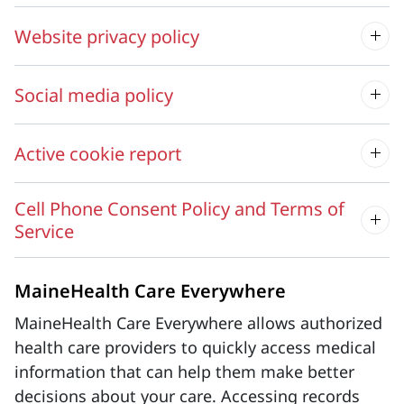
Website privacy policy
Social media policy
Active cookie report
Cell Phone Consent Policy and Terms of
Service
MaineHealth Care Everywhere
MaineHealth Care Everywhere allows authorized
health care providers to quickly access medical
information that can help them make better
decisions about your care. Accessing records