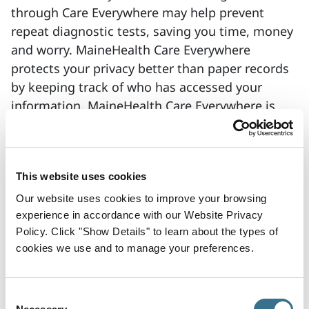
through Care Everywhere may help prevent
repeat diagnostic tests, saving you time, money
and worry. MaineHealth Care Everywhere
protects your privacy better than paper records
by keeping track of who has accessed your
information. MaineHealth Care Everywhere is
fast and has security guards in place. Only
authorized health care providers with a valid
reason will be allowed to access your medical
This website uses cookies
information.
Our website uses cookies to improve your browsing
If you do not want your medical information to
experience in accordance with our Website Privacy
be accessible to health care providers through
Policy. Click "Show Details" to learn about the types of
Care Everywhere, you may choose to opt out.
cookies we use and to manage your preferences.
Your choice to opt out will not affect your ability
to access medical care. Opting out will not
Consent
prevent your caregivers from sharing your