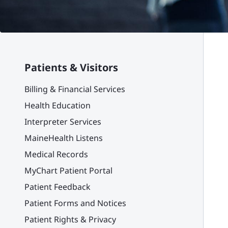
Patients & Visitors
Billing & Financial Services
Health Education
Interpreter Services
MaineHealth Listens
Medical Records
MyChart Patient Portal
Patient Feedback
Patient Forms and Notices
Patient Rights & Privacy