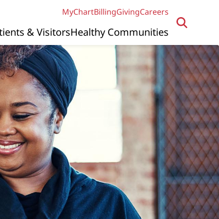
MyChart
Billing
Giving
Careers
tients & Visitors
Healthy Communities