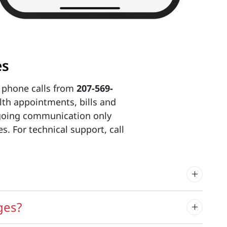
es
 phone calls from
207-569-
th appointments, bills and
tgoing communication only
. For technical support, call
ges?