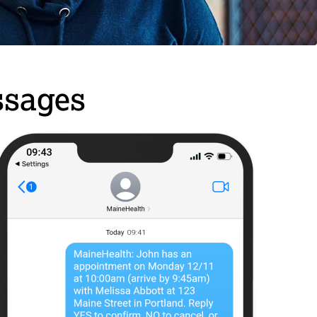
ssages