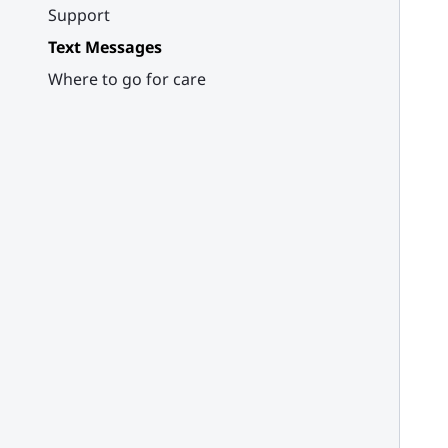
Support
Text Messages
Where to go for care