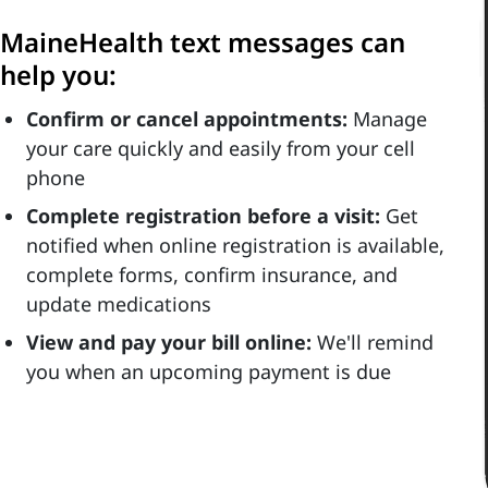
MaineHealth text messages can
help you:
Confirm or cancel appointments:
Manage
your care quickly and easily from your cell
phone
Complete registration before a visit:
Get
notified when online registration is available,
complete forms, confirm insurance, and
update medications
View and pay your bill online:
We'll remind
you when an upcoming payment is due