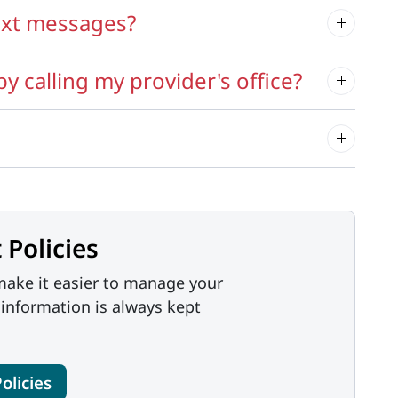
ext messages?
 calling my provider's office?
 Policies
ake it easier to manage your
 information is always kept
olicies