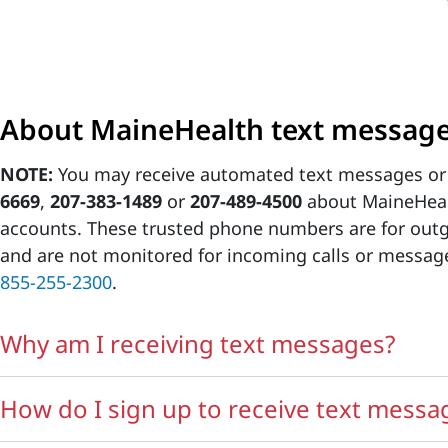
About MaineHealth text messag
NOTE:
You may receive automated text messages or
6669
,
207-383-1489
or
207-489-4500
about MaineHeal
accounts. These trusted phone numbers are for ou
and are not monitored for incoming calls or messages
855-255-2300
.
Why am I receiving text messages?
How do I sign up to receive text messa