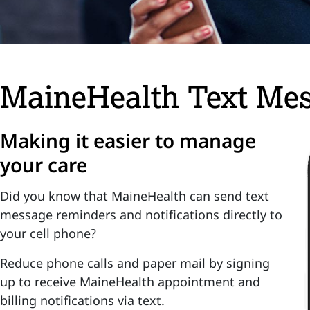
MaineHealth Text Me
Making it easier to manage
your care
Did you know that MaineHealth can send text
message reminders and notifications directly to
your cell phone?
Reduce phone calls and paper mail by signing
up to receive MaineHealth appointment and
billing notifications via text.