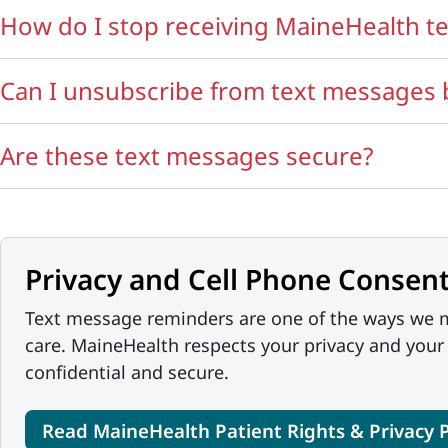
How do I stop receiving MaineHealth t
Can I unsubscribe from text messages by
Are these text messages secure?
Privacy and Cell Phone Consent
Text message reminders are one of the ways we m
care. MaineHealth respects your privacy and your
confidential and secure.
Read MaineHealth Patient Rights & Privacy P