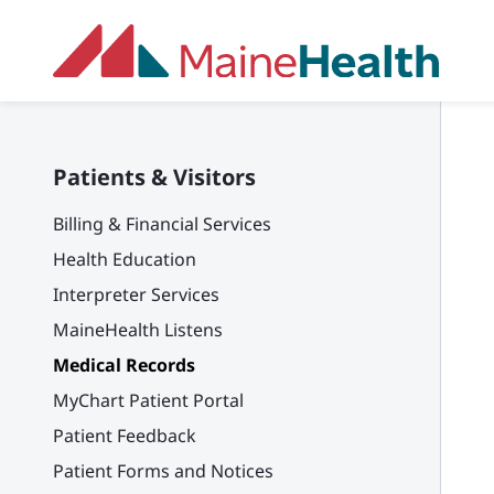
Skip to main content
Patients & Visitors
Billing & Financial Services
Health Education
Interpreter Services
MaineHealth Listens
Medical Records
MyChart Patient Portal
Patient Feedback
Patient Forms and Notices