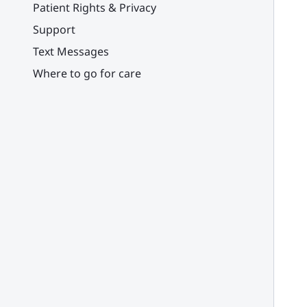
Patient Rights & Privacy
Support
Text Messages
Where to go for care