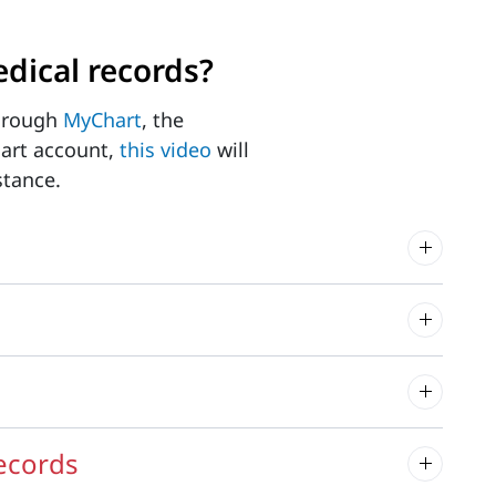
dical records?
through
MyChart
, the
hart account,
this video
will
stance.
records