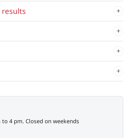
 results
m to 4 pm. Closed on weekends