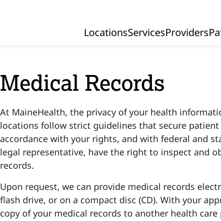
Locations
Services
Providers
Pa
Primary Navigation
Medical Records
At MaineHealth, the privacy of your health information
locations follow strict guidelines that secure patien
accordance with your rights, and with federal and sta
legal representative, have the right to inspect and o
records.
Upon request, we can provide medical records electr
flash drive, or on a compact disc (CD). With your app
copy of your medical records to another health care 