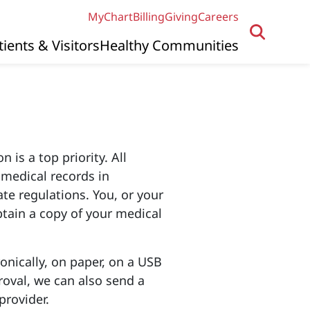
MyChart
Billing
Giving
Careers
tients & Visitors
Healthy Communities
 is a top priority. All
t medical records in
te regulations. You, or your
btain a copy of your medical
onically, on paper, on a USB
roval, we can also send a
provider.