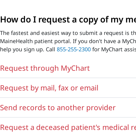
How do I request a copy of my me
The fastest and easiest way to submit a request is 
MaineHealth patient portal. If you don't have a MyC
help you sign up. Call
855-255-2300
for MyChart assi
Request through MyChart
Request by mail, fax or email
Send records to another provider
Request a deceased patient's medical 