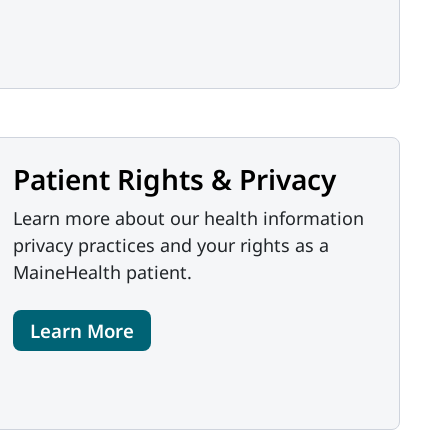
Patient Rights & Privacy
Learn more about our health information
privacy practices and your rights as a
MaineHealth patient.
Learn More