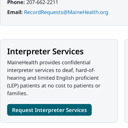
Phone:
207-662-2211
Email:
RecordRequests@MaineHealth.org
Interpreter Services
MaineHealth provides confidential
interpreter services to deaf, hard-of-
hearing and limited English proficient
(LEP) patients at no cost to patients or
families.
Request Interpreter Services