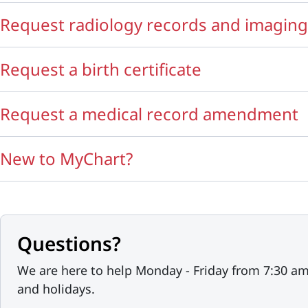
Request radiology records and imaging
Request a birth certificate
Request a medical record amendment
New to MyChart?
Questions?
We are here to help Monday - Friday from 7:30 a
and holidays.