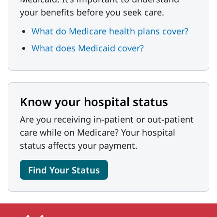
your benefits before you seek care.
What do Medicare health plans cover?
What does Medicaid cover?
Know your hospital status
Are you receiving in-patient or out-patient
care while on Medicare? Your hospital
status affects your payment.
Find Your Status