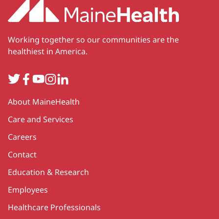
Working together so our communities are the
healthiest in America.
Twitter
Facebook
YouTube
Instagram
LinkedIn
Secondary
About MaineHealth
Care and Services
Careers
Contact
Education & Research
Employees
Healthcare Professionals