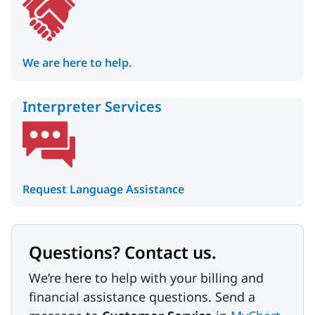
We are here to help.
Interpreter Services
Request Language Assistance
Questions? Contact us.
We’re here to help with your billing and
financial assistance questions. Send a