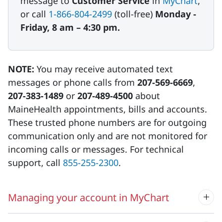
message to
Customer Service
in
MyChart
,
or call
1-866-804-2499
(toll-free)
Monday -
Friday, 8 am – 4:30 pm.
NOTE:
You may receive automated text
messages or phone calls from
207-569-6669
,
207-383-1489
or
207-489-4500
about
MaineHealth appointments, bills and accounts.
These trusted phone numbers are for outgoing
communication only and are not monitored for
incoming calls or messages. For technical
support, call
855-255-2300
.
Managing your account in MyChart