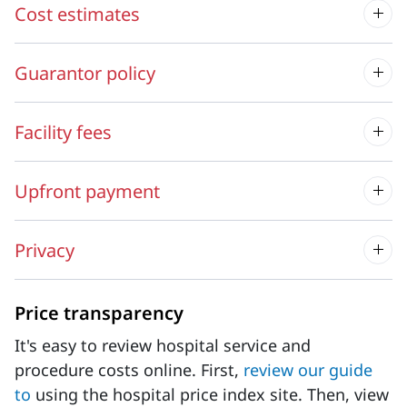
Cost estimates
Guarantor policy
Facility fees
Upfront payment
Privacy
Price transparency
It's easy to review hospital service and
procedure costs online. First,
review our guide
to
using the hospital price index site. Then, view