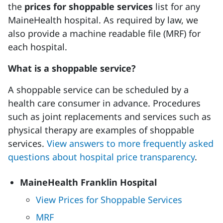
the
prices for shoppable services
list for any
MaineHealth hospital. As required by law, we
also provide a machine readable file (MRF) for
each hospital.
What is a shoppable service?
A shoppable service can be scheduled by a
health care consumer in advance. Procedures
such as joint replacements and services such as
physical therapy are examples of shoppable
services.
View answers to more frequently asked
questions about hospital price transparency
.
MaineHealth Franklin Hospital
View Prices for Shoppable Services
MRF