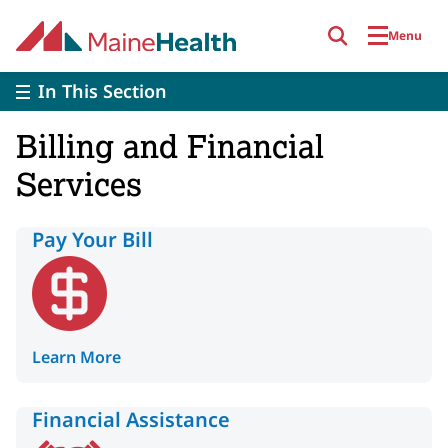
Skip to main content
Menu
In This Section
Billing and Financial
Services
Pay Your Bill
Learn More
Financial Assistance