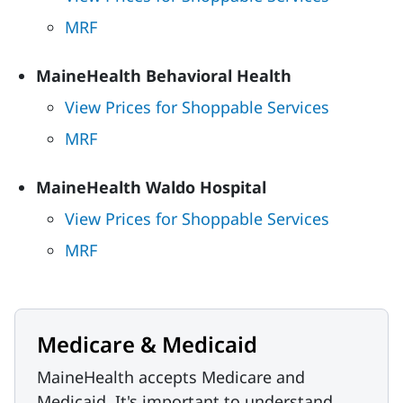
MRF
MaineHealth Behavioral Health
View Prices for Shoppable Services
MRF
MaineHealth Waldo Hospital
View Prices for Shoppable Services
MRF
Medicare & Medicaid
MaineHealth accepts Medicare and
Medicaid. It's important to understand