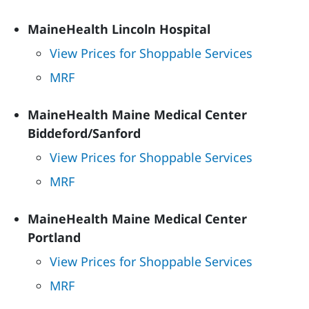
MaineHealth Lincoln Hospital
View Prices for Shoppable Services
MRF
MaineHealth Maine Medical Center
Biddeford/Sanford
View Prices for Shoppable Services
MRF
MaineHealth Maine Medical Center
Portland
View Prices for Shoppable Services
MRF