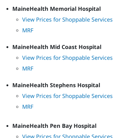
MaineHealth Memorial Hospital
View Prices for Shoppable Services
MRF
MaineHealth Mid Coast Hospital
View Prices for Shoppable Services
MRF
MaineHealth Stephens Hospital
View Prices for Shoppable Services
MRF
MaineHealth Pen Bay Hospital
View Prices for Shoppable Services