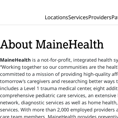
Locations
Services
Providers
Pa
Primary Navigation
About MaineHealth
MaineHealth
is a not-for-profit, integrated health 
“Working together so our communities are the health
committed to a mission of providing high-quality af
tomorrow's caregivers and researching better ways 
includes
a Level 1 trauma medical center, eight addit
comprehensive pediatric care services, an extensive 
network, diagnostic services as well as home health,
services. With more than 2,000 employed providers 
care team members, MaineHealth provides preventiv