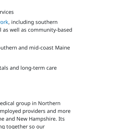
rvices
work
, including southern
tal as well as community-based
outhern and mid-coast Maine
itals and long-term care
medical group in Northern
 employed providers and more
ine and New Hampshire. Its
ing together so our