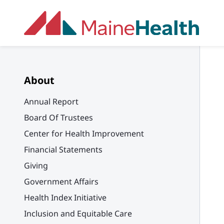
Skip to main content
About
Annual Report
Board Of Trustees
Center for Health Improvement
Financial Statements
Giving
Government Affairs
Health Index Initiative
Inclusion and Equitable Care