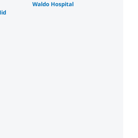
Waldo Hospital
id