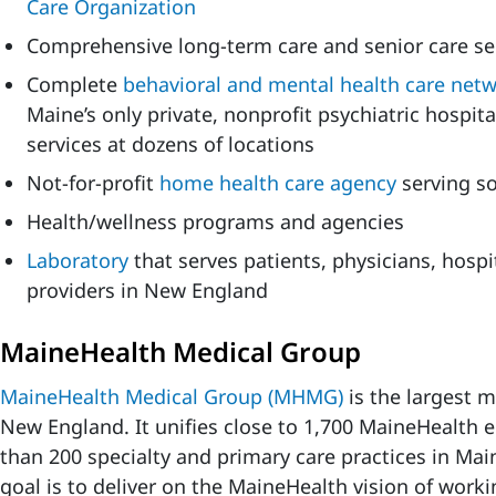
Care Organization
Comprehensive long-term care and senior care se
Complete
behavioral and mental health care net
Maine’s only private, nonprofit psychiatric hospi
services at dozens of locations
Not-for-profit
home health care agency
serving s
Health/wellness programs and agencies
Laboratory
that serves patients, physicians, hosp
providers in New England
MaineHealth Medical Group
MaineHealth Medical Group (MHMG)
is the largest 
New England. It unifies close to 1,700 MaineHealth
than 200 specialty and primary care practices in Ma
goal is to deliver on the MaineHealth vision of work