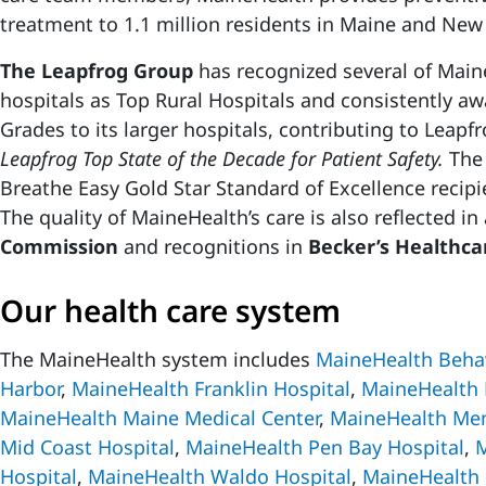
treatment to 1.1 million residents in Maine and Ne
The Leapfrog Group
has recognized several of Mai
hospitals as Top Rural Hospitals and consistently aw
Grades to its larger hospitals, contributing to Leap
Leapfrog Top State of the Decade for Patient Safety.
The 
Breathe Easy Gold Star Standard of Excellence recipie
The quality of MaineHealth’s care is also reflected i
Commission
and recognitions in
Becker’s Healthca
Our health care system
The MaineHealth system includes
MaineHealth Behav
Harbor
,
MaineHealth Franklin Hospital
,
MaineHealth 
MaineHealth Maine Medical Center
,
MaineHealth Mem
Mid Coast Hospital
,
MaineHealth Pen Bay Hospital
,
M
Hospital
,
MaineHealth Waldo Hospital
,
MaineHealth 