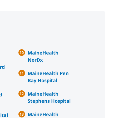
MaineHealth
NorDx
rd
MaineHealth Pen
Bay Hospital
MaineHealth
d
Stephens Hospital
MaineHealth
ital