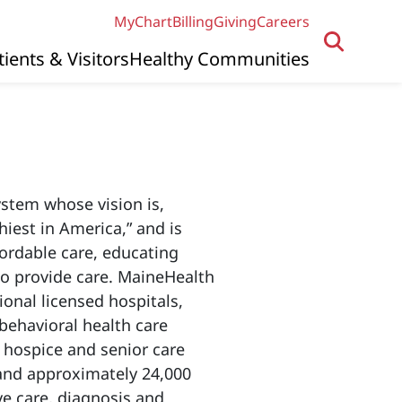
MyChart
Billing
Giving
Careers
tients & Visitors
Healthy Communities
system whose vision is,
iest in America,” and is
fordable care, educating
to provide care. MaineHealth
ional licensed hospitals,
behavioral health care
 hospice and senior care
and approximately 24,000
e care, diagnosis and