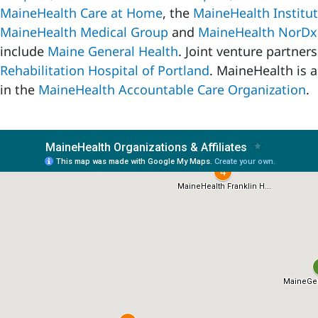
MaineHealth Care at Home
, the
MaineHealth Institut
MaineHealth Medical Group
and
MaineHealth NorDx
include
Maine General Health
. Joint venture partner
Rehabilitation Hospital of Portland
. MaineHealth is a
in the
MaineHealth Accountable Care Organization
.