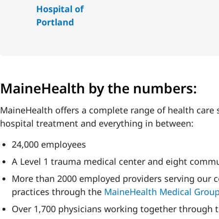
Hospital of
Portland
MaineHealth by the numbers:
MaineHealth offers a complete range of health care s
hospital treatment and everything in between:
24,000 employees
A Level 1 trauma medical center and eight commu
More than 2000 employed providers serving our c
practices through the
MaineHealth Medical Grou
Over 1,700 physicians working together through 