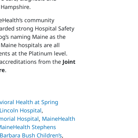
w Hampshire.
neHealth’s community
arded strong Hospital Safety
frog’s naming Maine as the
Maine hospitals are all
nts at the Platinum level.
n accreditations from the
Joint
re
.
ioral Health at Spring
Lincoln Hospital
,
orial Hospital
,
MaineHealth
aineHealth Stephens
Barbara Bush Children’s
,