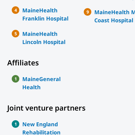
MaineHealth
MaineHealth M
Franklin Hospital
Coast Hospital
MaineHealth
Lincoln Hospital
Affiliates
MaineGeneral
Health
Joint venture partners
New England
Rehabilitation