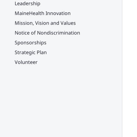
Leadership
MaineHealth Innovation
Mission, Vision and Values
Notice of Nondiscrimination
Sponsorships
Strategic Plan
Volunteer