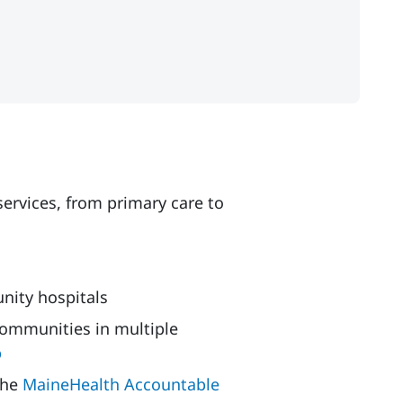
ervices, from primary care to
nity hospitals
ommunities in multiple
p
the
MaineHealth Accountable