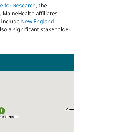
e for Research
, the
. MaineHealth affiliates
s include
New England
lso a significant stakeholder