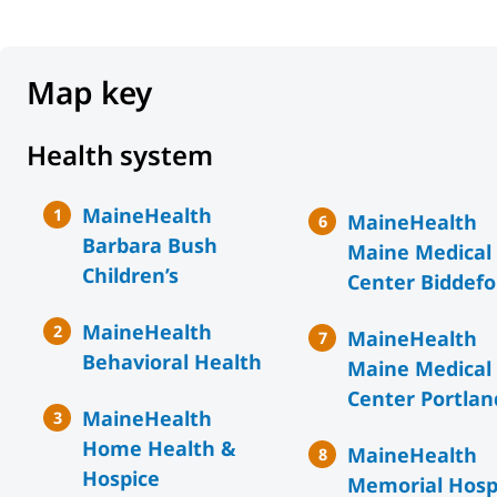
Map key
Health system
MaineHealth
MaineHealth
Barbara Bush
Maine Medical
Children’s
Center Biddefo
MaineHealth
MaineHealth
Behavioral Health
Maine Medical
Center Portlan
MaineHealth
Home Health &
MaineHealth
Hospice
Memorial Hosp