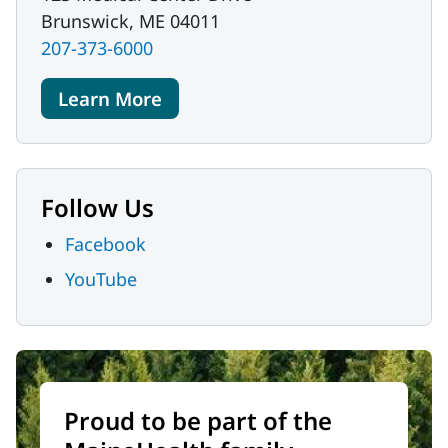
Brunswick, ME 04011
207-373-6000
Learn More
Follow Us
Facebook
YouTube
Proud to be part of the