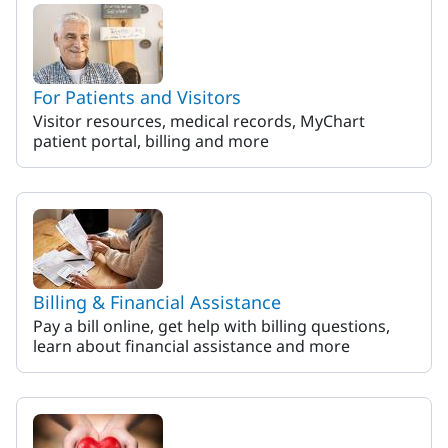
For Patients and Visitors
Visitor resources, medical records, MyChart
patient portal, billing and more
Billing & Financial Assistance
Pay a bill online, get help with billing questions,
learn about financial assistance and more