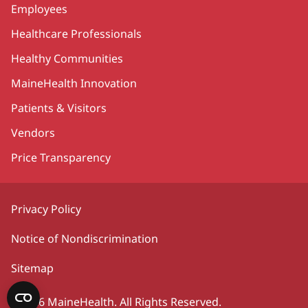
Employees
Healthcare Professionals
Healthy Communities
MaineHealth Innovation
Patients & Visitors
Vendors
Price Transparency
Privacy Policy
Notice of Nondiscrimination
Sitemap
©2026 MaineHealth. All Rights Reserved.