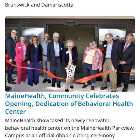
Brunswick and Damariscotta.
MaineHealth, Community Celebrates
Opening, Dedication of Behavioral Health
Center
MaineHealth showcased its newly renovated
behavioral health center on the MaineHealth Parkview
Campus at an official ribbon cutting ceremony