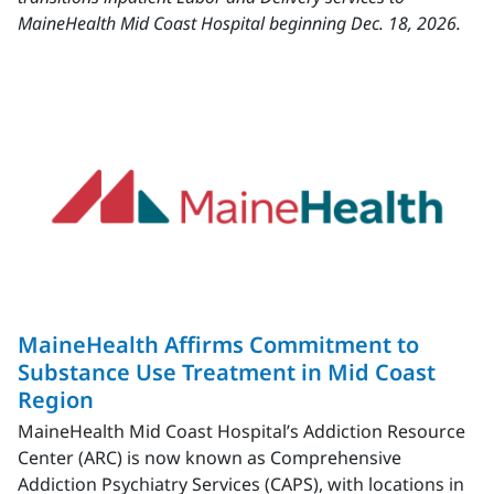
MaineHealth Mid Coast Hospital beginning Dec. 18, 2026.
MaineHealth Affirms Commitment to
Substance Use Treatment in Mid Coast
Region
MaineHealth Mid Coast Hospital’s Addiction Resource
Center (ARC) is now known as Comprehensive
Addiction Psychiatry Services (CAPS), with locations in