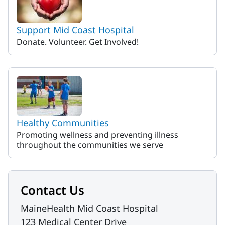
Support Mid Coast Hospital
Donate. Volunteer. Get Involved!
Healthy Communities
Promoting wellness and preventing illness
throughout the communities we serve
Contact Us
MaineHealth Mid Coast Hospital
123 Medical Center Drive