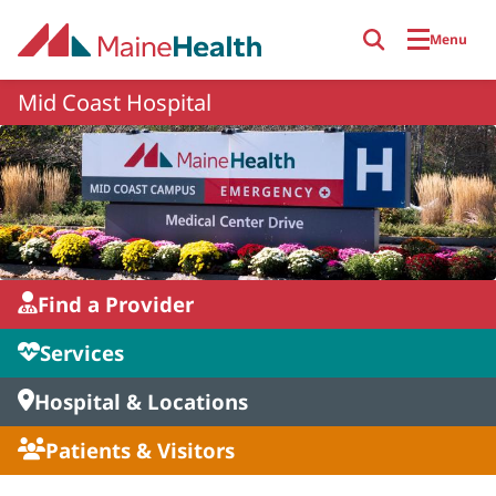
Skip to main content
Menu
Mid Coast Hospital
Find a Provider
Services
Hospital & Locations
Patients & Visitors