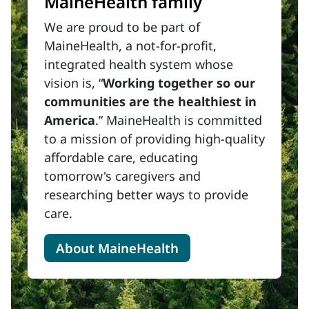
MaineHealth family
We are proud to be part of
MaineHealth, a not-for-profit,
integrated health system whose
vision is, “
Working together so our
communities are the healthiest in
America
.” MaineHealth is committed
to a mission of providing high-quality
affordable care, educating
tomorrow's caregivers and
researching better ways to provide
care.
About MaineHealth