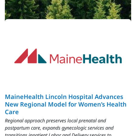
Latest News
View All
MaineHealth Lincoln Hospital Advances
New Regional Model for Women’s Health
Care
Regional approach preserves local prenatal and
postpartum care, expands gynecologic services and
transitions inpatient Labor and Delivery services to