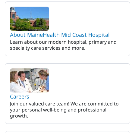
MaineHealth Mid Coast Hosp
About MaineHealth Mid Coast Hospital
Learn about our modern hospital, primary and
specialty care services and more.
Careers
Join our valued care team! We are committed to
your personal well-being and professional
growth.