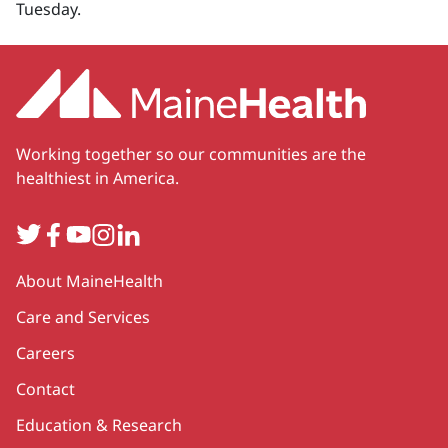
Tuesday.
Working together so our communities are the
healthiest in America.
Twitter
Facebook
YouTube
Instagram
LinkedIn
Secondary
About MaineHealth
Care and Services
Careers
Contact
Education & Research