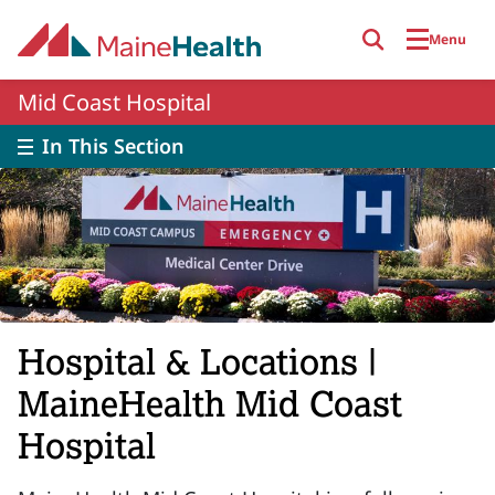
Skip to main content
Menu
Mid Coast Hospital
In This Section
Hospital & Locations |
MaineHealth Mid Coast
Hospital