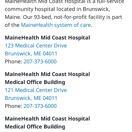
MaineHealth Mid Coast Hospital is a full-service
community hospital located in Brunswick,
Maine. Our 93-bed, not-for-profit facility is part
of the
MaineHealth system of care
.
MaineHealth Mid Coast Hospital
123 Medical Center Drive
Brunswick, ME 04011
Phone:
207-373-6000
MaineHealth Mid Coast Hospital
Medical Office Building
121 Medical Center Drive
Brunswick, ME 04011
Phone:
207-373-6000
MaineHealth Mid Coast Hospital
Medical Office Building