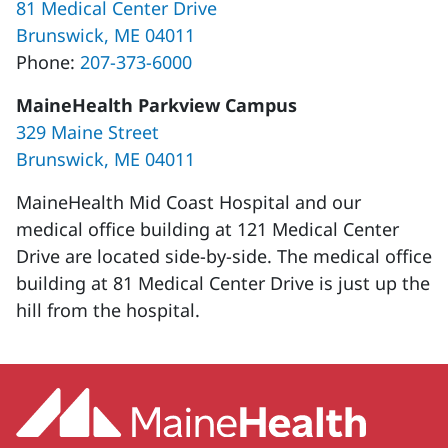
81 Medical Center Drive
Brunswick, ME 04011
Phone:
207-373-6000
MaineHealth Parkview Campus
329 Maine Street
Brunswick, ME 04011
MaineHealth Mid Coast Hospital and our
medical office building at 121 Medical Center
Drive are located side-by-side. The medical office
building at 81 Medical Center Drive is just up the
hill from the hospital.