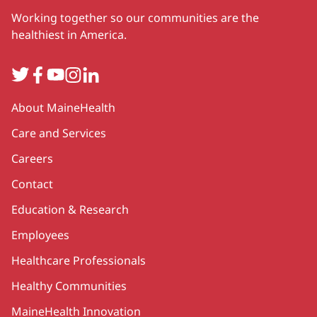
Working together so our communities are the
healthiest in America.
Twitter
Facebook
YouTube
Instagram
LinkedIn
Secondary
About MaineHealth
Care and Services
Careers
Contact
Education & Research
Employees
Healthcare Professionals
Healthy Communities
MaineHealth Innovation