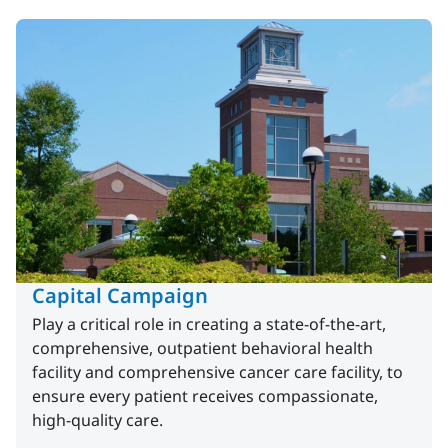
Capital Campaign
Play a critical role in creating a state-of-the-art,
comprehensive, outpatient behavioral health
facility and comprehensive cancer care facility, to
ensure every patient receives compassionate,
high-quality care.