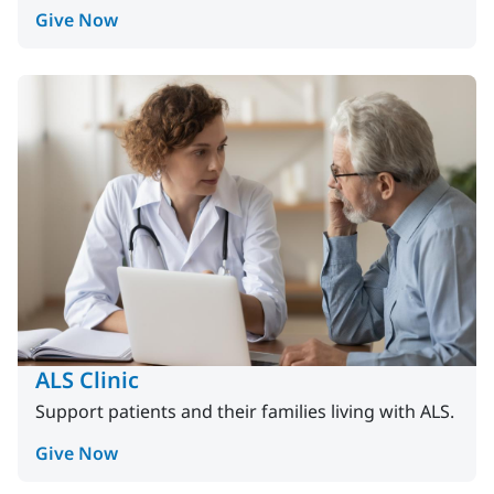
Give Now
ALS Clinic
Support patients and their families living with ALS.
Give Now