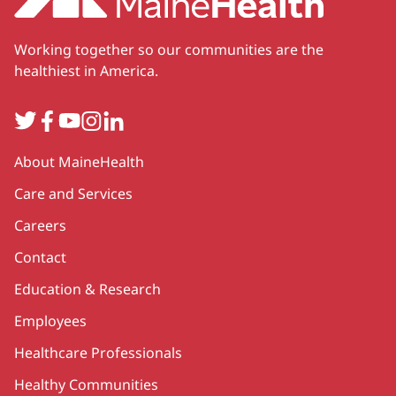
Working together so our communities are the
healthiest in America.
Twitter
Facebook
YouTube
Instagram
LinkedIn
Secondary
About MaineHealth
Care and Services
Careers
Contact
Education & Research
Employees
Healthcare Professionals
Healthy Communities