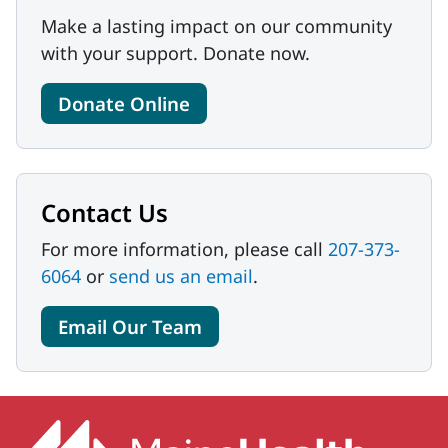
Make a lasting impact on our community
with your support. Donate now.
Donate Online
Contact Us
For more information, please call
207-373-
6064
or
send us an email
.
Email Our Team