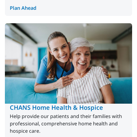
Plan Ahead
CHANS Home Health & Hospice
Help provide our patients and their families with
professional, comprehensive home health and
hospice care.