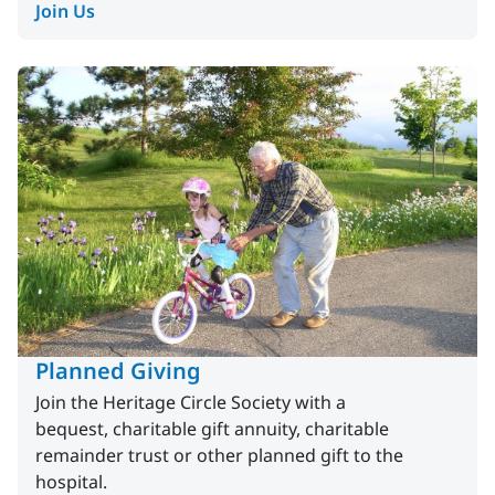
Join Us
Planned Giving
Join the Heritage Circle Society with a
bequest, charitable gift annuity, charitable
remainder trust or other planned gift to the
hospital.