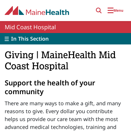
Skip to main content
Menu
Mid Coast Hospital
In This Section
Giving | MaineHealth Mid
Coast Hospital
Support the health of your
community
There are many ways to make a gift, and many
reasons to give. Every dollar you contribute
helps us provide our care team with the most
advanced medical technologies, training and