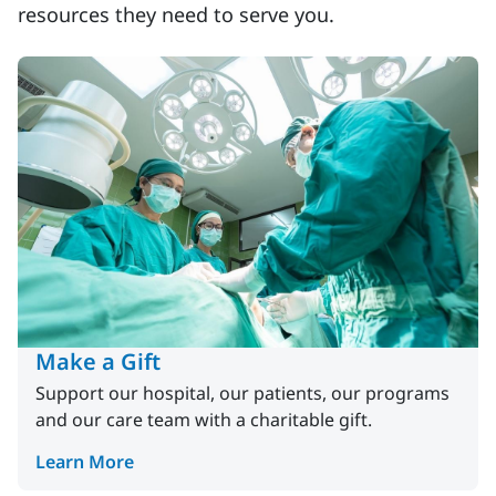
resources they need to serve you.
Make a Gift
Support our hospital, our patients, our programs
and our care team with a charitable gift.
Learn More