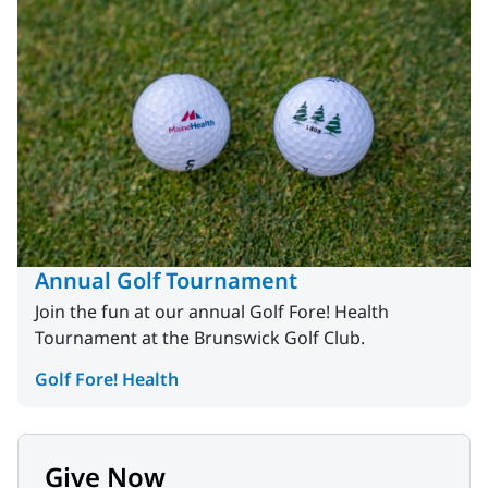
Annual Golf Tournament
Join the fun at our annual Golf Fore! Health
Tournament at the Brunswick Golf Club.
Golf Fore! Health
Give Now