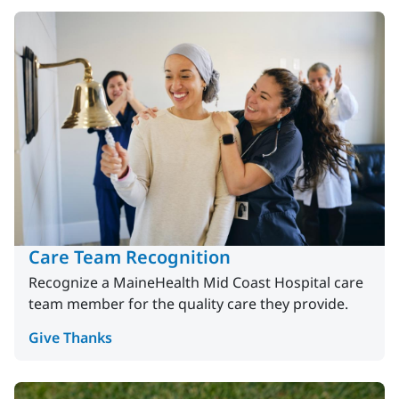
Care Team Recognition
Recognize a MaineHealth Mid Coast Hospital care
team member for the quality care they provide.
Give Thanks