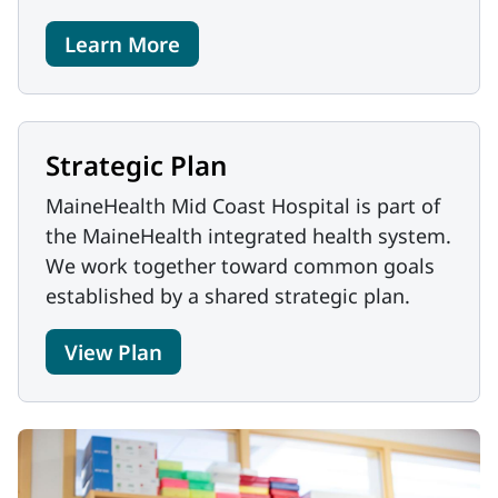
Learn More
Strategic Plan
MaineHealth Mid Coast Hospital is part of
the MaineHealth integrated health system.
We work together toward common goals
established by a shared strategic plan.
View Plan