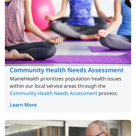
Community Health Needs Assessment
MaineHealth prioritizes population health issues
within our local service areas through the
Community Health Needs Assessment
process.
Learn More