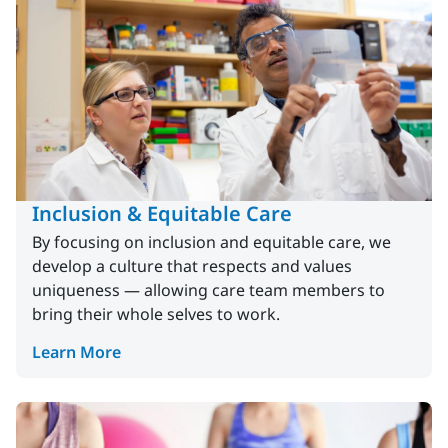
Inclusion & Equitable Care
By focusing on inclusion and equitable care, we
develop a culture that respects and values
uniqueness — allowing care team members to
bring their whole selves to work.
Learn More