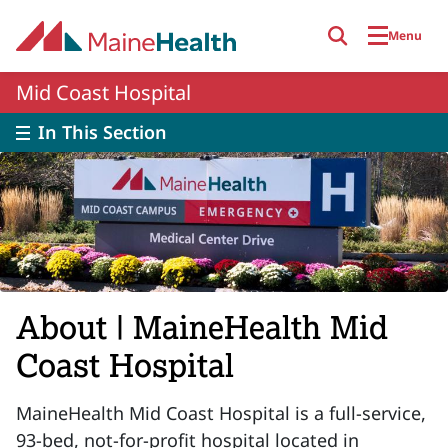
Skip to main content
Menu
Mid Coast Hospital
In This Section
About | MaineHealth Mid
Coast Hospital
MaineHealth Mid Coast Hospital is a full-service,
93-bed, not-for-profit hospital located in