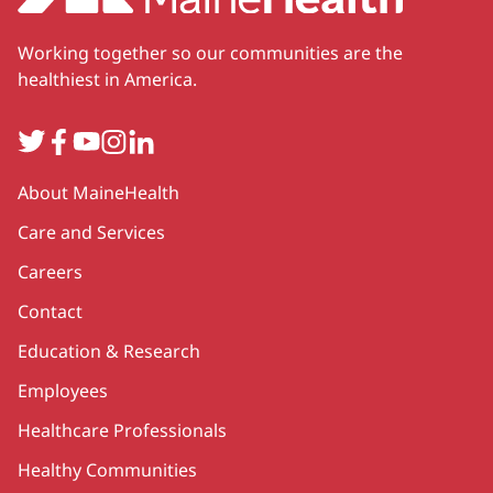
Working together so our communities are the
healthiest in America.
Twitter
Facebook
YouTube
Instagram
LinkedIn
Secondary
About MaineHealth
Care and Services
Careers
Contact
Education & Research
Employees
Healthcare Professionals
Healthy Communities