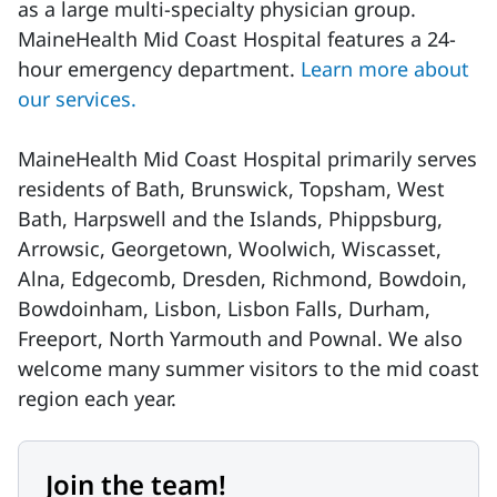
as a large multi-specialty physician group.
MaineHealth Mid Coast Hospital features a 24-
hour emergency department.
Learn more about
our services.
MaineHealth Mid Coast Hospital primarily serves
residents of Bath, Brunswick, Topsham, West
Bath, Harpswell and the Islands, Phippsburg,
Arrowsic, Georgetown, Woolwich, Wiscasset,
Alna, Edgecomb, Dresden, Richmond, Bowdoin,
Bowdoinham, Lisbon, Lisbon Falls, Durham,
Freeport, North Yarmouth and Pownal. We also
welcome many summer visitors to the mid coast
region each year.
Join the team!