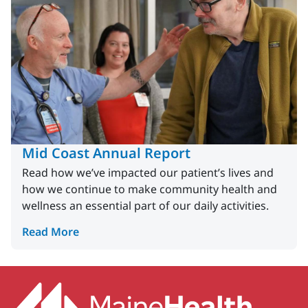
Mid Coast Annual Report
Read how we’ve impacted our patient’s lives and
how we continue to make community health and
wellness an essential part of our daily activities.
Read More