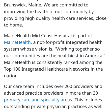
Brunswick, Maine. We are committed to
improving the health of our community by
providing high quality health care services, close
to home.
MaineHealth Mid Coast Hospital is part of
MaineHealth
, a not-for-profit integrated health
system whose vision is, “Working together so
our communities are the healthiest in America.”
MaineHealth is consistently ranked among the
Top 100 Integrated Healthcare Networks in the
nation.
Our care team includes over 200 providers and
advanced practice providers in more than 30
primary care and specialty areas
. This includes
outstanding private physician practices as well