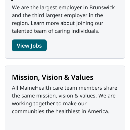
We are the largest employer in Brunswick
and the third largest employer in the
region. Learn more about joining our
talented team of caring individuals.
View Jobs
Mission, Vision & Values
All MaineHealth care team members share
the same mission, vision & values. We are
working together to make our
communities the healthiest in America.