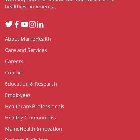
healthiest in America.
Twitter
Facebook
YouTube
Instagram
LinkedIn
Secondary
About MaineHealth
Care and Services
Careers
Contact
Education & Research
Employees
Healthcare Professionals
Healthy Communities
MaineHealth Innovation
Patients & Visitors