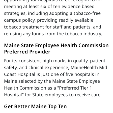
meeting at least six of ten evidence based
strategies, including adopting a tobacco-free
campus policy, providing readily available
tobacco treatment for staff and patients, and
refusing any funds from the tobacco industry.
Maine State Employee Health Commission
Preferred Provider
For its consistent high marks in quality, patient
safety, and clinical experience, MaineHealth Mid
Coast Hospital is just one of five hospitals in
Maine selected by the Maine State Employee
Health Commission as a "Preferred Tier 1
Hospital" for State employees to receive care.
Get Better Maine Top Ten