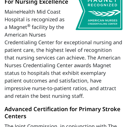
For Nursing Excellence
MaineHealth Mid Coast
Hospital is recognized as
®
a Magnet
facility by the
American Nurses
Credentialing Center for exceptional nursing and
patient care, the highest level of recognition
that nursing services can achieve. The American
Nurses Credentialing Center awards Magnet
status to hospitals that exhibit exemplary
patient outcomes and satisfaction, have
impressive nurse-to-patient ratios, and attract
and retain the best nursing staff.
Advanced Certification for Primary Stroke
Centers
The Joint Commission, in conjunction with The