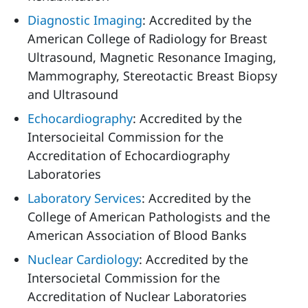
Diagnostic Imaging
: Accredited by the
American College of Radiology for Breast
Ultrasound, Magnetic Resonance Imaging,
Mammography, Stereotactic Breast Biopsy
and Ultrasound
Echocardiography
: Accredited by the
Intersocieital Commission for the
Accreditation of Echocardiography
Laboratories
Laboratory Services
: Accredited by the
College of American Pathologists and the
American Association of Blood Banks
Nuclear Cardiology
: Accredited by the
Intersocietal Commission for the
Accreditation of Nuclear Laboratories