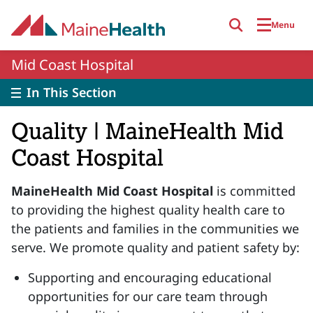
Skip to main content
Menu
Mid Coast Hospital
In This Section
Quality | MaineHealth Mid
Coast Hospital
MaineHealth Mid Coast Hospital
is committed
to providing the highest quality health care to
the patients and families in the communities we
serve. We promote quality and patient safety by:
Supporting and encouraging educational
opportunities for our care team through