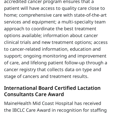
accredited cancer program ensures that a
patient will have access to quality care close to
home; comprehensive care with state-of-the-art
services and equipment; a multi-specialty team
approach to coordinate the best treatment
options available; information about cancer
clinical trials and new treatment options; access
to cancer-related information, education and
support; ongoing monitoring and improvement
of care, and lifelong patient follow-up through a
cancer registry that collects data on type and
stage of cancers and treatment results.
International Board Certified Lactation
Consultants Care Award
MaineHealth Mid Coast Hospital has received
the IBCLC Care Award in recognition for staffing