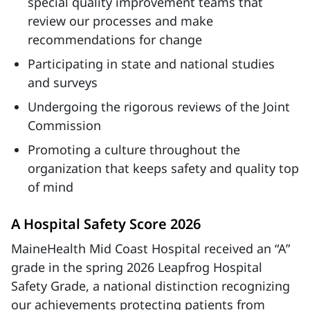
special quality improvement teams that
review our processes and make
recommendations for change
Participating in state and national studies
and surveys
Undergoing the rigorous reviews of the Joint
Commission
Promoting a culture throughout the
organization that keeps safety and quality top
of mind
A Hospital Safety Score 2026
MaineHealth Mid Coast Hospital received an “A”
grade in the spring 2026 Leapfrog Hospital
Safety Grade, a national distinction recognizing
our achievements protecting patients from