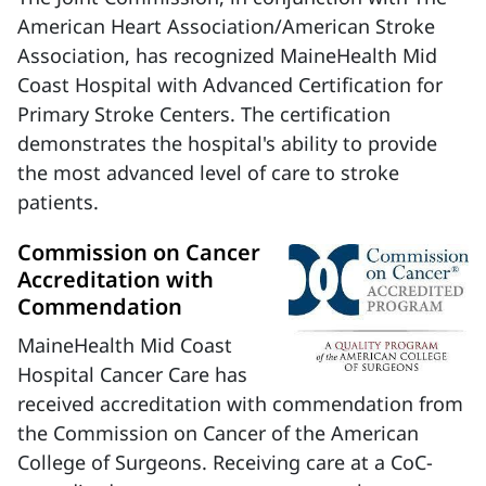
American Heart Association/American Stroke
Association, has recognized MaineHealth Mid
Coast Hospital with Advanced Certification for
Primary Stroke Centers. The certification
demonstrates the hospital's ability to provide
the most advanced level of care to stroke
patients.
Commission on Cancer
Accreditation with
Commendation
MaineHealth Mid Coast
Hospital Cancer Care has
received accreditation with commendation from
the Commission on Cancer of the American
College of Surgeons. Receiving care at a CoC-