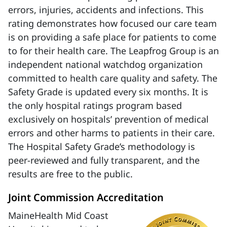
errors, injuries, accidents and infections. This
rating demonstrates how focused our care team
is on providing a safe place for patients to come
to for their health care. The Leapfrog Group is an
independent national watchdog organization
committed to health care quality and safety. The
Safety Grade is updated every six months. It is
the only hospital ratings program based
exclusively on hospitals’ prevention of medical
errors and other harms to patients in their care.
The Hospital Safety Grade’s methodology is
peer-reviewed and fully transparent, and the
results are free to the public.
Joint Commission Accreditation
MaineHealth Mid Coast