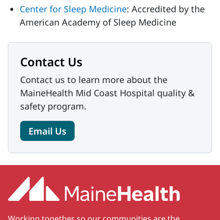
Center for Sleep Medicine
: Accredited by the
American Academy of Sleep Medicine
Contact Us
Contact us to learn more about the
MaineHealth Mid Coast Hospital quality &
safety program.
Email Us
Working together so our communities are the