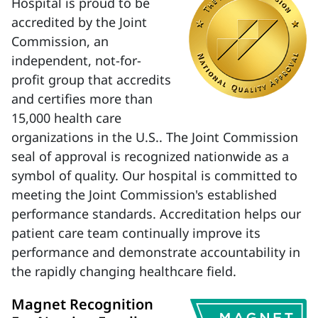
Hospital is proud to be
accredited by the Joint
Commission, an
independent, not-for-
profit group that accredits
and certifies more than
15,000 health care
organizations in the U.S.. The Joint Commission
seal of approval is recognized nationwide as a
symbol of quality. Our hospital is committed to
meeting the Joint Commission's established
performance standards. Accreditation helps our
patient care team continually improve its
performance and demonstrate accountability in
the rapidly changing healthcare field.
Magnet Recognition