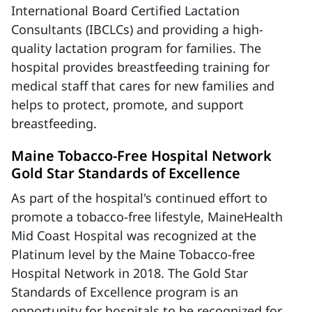
International Board Certified Lactation
Consultants (IBCLCs) and providing a high-
quality lactation program for families. The
hospital provides breastfeeding training for
medical staff that cares for new families and
helps to protect, promote, and support
breastfeeding.
Maine Tobacco-Free Hospital Network
Gold Star Standards of Excellence
As part of the hospital's continued effort to
promote a tobacco-free lifestyle, MaineHealth
Mid Coast Hospital was recognized at the
Platinum level by the Maine Tobacco-free
Hospital Network in 2018. The Gold Star
Standards of Excellence program is an
opportunity for hospitals to be recognized for