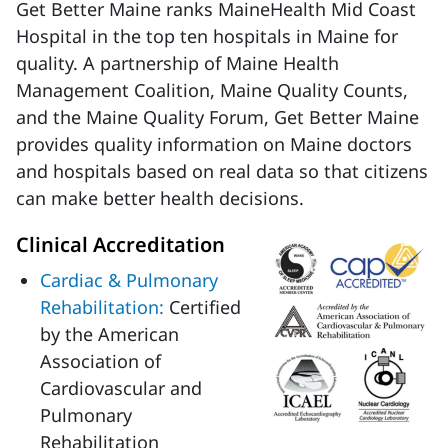
Get Better Maine ranks MaineHealth Mid Coast
Hospital in the top ten hospitals in Maine for
quality. A partnership of Maine Health
Management Coalition, Maine Quality Counts,
and the Maine Quality Forum, Get Better Maine
provides quality information on Maine doctors
and hospitals based on real data so that citizens
can make better health decisions.
Clinical Accreditation
Cardiac & Pulmonary
Rehabilitation:
Certified
by the American
Association of
Cardiovascular and
Pulmonary
Rehabilitation