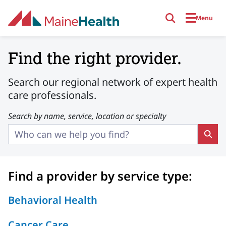
Skip to main content
Menu
Providers
Find the right provider.
Search our regional network of expert health
care professionals.
Search by name, service, location or specialty
Find a provider by service type:
Behavioral Health
Cancer Care