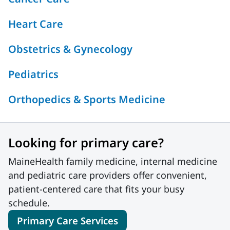
Heart Care
Obstetrics & Gynecology
Pediatrics
Orthopedics & Sports Medicine
Looking for primary care?
MaineHealth family medicine, internal medicine
and pediatric care providers offer convenient,
patient-centered care that fits your busy
schedule.
Primary Care Services