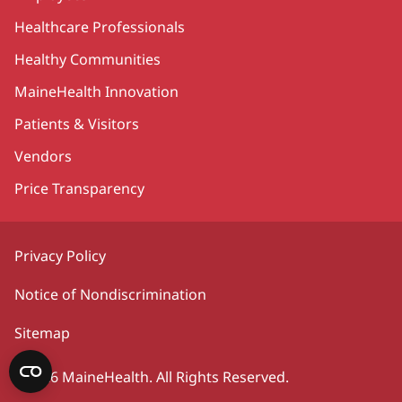
Healthcare Professionals
Healthy Communities
MaineHealth Innovation
Patients & Visitors
Vendors
Price Transparency
Privacy Policy
Notice of Nondiscrimination
Sitemap
©2026 MaineHealth. All Rights Reserved.