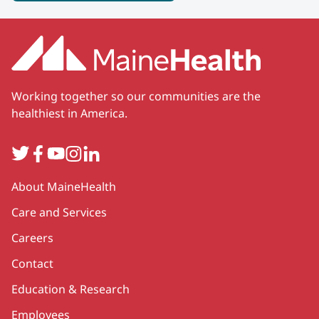
Working together so our communities are the
healthiest in America.
Twitter
Facebook
YouTube
Instagram
LinkedIn
Secondary
About MaineHealth
Care and Services
Careers
Contact
Education & Research
Employees