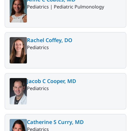
Pediatrics |
Pediatric Pulmonology
Rachel Coffey, DO
Pediatrics
Jacob C Cooper, MD
Pediatrics
Catherine S Curry, MD
Pediatrics