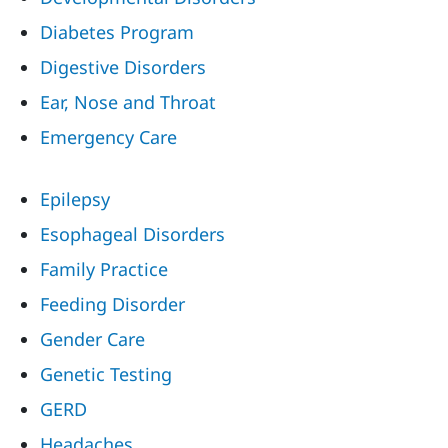
Diabetes Program
Digestive Disorders
Ear, Nose and Throat
Emergency Care
Epilepsy
Esophageal Disorders
Family Practice
Feeding Disorder
Gender Care
Genetic Testing
GERD
Headaches