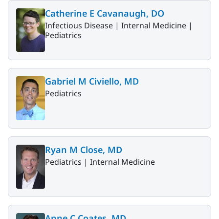
Catherine E Cavanaugh, DO
Infectious Disease |
Internal Medicine |
Pediatrics
Gabriel M Civiello, MD
Pediatrics
Ryan M Close, MD
Pediatrics |
Internal Medicine
Anne C Coates, MD