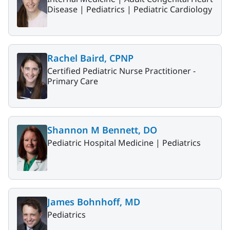
Disease |
Pediatrics |
Pediatric Cardiology
Rachel Baird, CPNP
Certified Pediatric Nurse Practitioner -
Primary Care
Shannon M Bennett, DO
Pediatric Hospital Medicine |
Pediatrics
James Bohnhoff, MD
Pediatrics