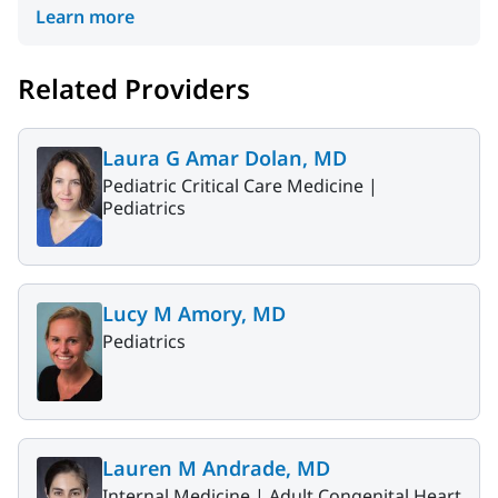
Learn more
Related Providers
Laura G Amar Dolan, MD
Pediatric Critical Care Medicine |
Pediatrics
Lucy M Amory, MD
Pediatrics
Lauren M Andrade, MD
Internal Medicine |
Adult Congenital Heart