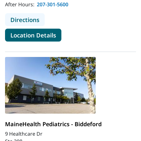
After Hours:
207-301-5600
to MaineHealth Pediatrics - Belfast
Directions
for MaineHealth Pediatrics - B
Location Details
MaineHealth Pediatrics - Biddeford
9 Healthcare Dr