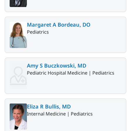
Margaret A Bordeau, DO
Pediatrics
Amy S Buczkowski, MD
Pediatric Hospital Medicine |
Pediatrics
Eliza R Bullis, MD
Internal Medicine |
Pediatrics