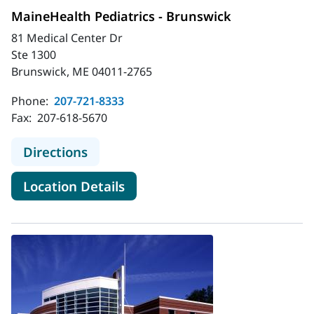
MaineHealth Pediatrics - Brunswick
81 Medical Center Dr
Ste 1300
Brunswick, ME 04011-2765
Phone:
207-721-8333
Fax:
207-618-5670
to MaineHealth Pediatrics - Brunsw
Directions
for MaineHealth Pediatrics - 
Location Details