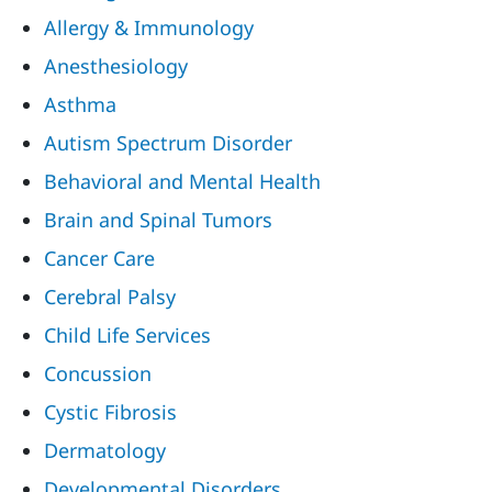
Allergy & Immunology
Anesthesiology
Asthma
Autism Spectrum Disorder
Behavioral and Mental Health
Brain and Spinal Tumors
Cancer Care
Cerebral Palsy
Child Life Services
Concussion
Cystic Fibrosis
Dermatology
Developmental Disorders