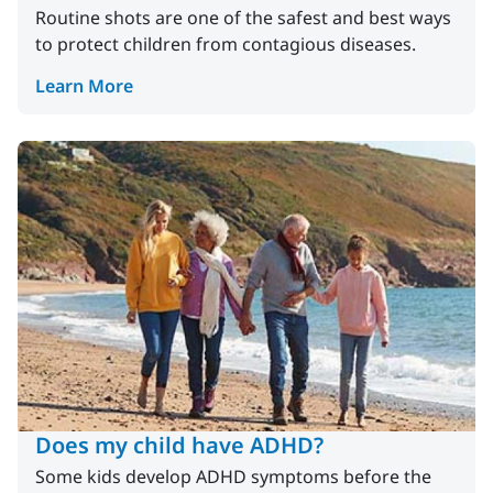
Routine shots are one of the safest and best ways
to protect children from contagious diseases.
Learn More
Does my child have ADHD?
Some kids develop ADHD symptoms before the