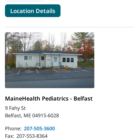
for MaineHealth Pediatric Hos
Location Details
MaineHealth Pediatrics - Belfast
9 Fahy St
Belfast, ME 04915-6028
Phone:
207-505-3600
Fax:
207-553-8364