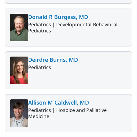
Donald R Burgess, MD
Pediatrics |
Developmental-Behavioral
Pediatrics
Deirdre Burns, MD
Pediatrics
Allison M Caldwell, MD
Pediatrics |
Hospice and Palliative
Medicine