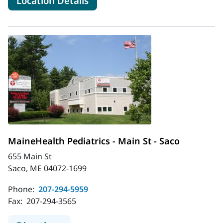
Location Details
MaineHealth Pediatrics - Main St - Saco
655 Main St
Saco, ME 04072-1699
Phone:
207-294-5959
Fax:
207-294-3565