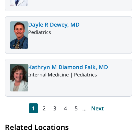
Dayle R Dewey, MD
Pediatrics
Kathryn M Diamond Falk, MD
Internal Medicine |
Pediatrics
Pagination
Current page
Page
Page
Page
Page
Next page
1
2
3
4
5
…
Next
Related Locations