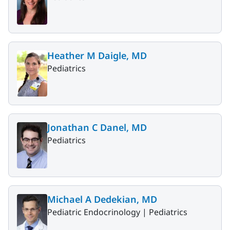
Heather M Daigle, MD
Pediatrics
Jonathan C Danel, MD
Pediatrics
Michael A Dedekian, MD
Pediatric Endocrinology |
Pediatrics