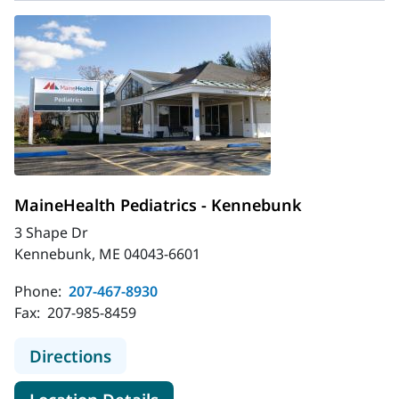
MaineHealth Pediatrics - Kennebunk
3 Shape Dr
Kennebunk, ME 04043-6601
Phone:
207-467-8930
Fax:
207-985-8459
to MaineHealth Pediatrics - Kenne
Directions
for MaineHealth Pediatrics -