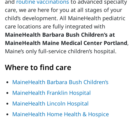
and
routine vaccinations
to advanced specialty
care, we are here for you at all stages of your
child’s development. All MaineHealth pediatric
care locations are fully integrated with
MaineHealth Barbara Bush Children’s at
MaineHealth Maine Medical Center Portland
,
Maine’s only full-service children’s hospital. ​
Where to find care
MaineHealth Barbara Bush Children’s
MaineHealth Franklin Hospital
MaineHealth Lincoln Hospital
MaineHealth Home Health & Hospice