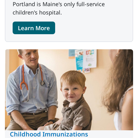
Portland is Maine's only full-service
children's hospital.
Learn More
Childhood Immunizations