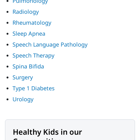
Pulmonology
Radiology
Rheumatology
Sleep Apnea
Speech Language Pathology
Speech Therapy
Spina Bifida
Surgery
Type 1 Diabetes
Urology
Healthy Kids in our