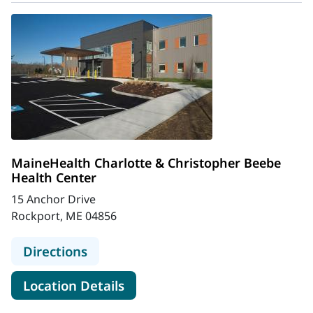
MaineHealth Charlotte & Christopher Beebe
Health Center
15 Anchor Drive
Rockport, ME 04856
to MaineHealth Charlotte & Christ
Directions
for MaineHealth Charlotte & 
Location Details