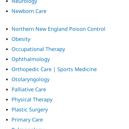
Neurology
Newborn Care
Northern New England Poison Control
Obesity
Occupational Therapy
Ophthalmology
Orthopedic Care | Sports Medicine
Otolaryngology
Palliative Care
Physical Therapy
Plastic Surgery
Primary Care