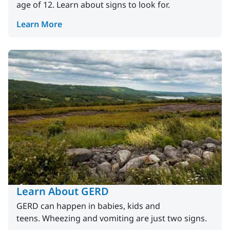
age of 12. Learn about signs to look for.
Learn More
Learn About GERD
GERD can happen in babies, kids and
teens. Wheezing and vomiting are just two signs.