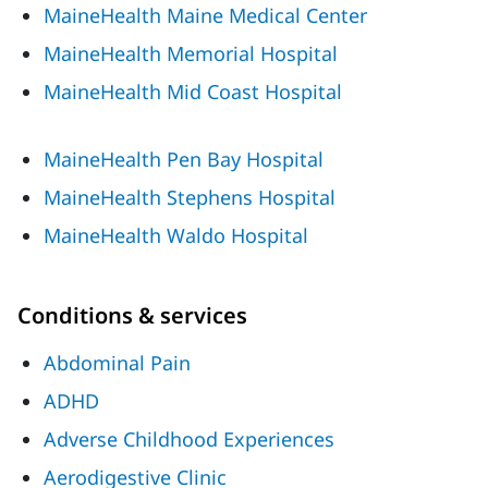
MaineHealth Maine Medical Center
MaineHealth Memorial Hospital
MaineHealth Mid Coast Hospital
MaineHealth Pen Bay Hospital
MaineHealth Stephens Hospital
MaineHealth Waldo Hospital
Conditions & services
Abdominal Pain
ADHD
Adverse Childhood Experiences
Aerodigestive Clinic