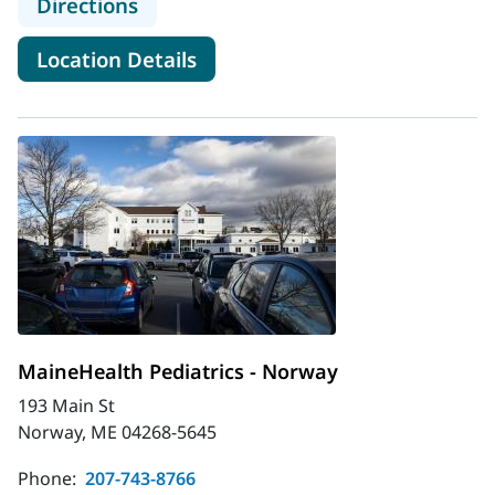
to MaineHealth Pediatrics - Main St 
Directions
for MaineHealth Pediatrics - M
Location Details
MaineHealth Pediatrics - Norway
193 Main St
Norway, ME 04268-5645
Phone:
207-743-8766