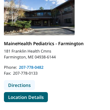
MaineHealth Pediatrics - Farmington
181 Franklin Health Cmns
Farmington, ME 04938-6144
Phone:
207-778-0482
Fax:
207-778-0133
to MaineHealth Pediatrics - Farmin
Directions
for MaineHealth Pediatrics -
Location Details