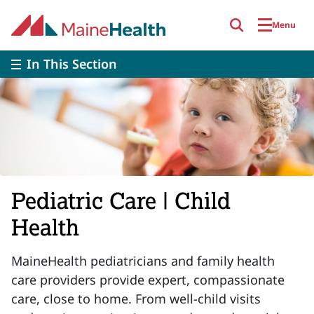
Skip to main content
Menu
In This Section
Pediatric Care | Child
Health
MaineHealth pediatricians and family health
care providers provide expert, compassionate
care, close to home. From well-child visits