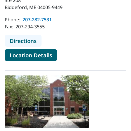
Ste 208
Biddeford, ME 04005-9449
Phone:
207-282-7531
Fax:
207-294-3555
to MaineHealth Pediatrics - Biddefo
Directions
for MaineHealth Pediatrics - 
Location Details