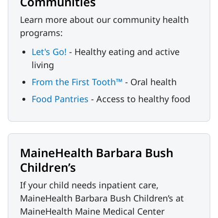
Communities
Learn more about our community health
programs:
Let's Go!
- Healthy eating and active
living
From the First Tooth™
- Oral health
Food Pantries
- Access to healthy food
MaineHealth Barbara Bush
Children’s
If your child needs inpatient care,
MaineHealth Barbara Bush Children’s at
MaineHealth Maine Medical Center