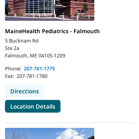
MaineHealth Pediatrics - Falmouth
5 Bucknam Rd
Ste 2a
Falmouth, ME 04105-1209
Phone:
207-781-1775
Fax:
207-781-1780
to MaineHealth Pediatrics - Falmou
Directions
for MaineHealth Pediatrics -
Location Details