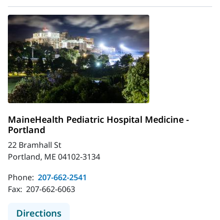
MaineHealth Pediatric Hospital Medicine -
Portland
22 Bramhall St
Portland, ME 04102-3134
Phone:
207-662-2541
Fax:
207-662-6063
to MaineHealth Pediatric Hospital M
Directions