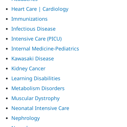
Heart Care | Cardiology
Immunizations
Infectious Disease
Intensive Care (PICU)
Internal Medicine-Pediatrics
Kawasaki Disease
Kidney Cancer
Learning Disabilities
Metabolism Disorders
Muscular Dystrophy
Neonatal Intensive Care
Nephrology