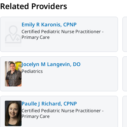
Related Providers
Emily R Karonis, CPNP
Certified Pediatric Nurse Practitioner -
Primary Care
Jocelyn M Langevin, DO
Pediatrics
Paulle J Richard, CPNP
Certified Pediatric Nurse Practitioner -
Primary Care