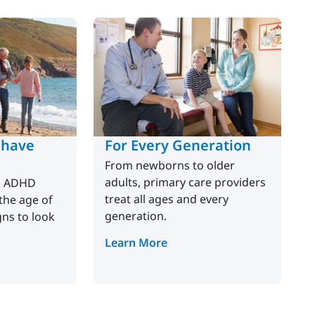
 have
For Every Generation
From newborns to older
adults, primary care providers
p ADHD
treat all ages and every
he age of
generation.
gns to look
Learn More