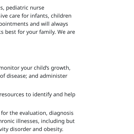
s, pediatric nurse
ve care for infants, children
ointments and will always
s best for your family. We are
 monitor your child’s growth,
 of disease; and administer
resources to identify and help
 for the evaluation, diagnosis
ronic illnesses, including but
vity disorder and obesity.