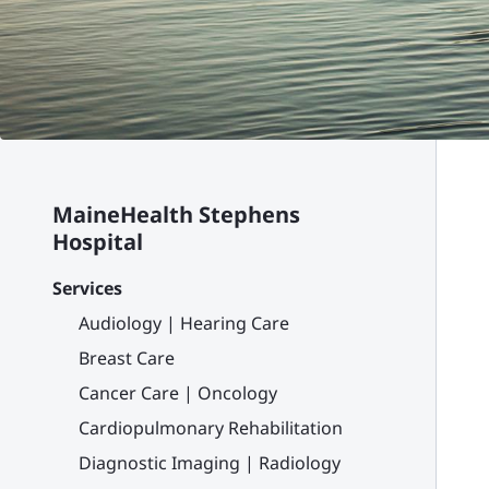
MaineHealth Stephens
Hospital
Services
Audiology | Hearing Care
Breast Care
Cancer Care | Oncology
Cardiopulmonary Rehabilitation
Diagnostic Imaging | Radiology