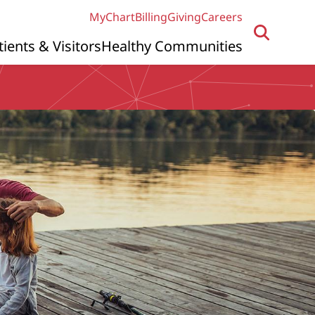
MyChart
Billing
Giving
Careers
tients & Visitors
Healthy Communities