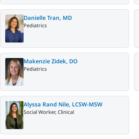
Danielle Tran, MD
Pediatrics
Makenzie Zidek, DO
Pediatrics
Alyssa Rand Nile, LCSW-MSW
Social Worker, Clinical