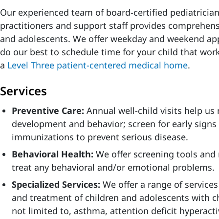
Our experienced team of board-certified pediatrician
practitioners and support staff provides comprehensi
and adolescents. We offer weekday and weekend app
do our best to schedule time for your child that work
a
Level Three patient-centered medical home
.
Services
Preventive Care:
Annual well-child visits help us
development and behavior; screen for early signs
immunizations to prevent serious disease.
Behavioral Health:
We offer screening tools and 
treat any behavioral and/or emotional problems.
Specialized Services:
We offer a range of services
and treatment of children and adolescents with ch
not limited to, asthma, attention deficit hyperacti