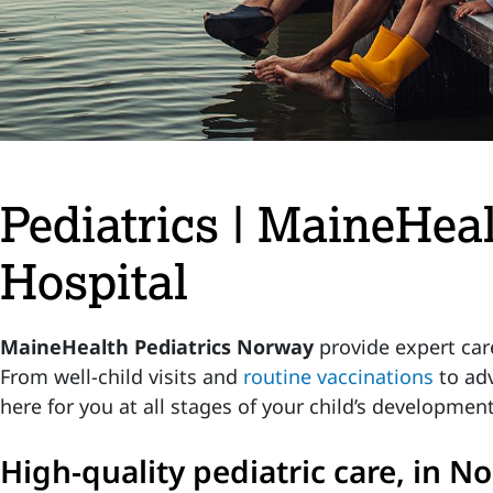
Pediatrics | MaineHea
Hospital
MaineHealth Pediatrics Norway
provide expert care
From well-child visits and
routine vaccinations
to adv
here for you at all stages of your child’s development
High-quality pediatric care, in 