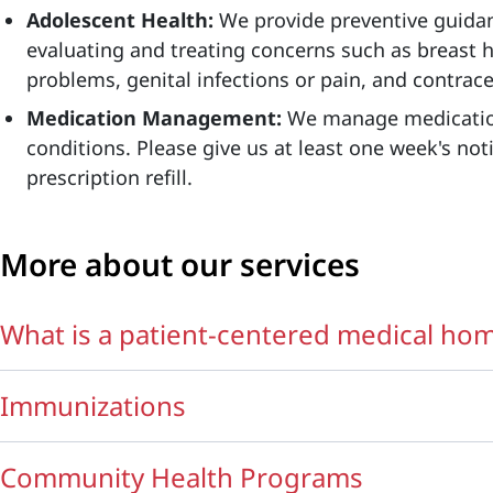
Adolescent Health:
We provide preventive guidan
evaluating and treating concerns such as breast h
problems, genital infections or pain, and contrac
Medication Management:
We manage medicatio
conditions. Please give us at least one week's noti
prescription refill.
More about our services
What is a patient-centered medical ho
Immunizations
Community Health Programs