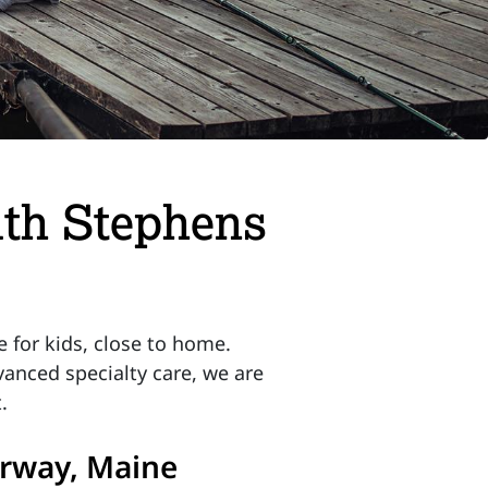
lth Stephens
 for kids, close to home.
anced specialty care, we are
.
Norway, Maine