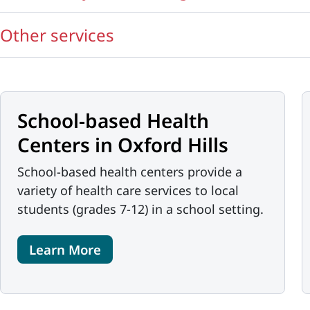
Other services
School-based Health
Centers in Oxford Hills
School-based health centers provide a
variety of health care services to local
students (grades 7-12) in a school setting.
Learn More