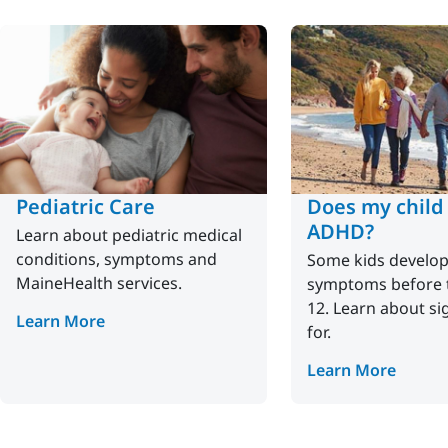
Pediatric Care
Does my child
ADHD?
Learn about pediatric medical
conditions, symptoms and
Some kids develo
MaineHealth services.
symptoms before t
12. Learn about si
Learn More
for.
Learn More