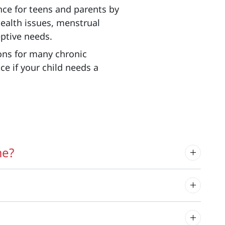
ce for teens and parents by
ealth issues, menstrual
eptive needs.
ns for many chronic
ce if your child needs a
me?