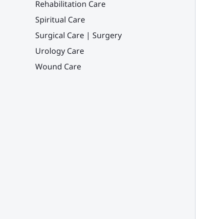
Rehabilitation Care
Spiritual Care
Surgical Care | Surgery
Urology Care
Wound Care