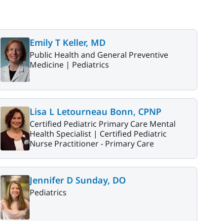
Emily T Keller, MD
Public Health and General Preventive
Medicine |
Pediatrics
Lisa L Letourneau Bonn, CPNP
Certified Pediatric Primary Care Mental
Health Specialist |
Certified Pediatric
Nurse Practitioner - Primary Care
Jennifer D Sunday, DO
Pediatrics