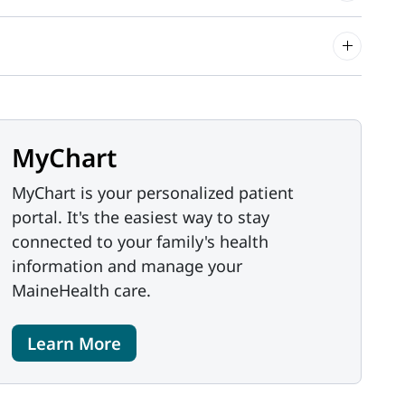
MyChart
MyChart is your personalized patient
portal. It's the easiest way to stay
connected to your family's health
information and manage your
MaineHealth care.
Learn More