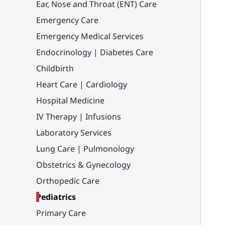
Ear, Nose and Throat (ENT) Care
Emergency Care
Emergency Medical Services
Endocrinology | Diabetes Care
Childbirth
Heart Care | Cardiology
Hospital Medicine
IV Therapy | Infusions
Laboratory Services
Lung Care | Pulmonology
Obstetrics & Gynecology
Orthopedic Care
Pediatrics
Primary Care