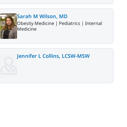
Sarah M Wilson, MD
Obesity Medicine |
Pediatrics |
Internal
Medicine
Jennifer L Collins, LCSW-MSW