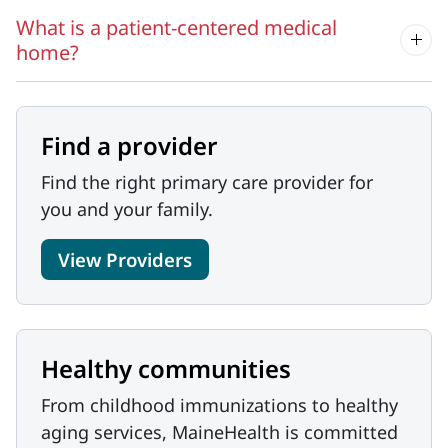
What is a patient-centered medical
home?
Find a provider
Find the right primary care provider for
you and your family.
View Providers
Healthy communities
From childhood immunizations to healthy
aging services, MaineHealth is committed