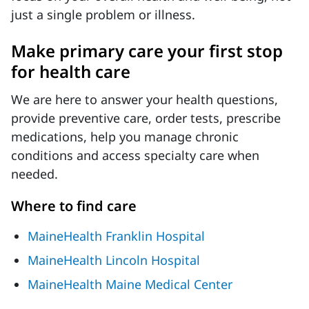
just a single problem or illness.
Make primary care your first stop
for health care
We are here to answer your health questions,
provide preventive care, order tests, prescribe
medications, help you manage chronic
conditions and access specialty care when
needed.
Where to find care
MaineHealth Franklin Hospital
MaineHealth Lincoln Hospital
MaineHealth Maine Medical Center