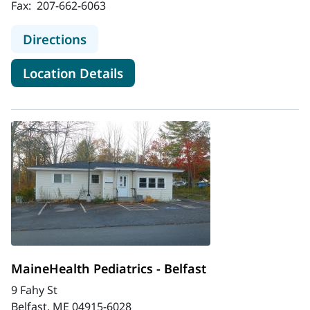
Fax:
207-662-6063
to MaineHealth Pediatric Hospital M
Directions
for MaineHealth Pediatric Hos
Location Details
MaineHealth Pediatrics - Belfast
9 Fahy St
Belfast, ME 04915-6028