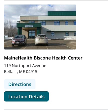
MaineHealth Biscone Health Center
119 Northport Avenue
Belfast, ME 04915
to MaineHealth Biscone Health Cen
Directions
for MaineHealth Biscone Heal
Location Details