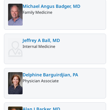
Michael Angus Badger, MD
Family Medicine
Jeffrey A Ball, MD
Internal Medicine
Delphine Barguirdjian, PA
Physician Associate
Alan J Barker, MD