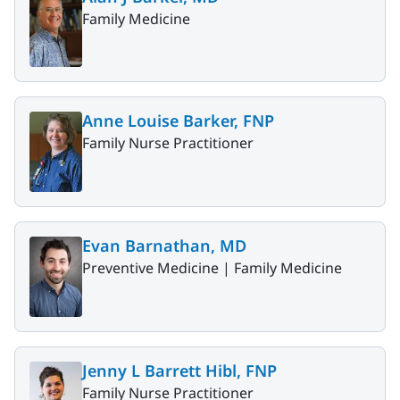
Family Medicine
Anne Louise Barker, FNP
Family Nurse Practitioner
Evan Barnathan, MD
Preventive Medicine |
Family Medicine
Jenny L Barrett Hibl, FNP
Family Nurse Practitioner