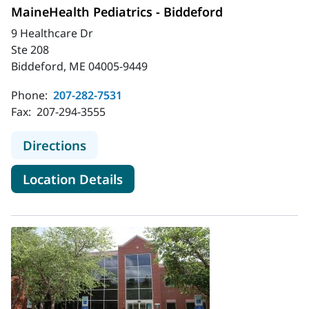
MaineHealth Pediatrics - Biddeford
9 Healthcare Dr
Ste 208
Biddeford, ME 04005-9449
Phone:
207-282-7531
Fax:
207-294-3555
to MaineHealth Pediatrics - Biddefo
Directions
for MaineHealth Pediatrics - 
Location Details