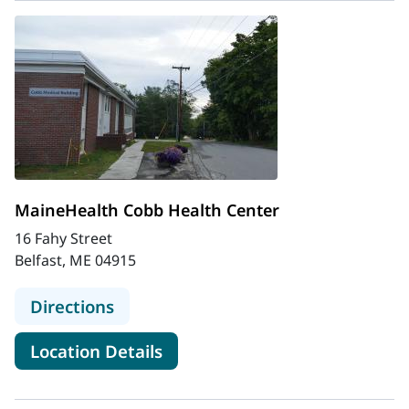
MaineHealth Cobb Health Center
16 Fahy Street
Belfast, ME 04915
to MaineHealth Cobb Health Cente
Directions
for MaineHealth Cobb Health
Location Details