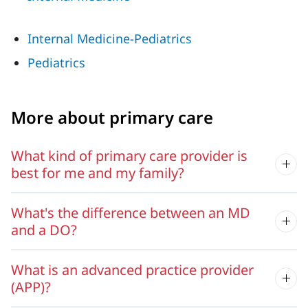
Internal Medicine-Pediatrics
Pediatrics
More about primary care
What kind of primary care provider is
best for me and my family?
What's the difference between an MD
and a DO?
What is an advanced practice provider
(APP)?