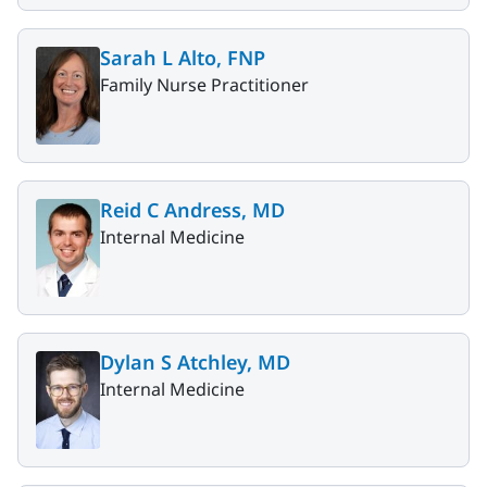
Sarah L Alto, FNP
Family Nurse Practitioner
Reid C Andress, MD
Internal Medicine
Dylan S Atchley, MD
Internal Medicine