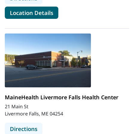
for MaineHealth Kennebunk H
Location Details
MaineHealth Livermore Falls Health Center
21 Main St
Livermore Falls, ME 04254
to MaineHealth Livermore Falls Hea
Directions