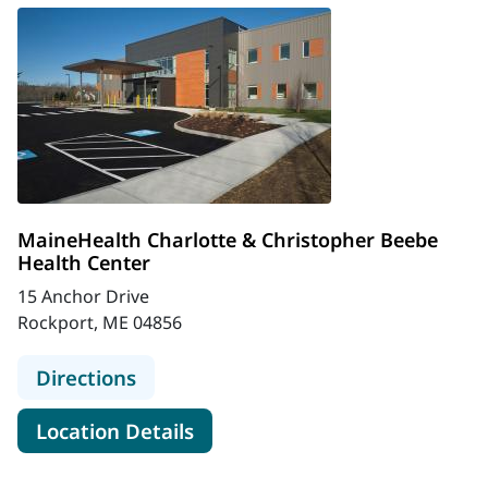
MaineHealth Charlotte & Christopher Beebe
Health Center
15 Anchor Drive
Rockport, ME 04856
to MaineHealth Charlotte & Christ
Directions
for MaineHealth Charlotte & 
Location Details