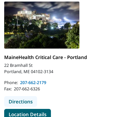
MaineHealth Critical Care - Portland
22 Bramhall St
Portland, ME 04102-3134
Phone:
207-662-2179
Fax:
207-662-6326
to MaineHealth Critical Care - Portl
Directions
for MaineHealth Critical Care 
Location Details