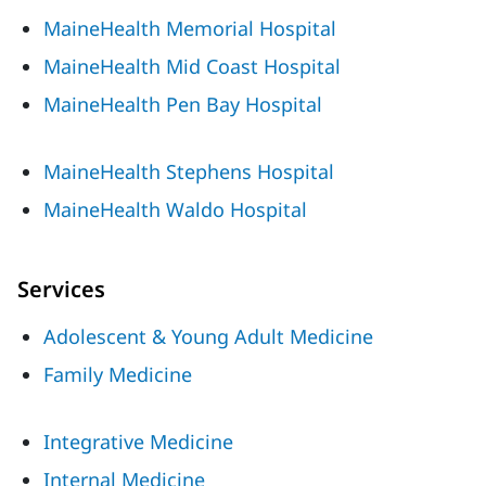
MaineHealth Memorial Hospital
MaineHealth Mid Coast Hospital
MaineHealth Pen Bay Hospital
MaineHealth Stephens Hospital
MaineHealth Waldo Hospital
Services
Adolescent & Young Adult Medicine
Family Medicine
Integrative Medicine
Internal Medicine