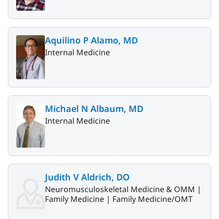
Aquilino P Alamo, MD
Internal Medicine
Michael N Albaum, MD
Internal Medicine
Judith V Aldrich, DO
Neuromusculoskeletal Medicine & OMM |
Family Medicine |
Family Medicine/OMT