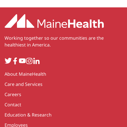
Working together so our communities are the
healthiest in America.
Twitter
Facebook
YouTube
Instagram
LinkedIn
Secondary
About MaineHealth
Care and Services
Careers
Contact
Education & Research
Employees