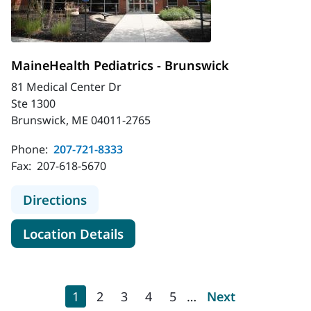
MaineHealth Pediatrics - Brunswick
81 Medical Center Dr
Ste 1300
Brunswick, ME 04011-2765
Phone:
207-721-8333
Fax:
207-618-5670
to MaineHealth Pediatrics - Brunsw
Directions
for MaineHealth Pediatrics - 
Location Details
Pagination
Current page
Page
Page
Page
Page
Next page
1
2
3
4
5
…
Next