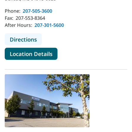
Phone:
207-505-3600
Fax:
207-553-8364
After Hours:
207-301-5600
to MaineHealth Pediatrics - Belfast
Directions
for MaineHealth Pediatrics - B
Location Details