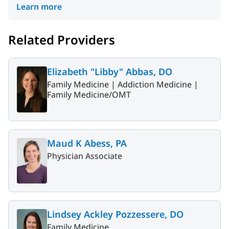
Learn more
Related Providers
Elizabeth "Libby" Abbas, DO
Family Medicine |
Addiction Medicine |
Family Medicine/OMT
Maud K Abess, PA
Physician Associate
Lindsey Ackley Pozzessere, DO
Family Medicine