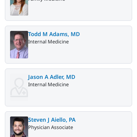
Todd M Adams, MD
Internal Medicine
Jason A Adler, MD
Internal Medicine
Steven J Aiello, PA
Physician Associate