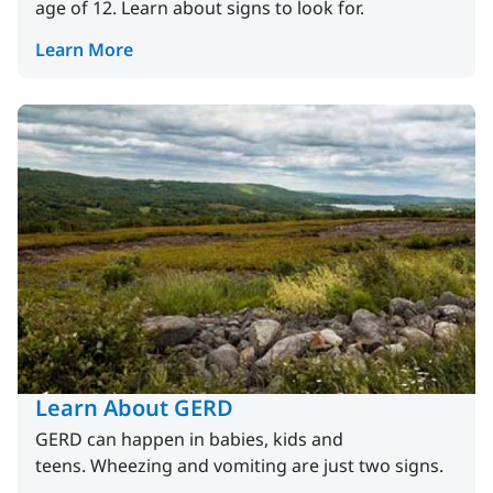
age of 12. Learn about signs to look for.
Learn More
Learn About GERD
GERD can happen in babies, kids and
teens. Wheezing and vomiting are just two signs.