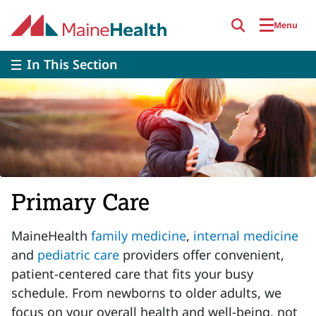
Skip to main content
Menu
In This Section
Primary Care
MaineHealth
family medicine
,
internal medicine
and
pediatric care
providers offer convenient,
patient-centered care that fits your busy
schedule. From newborns to older adults, we
focus on your overall health and well-being, not