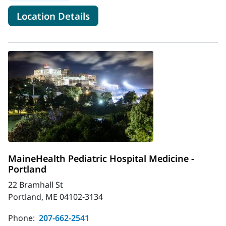
for MaineHealth Livermore Fa
Location Details
MaineHealth Pediatric Hospital Medicine -
Portland
22 Bramhall St
Portland, ME 04102-3134
Phone:
207-662-2541