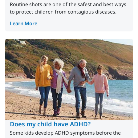
Routine shots are one of the safest and best ways
to protect children from contagious diseases.
Learn More
Does my child have ADHD?
Some kids develop ADHD symptoms before the