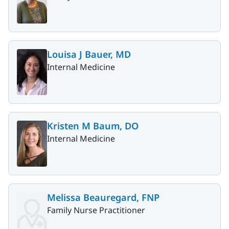
Louisa J Bauer, MD
Internal Medicine
Kristen M Baum, DO
Internal Medicine
Melissa Beauregard, FNP
Family Nurse Practitioner