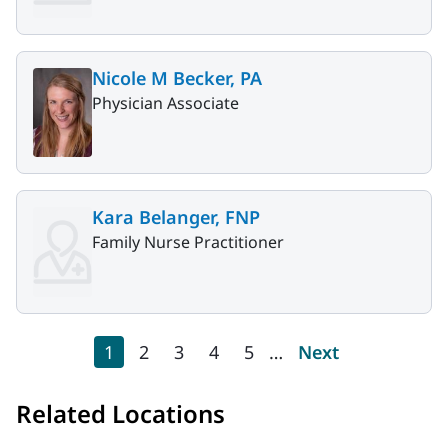
Nicole M Becker, PA
Physician Associate
Kara Belanger, FNP
Family Nurse Practitioner
Pagination
Current page
Page
Page
Page
Page
Next page
1
2
3
4
5
…
Next
Related Locations