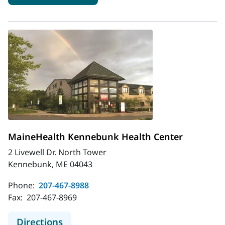
MaineHealth Kennebunk Health Center
2 Livewell Dr. North Tower
Kennebunk, ME 04043
Phone:
207-467-8988
Fax:
207-467-8969
to MaineHealth Kennebunk Health 
Directions