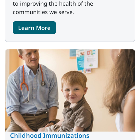
to improving the health of the
communities we serve.
Learn More
Childhood Immunizations