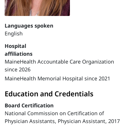
Languages spoken
English
Hospital
affiliations
MaineHealth Accountable Care Organization
since 2026
MaineHealth Memorial Hospital since 2021
Education and Credentials
Board Certification
National Commission on Certification of
Physician Assistants, Physician Assistant, 2017