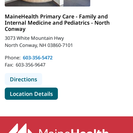
MaineHealth Primary Care - Family and
Internal Medicine and Pediatrics - North
Conway
3073 White Mountain Hwy
North Conway, NH 03860-7101
Phone:
603-356-5472
Fax:
603-356-9647
to MaineHealth Primary Care - Fami
Directions
for MaineHealth Primary Care
Location Details