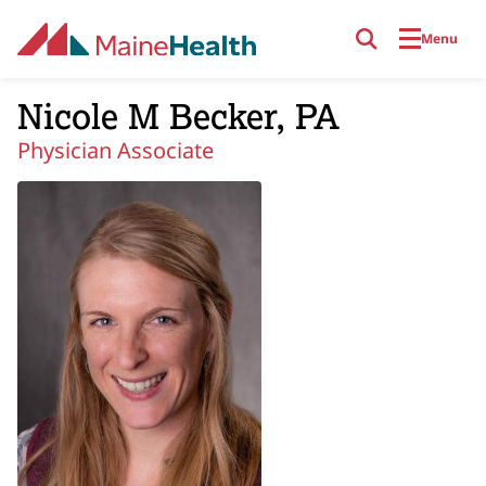
Skip to main content
Menu
Nicole M Becker, PA
Physician Associate