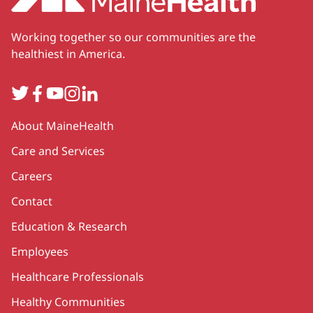
Working together so our communities are the
healthiest in America.
Twitter
Facebook
YouTube
Instagram
LinkedIn
Secondary
About MaineHealth
Care and Services
Careers
Contact
Education & Research
Employees
Healthcare Professionals
Healthy Communities