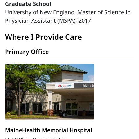
Graduate School
University of New England, Master of Science in
Physician Assistant (MSPA), 2017
Where I Provide Care
Primary Office
MaineHealth Memorial Hospital