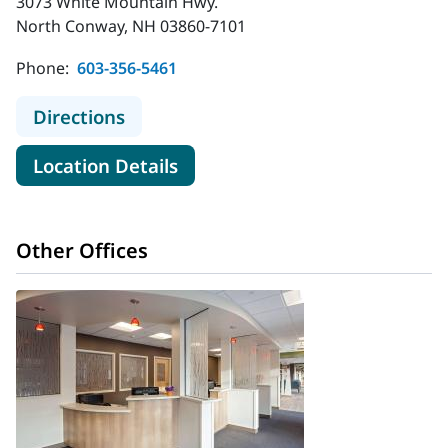
3073 White Mountain Hwy.
North Conway, NH 03860-7101
Phone:
603-356-5461
to MaineHealth Memorial Hospital
Directions
for MaineHealth Memorial Hos
Location Details
Other Offices