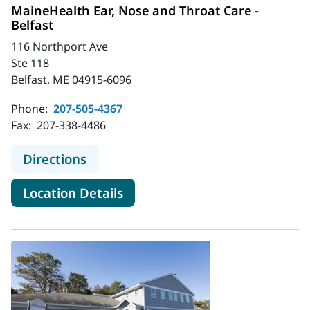
MaineHealth Ear, Nose and Throat Care -
Belfast
116 Northport Ave
Ste 118
Belfast, ME 04915-6096
Phone:
207-505-4367
Fax:
207-338-4486
to MaineHealth Ear, Nose and Throat
Directions
for MaineHealth Ear, Nose and
Location Details