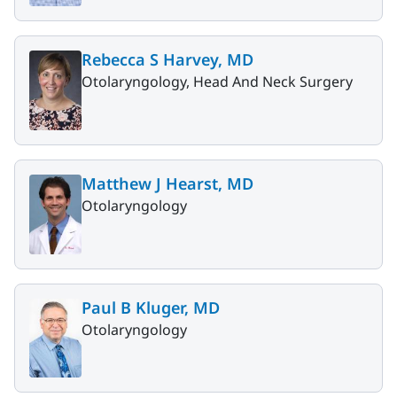
Rebecca S Harvey, MD
Otolaryngology, Head And Neck Surgery
Matthew J Hearst, MD
Otolaryngology
Paul B Kluger, MD
Otolaryngology