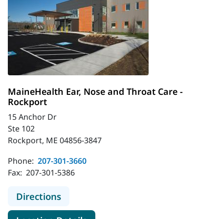
MaineHealth Ear, Nose and Throat Care -
Rockport
15 Anchor Dr
Ste 102
Rockport, ME 04856-3847
Phone:
207-301-3660
Fax:
207-301-5386
to MaineHealth Ear, Nose and Throa
Directions