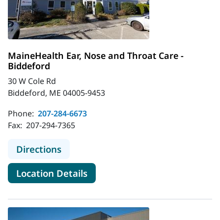
MaineHealth Ear, Nose and Throat Care -
Biddeford
30 W Cole Rd
Biddeford, ME 04005-9453
Phone:
207-284-6673
Fax:
207-294-7365
to MaineHealth Ear, Nose and Throa
Directions
for MaineHealth Ear, Nose and
Location Details