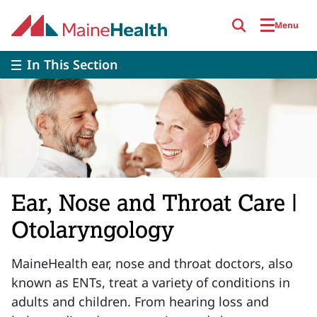
Skip to main content
Menu
In This Section
Ear, Nose and Throat Care |
Otolaryngology
MaineHealth ear, nose and throat doctors, also
known as ENTs, treat a variety of conditions in
adults and children. From hearing loss and