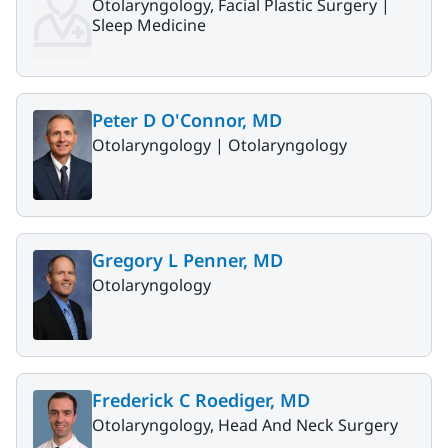
Otolaryngology, Facial Plastic Surgery |
Sleep Medicine
Peter D O'Connor, MD
Otolaryngology |
Otolaryngology
Gregory L Penner, MD
Otolaryngology
Frederick C Roediger, MD
Otolaryngology, Head And Neck Surgery