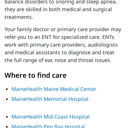
balance disorders to snoring and sleep apnea,
they are skilled in both medical and surgical
treatments.
Your family doctor or primary care provider may
refer you to an ENT for specialized care. ENTs
work with primary care providers, audiologists
and medical assistants to diagnose and treat
the full range of ear, nose and throat issues.
Where to find care
MaineHealth Maine Medical Center
MaineHealth Memorial Hospital
MaineHealth Mid Coast Hospital
MaineHealth Pen Bay Hospital