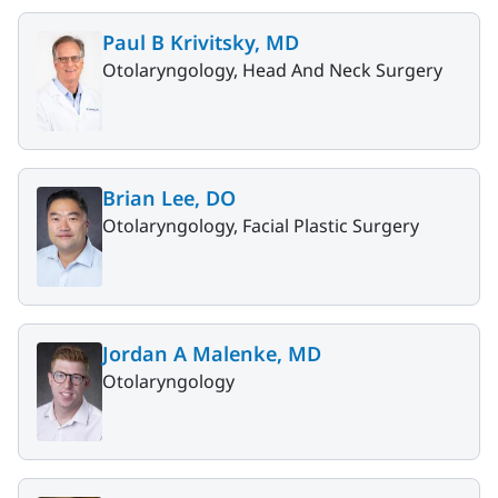
Paul B Krivitsky, MD
Otolaryngology, Head And Neck Surgery
Brian Lee, DO
Otolaryngology, Facial Plastic Surgery
Jordan A Malenke, MD
Otolaryngology