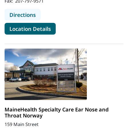
Fax:
207-797-9571
to MaineHealth Ear, Nose and Throa
Directions
for MaineHealth Ear, Nose an
Location Details
MaineHealth Specialty Care Ear Nose and
Throat Norway
159 Main Street