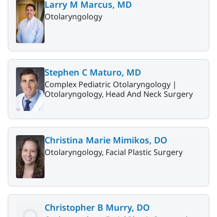
Larry M Marcus, MD
Otolaryngology
Stephen C Maturo, MD
Complex Pediatric Otolaryngology |
Otolaryngology, Head And Neck Surgery
Christina Marie Mimikos, DO
Otolaryngology, Facial Plastic Surgery
Christopher B Murry, DO