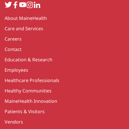
Twitter
Facebook
YouTube
Instagram
LinkedIn
Secondary
About MaineHealth
Care and Services
Careers
Contact
Education & Research
Employees
Healthcare Professionals
Healthy Communities
MaineHealth Innovation
Patients & Visitors
Vendors