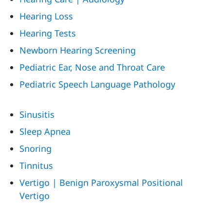
Hearing Loss
Hearing Tests
Newborn Hearing Screening
Pediatric Ear, Nose and Throat Care
Pediatric Speech Language Pathology
Sinusitis
Sleep Apnea
Snoring
Tinnitus
Vertigo | Benign Paroxysmal Positional
Vertigo