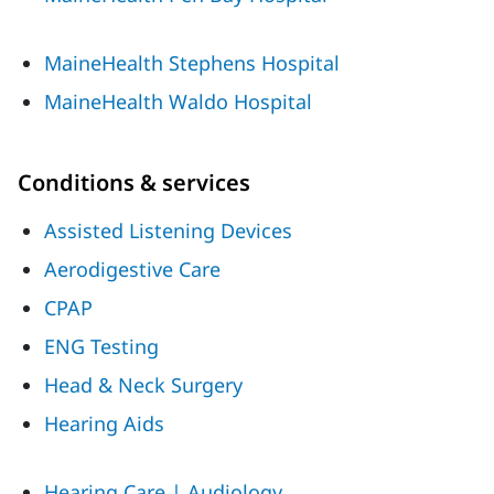
MaineHealth Stephens Hospital
MaineHealth Waldo Hospital
Conditions & services
Assisted Listening Devices
Aerodigestive Care
CPAP
ENG Testing
Head & Neck Surgery
Hearing Aids
Hearing Care | Audiology