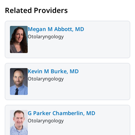
Related Providers
Megan M Abbott, MD
Otolaryngology
Kevin M Burke, MD
Otolaryngology
G Parker Chamberlin, MD
Otolaryngology