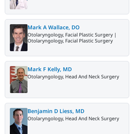
Mark A Wallace, DO
Otolaryngology, Facial Plastic Surgery |
Otolaryngology, Facial Plastic Surgery
Mark F Kelly, MD
Otolaryngology, Head And Neck Surgery
Benjamin D Liess, MD
Otolaryngology, Head And Neck Surgery