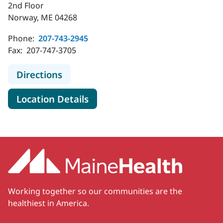
2nd Floor
Norway, ME 04268
Phone:
207-743-2945
Fax:
207-747-3705
to MaineHealth Specialty Care Ear
Directions
for MaineHealth Specialty Ca
Location Details
Working together so our communities are the
healthiest in America.