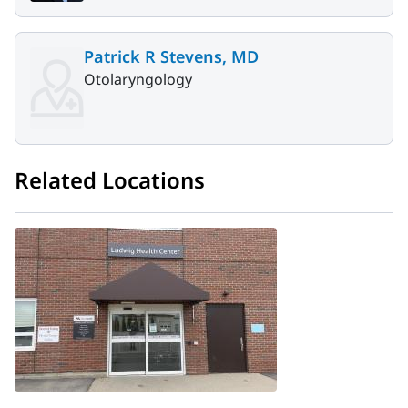
Patrick R Stevens, MD
Otolaryngology
Related Locations