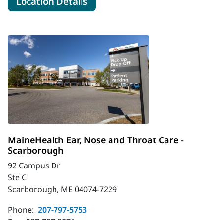
for MaineHealth Ear, Nose an
Location Details
MaineHealth Ear, Nose and Throat Care -
Scarborough
92 Campus Dr
Ste C
Scarborough, ME 04074-7229
Phone:
207-797-5753