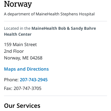
Norway
A department of MaineHealth Stephens Hospital
Located in the
MaineHealth Bob & Sandy Bahre
Health Center
159 Main Street
2nd Floor
Norway, ME 04268
Maps and Directions
Phone:
207-743-2945
Fax:
207-747-3705
Our Services