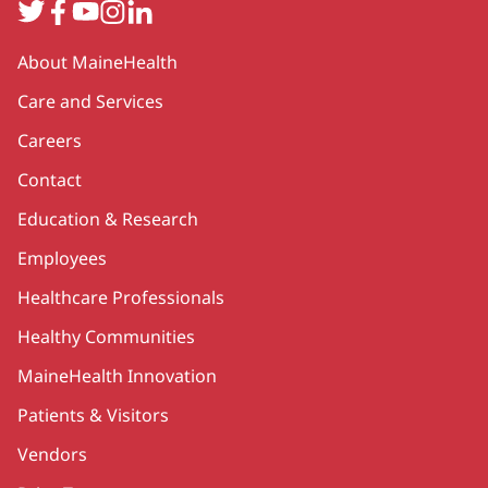
Twitter
Facebook
YouTube
Instagram
LinkedIn
Secondary
About MaineHealth
Care and Services
Careers
Contact
Education & Research
Employees
Healthcare Professionals
Healthy Communities
MaineHealth Innovation
Patients & Visitors
Vendors