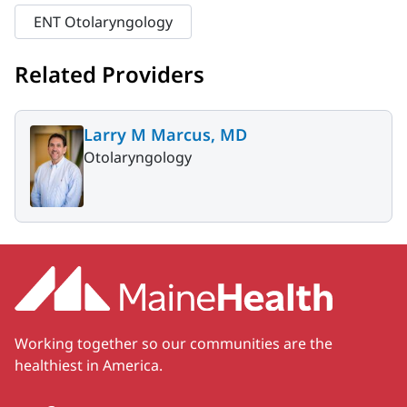
ENT Otolaryngology
Related Providers
Larry M Marcus, MD
Otolaryngology
Working together so our communities are the
healthiest in America.