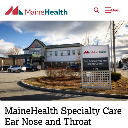
Skip to main content
Menu
MaineHealth Specialty Care
Ear Nose and Throat