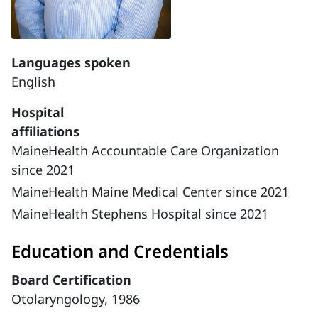
Languages spoken
English
Hospital
affiliations
MaineHealth Accountable Care Organization
since 2021
MaineHealth Maine Medical Center since 2021
MaineHealth Stephens Hospital since 2021
Education and Credentials
Board Certification
Otolaryngology, 1986