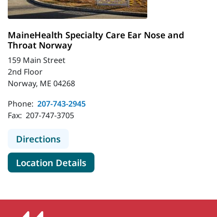
MaineHealth Specialty Care Ear Nose and
Throat Norway
159 Main Street
2nd Floor
Norway, ME 04268
Phone:
207-743-2945
Fax:
207-747-3705
to MaineHealth Specialty Care Ear
Directions
for MaineHealth Specialty Ca
Location Details