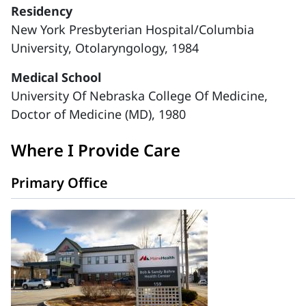
Residency
New York Presbyterian Hospital/Columbia
University, Otolaryngology, 1984
Medical School
University Of Nebraska College Of Medicine,
Doctor of Medicine (MD), 1980
Where I Provide Care
Primary Office