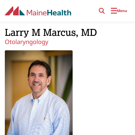
Skip to main content
Menu
Larry M Marcus, MD
Otolaryngology