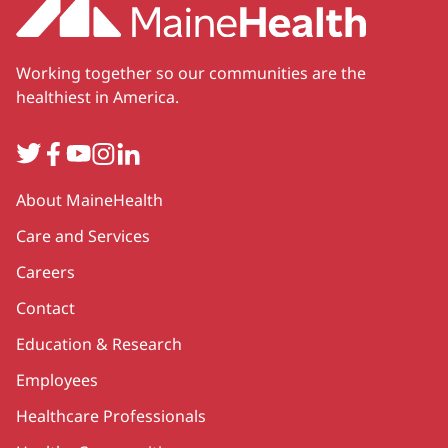
Working together so our communities are the
healthiest in America.
Twitter
Facebook
YouTube
Instagram
LinkedIn
Secondary
About MaineHealth
Care and Services
Careers
Contact
Education & Research
Employees
Healthcare Professionals