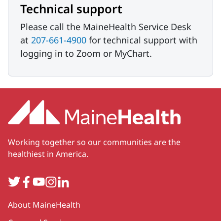
Technical support
Please call the MaineHealth Service Desk
at
207-661-4900
for technical support with
logging in to Zoom or MyChart.
Working together so our communities are the
healthiest in America.
Twitter
Facebook
YouTube
Instagram
LinkedIn
Secondary
About MaineHealth