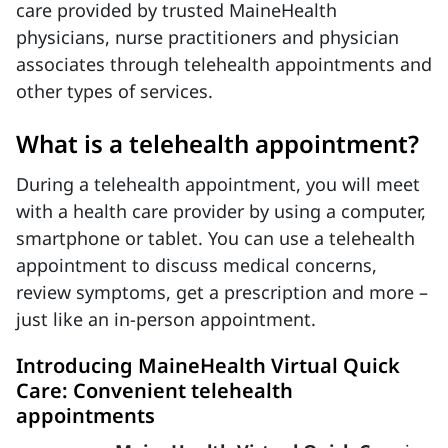
care provided by trusted MaineHealth
physicians, nurse practitioners and physician
associates through telehealth appointments and
other types of services.
What is a telehealth appointment?
During a telehealth appointment, you will meet
with a health care provider by using a computer,
smartphone or tablet. You can use a telehealth
appointment to discuss medical concerns,
review symptoms, get a prescription and more –
just like an in-person appointment.
Introducing MaineHealth Virtual Quick
Care: Convenient telehealth
appointments