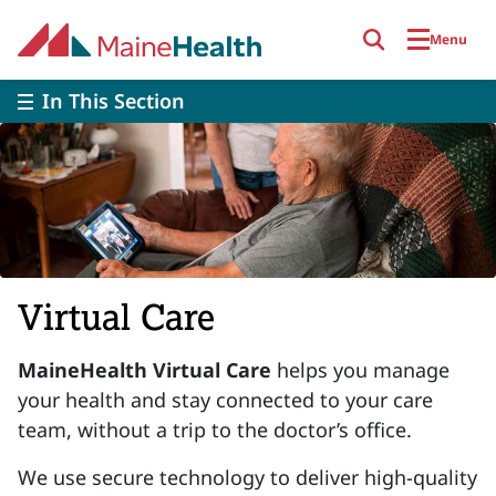
Skip to main content
Menu
In This Section
Virtual Care
MaineHealth Virtual Care
helps you manage
your health and stay connected to your care
team, without a trip to the doctor’s office.
We use secure technology to deliver high-quality