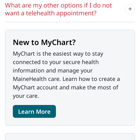
What are my other options if I do not
want a telehealth appointment?
New to MyChart?
MyChart is the easiest way to stay
connected to your secure health
information and manage your
MaineHealth care. Learn how to create a
MyChart account and make the most of
your care.
Learn More