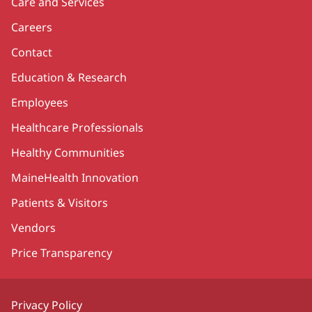
Care and Services
Careers
Contact
Education & Research
Employees
Healthcare Professionals
Healthy Communities
MaineHealth Innovation
Patients & Visitors
Vendors
Price Transparency
Privacy Policy