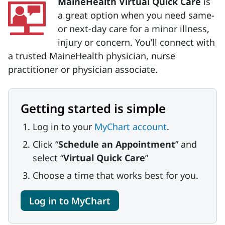
MaineHealth Virtual Quick Care
is
a great option when you need same-
or next-day care for a minor illness,
injury or concern. You’ll connect with
a trusted MaineHealth physician, nurse
practitioner or physician associate.
Getting started is simple
Log in to your
MyChart account
.
Click “
Schedule an Appointment
” and
select “
Virtual Quick Care
”
Choose a time that works best for you.
Log in to MyChart