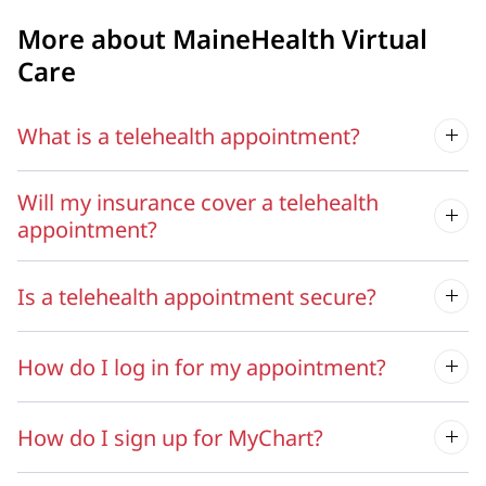
More about MaineHealth Virtual
Care
What is a telehealth appointment?
Will my insurance cover a telehealth
appointment?
Is a telehealth appointment secure?
How do I log in for my appointment?
How do I sign up for MyChart?