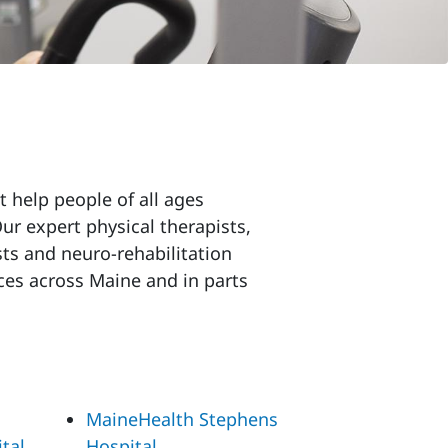
t help people of all ages
r expert physical therapists,
ts and neuro-rehabilitation
ces across Maine and in parts
MaineHealth Stephens
tal
Hospital