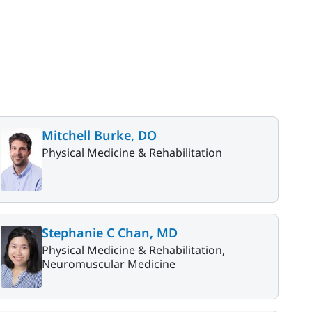
Mitchell Burke, DO
Physical Medicine & Rehabilitation
Stephanie C Chan, MD
Physical Medicine & Rehabilitation,
Neuromuscular Medicine