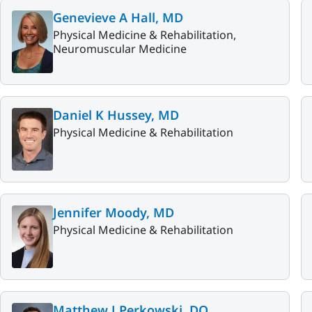
Genevieve A Hall, MD
Physical Medicine & Rehabilitation,
Neuromuscular Medicine
Daniel K Hussey, MD
Physical Medicine & Rehabilitation
Jennifer Moody, MD
Physical Medicine & Rehabilitation
Matthew J Perkowski, DO