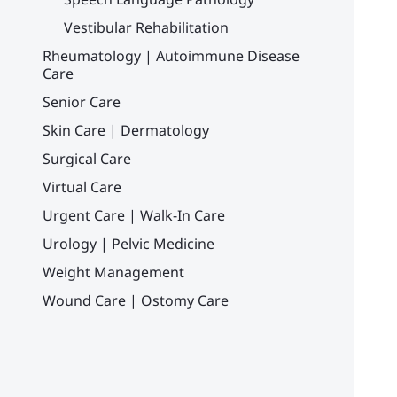
Vestibular Rehabilitation
Rheumatology | Autoimmune Disease
Care
Senior Care
Skin Care | Dermatology
Surgical Care
Virtual Care
Urgent Care | Walk-In Care
Urology | Pelvic Medicine
Weight Management
Wound Care | Ostomy Care