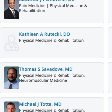
Pain Medicine |
Physical Medicine &
Rehabilitation
Kathleen A Rutecki, DO
Physical Medicine & Rehabilitation
Thomas S Savadove, MD
Physical Medicine & Rehabilitation,
Neuromuscular Medicine
Michael J Totta, MD
Physical Medicine & Rehabilitation,