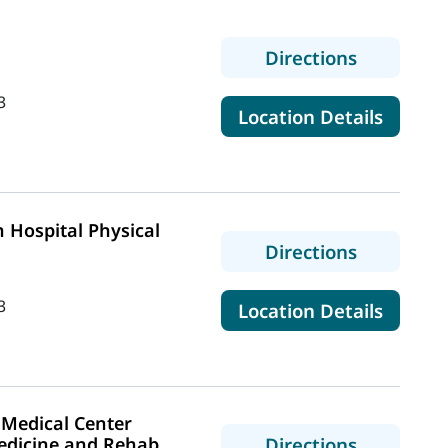
to Coves 
Directions
3
for Co
Location Details
 Hospital Physical
to MaineH
Directions
3
for Mai
Location Details
Medical Center
to MaineH
edicine and Rehab
Directions