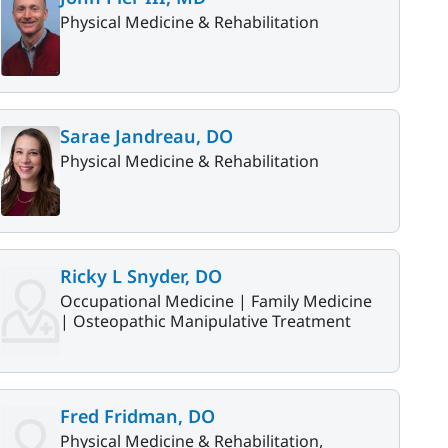
Physical Medicine & Rehabilitation
Sarae Jandreau, DO
Physical Medicine & Rehabilitation
Ricky L Snyder, DO
Occupational Medicine |
Family Medicine
|
Osteopathic Manipulative Treatment
Fred Fridman, DO
Physical Medicine & Rehabilitation,