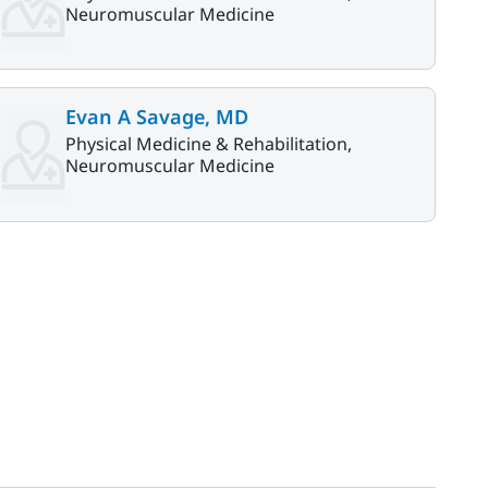
Neuromuscular Medicine
Evan A Savage, MD
Physical Medicine & Rehabilitation,
Neuromuscular Medicine