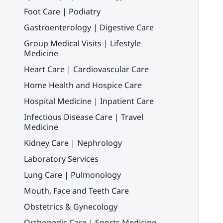
Foot Care | Podiatry
Gastroenterology | Digestive Care
Group Medical Visits | Lifestyle
Medicine
Heart Care | Cardiovascular Care
Home Health and Hospice Care
Hospital Medicine | Inpatient Care
Infectious Disease Care | Travel
Medicine
Kidney Care | Nephrology
Laboratory Services
Lung Care | Pulmonology
Mouth, Face and Teeth Care
Obstetrics & Gynecology
Orthopedic Care | Sports Medicine