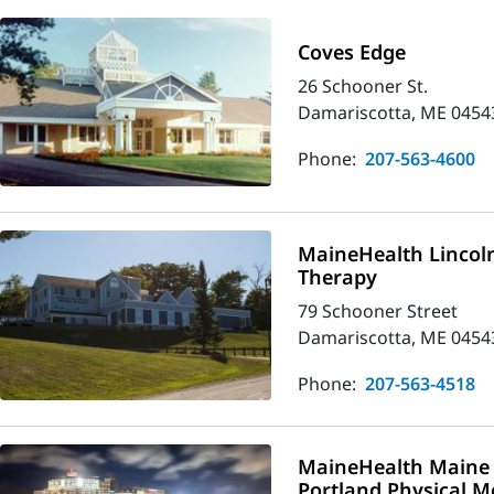
Coves Edge
26 Schooner St.
Damariscotta, ME 0454
Phone:
207-563-4600
MaineHealth Lincoln
Therapy
79 Schooner Street
Damariscotta, ME 0454
Phone:
207-563-4518
MaineHealth Maine 
Portland Physical M