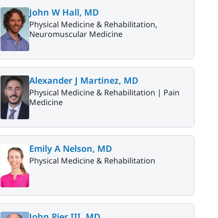
John W Hall, MD
Physical Medicine & Rehabilitation,
Neuromuscular Medicine
Alexander J Martinez, MD
Physical Medicine & Rehabilitation |
Pain
Medicine
Emily A Nelson, MD
Physical Medicine & Rehabilitation
John Pier III, MD