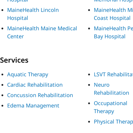
MaineHealth Lincoln
MaineHealth M
Hospital
Coast Hospital
MaineHealth Maine Medical
MaineHealth P
Center
Bay Hospital
Services
Aquatic Therapy
LSVT Rehabilita
Cardiac Rehabilitation
Neuro
Rehabilitation
Concussion Rehabilitation
Occupational
Edema Management
Therapy
Physical Thera