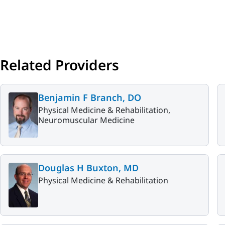
Related Providers
Benjamin F Branch, DO
Physical Medicine & Rehabilitation,
Neuromuscular Medicine
Douglas H Buxton, MD
Physical Medicine & Rehabilitation