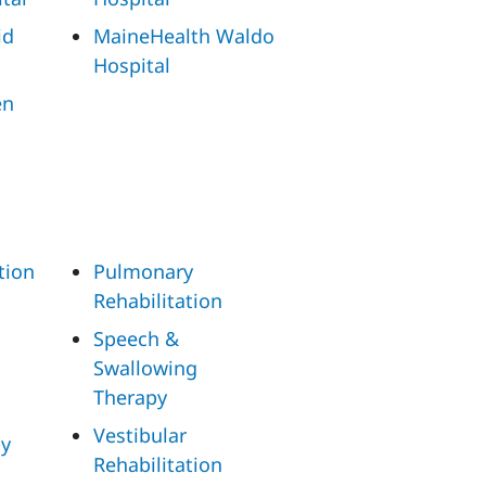
id
MaineHealth Waldo
Hospital
en
tion
Pulmonary
Rehabilitation
Speech &
Swallowing
Therapy
Vestibular
py
Rehabilitation