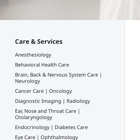
Care & Services
Anesthesiology
Behavioral Health Care
Brain, Back & Nervous System Care |
Neurology
Cancer Care | Oncology
Diagnostic Imaging | Radiology
Ear, Nose and Throat Care |
Otolaryngology
Endocrinology | Diabetes Care
Eye Care | Ophthalmology