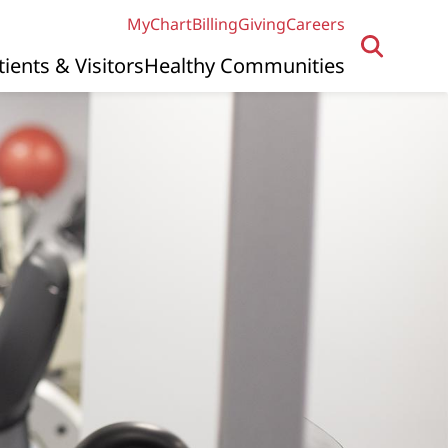
MyChart
Billing
Giving
Careers
tients & Visitors
Healthy Communities