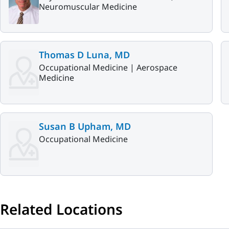
Neuromuscular Medicine
Thomas D Luna, MD
Occupational Medicine |
Aerospace
Medicine
Susan B Upham, MD
Occupational Medicine
Related Locations