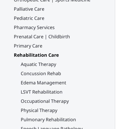
Palliative Care
Pediatric Care
Pharmacy Services
Prenatal Care | Childbirth
Primary Care
Rehabilitation Care
Aquatic Therapy
Concussion Rehab
Edema Management
LSVT Rehabilitation
Occupational Therapy
Physical Therapy
Pulmonary Rehabilitation
Speech Language Pathology