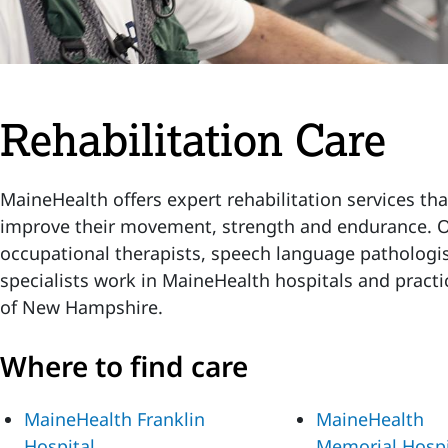
Rehabilitation Care
MaineHealth offers expert rehabilitation services tha
improve their movement, strength and endurance. Ou
occupational therapists, speech language pathologis
specialists work in MaineHealth hospitals and practi
of New Hampshire.
Where to find care
MaineHealth Franklin
MaineHealth
Hospital
Memorial Hospi