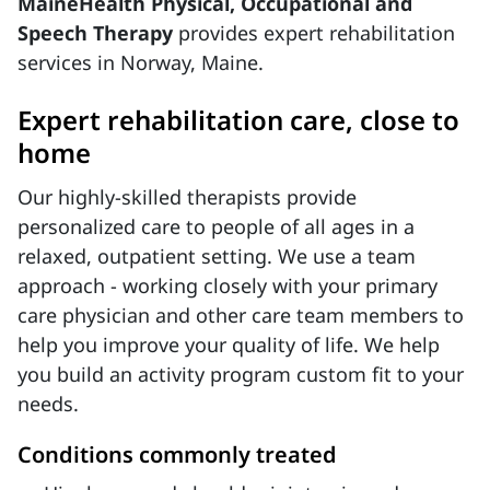
MaineHealth Physical, Occupational and
Speech Therapy
provides expert rehabilitation
services in Norway, Maine.
Expert rehabilitation care, close to
home
Our highly-skilled therapists provide
personalized care to people of all ages in a
relaxed, outpatient setting. We use a team
approach - working closely with your primary
care physician and other care team members to
help you improve your quality of life. We help
you build an activity program custom fit to your
needs.
Conditions commonly treated