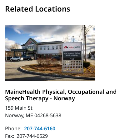
Related Locations
MaineHealth Physical, Occupational and
Speech Therapy - Norway
159 Main St
Norway, ME 04268-5638
Phone:
207-744-6160
Fax:
207-744-6529