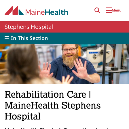
Skip to main content
Menu
Stephens Hospital
In This Section
Rehabilitation Care |
MaineHealth Stephens
Hospital