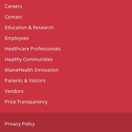
Careers
Contact
Education & Research
Employees
Healthcare Professionals
Healthy Communities
MaineHealth Innovation
Patients & Visitors
Vendors
Price Transparency
Privacy Policy