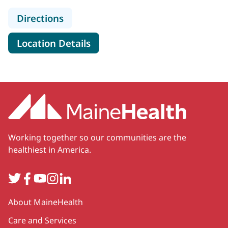
to MaineHealth Physical, Occupati
Directions
for MaineHealth Physical, Oc
Location Details
Working together so our communities are the
healthiest in America.
Twitter
Facebook
YouTube
Instagram
LinkedIn
Secondary
About MaineHealth
Care and Services