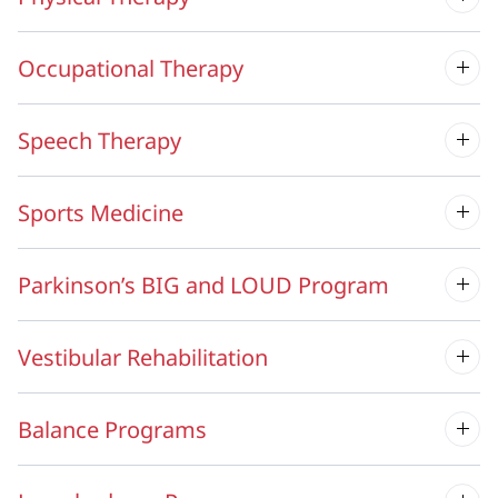
Occupational Therapy
Speech Therapy
Sports Medicine
Parkinson’s BIG and LOUD Program
Vestibular Rehabilitation
Balance Programs