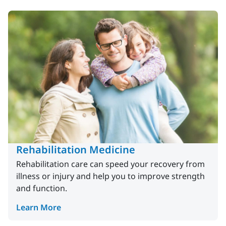
Rehabilitation Medicine
Rehabilitation care can speed your recovery from
illness or injury and help you to improve strength
and function.
Learn More