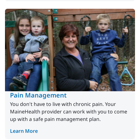
Pain Management
You don't have to live with chronic pain. Your
MaineHealth provider can work with you to come
up with a safe pain management plan.
Learn More