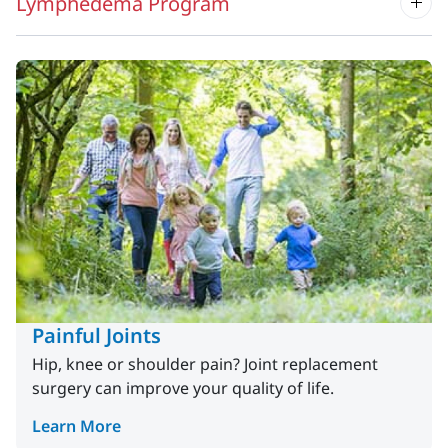
Lymphedema Program
Painful Joints
Hip, knee or shoulder pain? Joint replacement
surgery can improve your quality of life.
Learn More