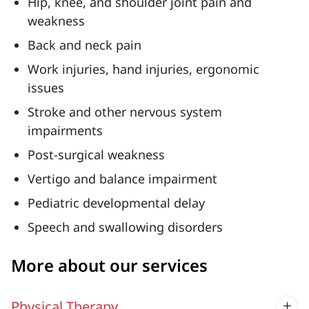
Hip, knee, and shoulder joint pain and
weakness
Back and neck pain
Work injuries, hand injuries, ergonomic
issues
Stroke and other nervous system
impairments
Post-surgical weakness
Vertigo and balance impairment
Pediatric developmental delay
Speech and swallowing disorders
More about our services
Physical Therapy