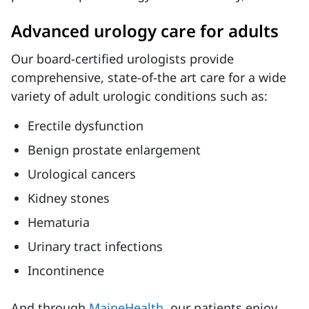
Advanced urology care for adults
Our board-certified urologists provide
comprehensive, state-of-the art care for a wide
variety of adult urologic conditions such as:
Erectile dysfunction
Benign prostate enlargement
Urological cancers
Kidney stones
Hematuria
Urinary tract infections
Incontinence
And through
MaineHealth
, our patients enjoy