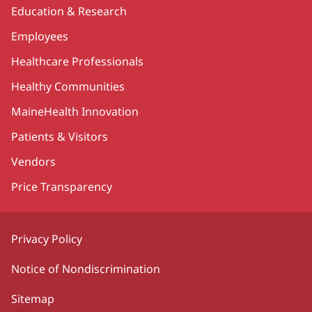
Education & Research
Employees
Healthcare Professionals
Healthy Communities
MaineHealth Innovation
Patients & Visitors
Vendors
Price Transparency
Privacy Policy
Notice of Nondiscrimination
Sitemap