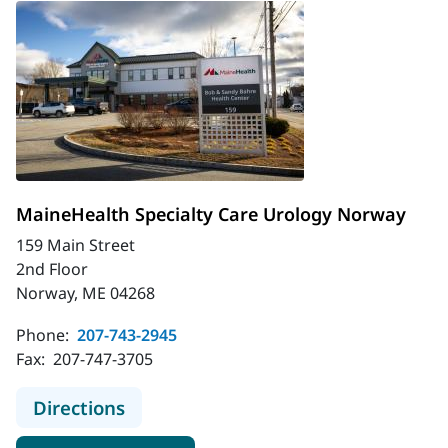
MaineHealth Specialty Care Urology Norway
159 Main Street
2nd Floor
Norway, ME 04268
Phone:
207-743-2945
Fax:
207-747-3705
to MaineHealth Specialty Care Uro
Directions