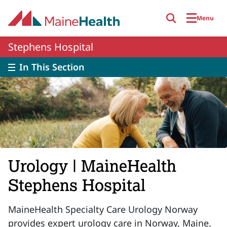
Skip to main content
Menu
Stephens Hospital
In This Section
Urology | MaineHealth
Stephens Hospital
MaineHealth Specialty Care Urology Norway
provides expert urology care in Norway, Maine.