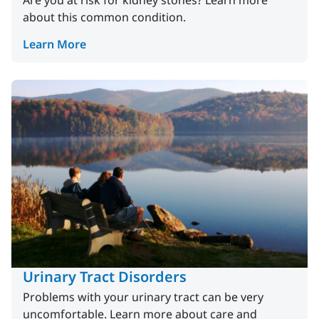
Are you at risk for kidney stones? Learn more
about this common condition.
Learn More
Urinary Tract Disorders
Problems with your urinary tract can be very
uncomfortable. Learn more about care and