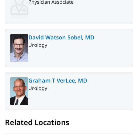
Physician Associate
David Watson Sobel, MD
Urology
Graham T VerLee, MD
Urology
Related Locations