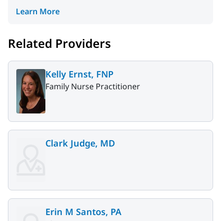
Learn More
Related Providers
Kelly Ernst, FNP
Family Nurse Practitioner
Clark Judge, MD
Erin M Santos, PA