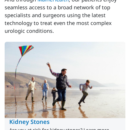
seamless access to a broad network of top
specialists and surgeons using the latest
technology to treat even the most complex
urologic conditions.
Kidney Stones