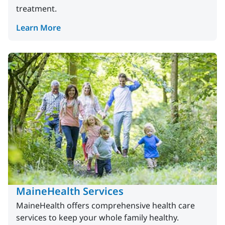
treatment.
Learn More
MaineHealth Services
MaineHealth offers comprehensive health care
services to keep your whole family healthy.