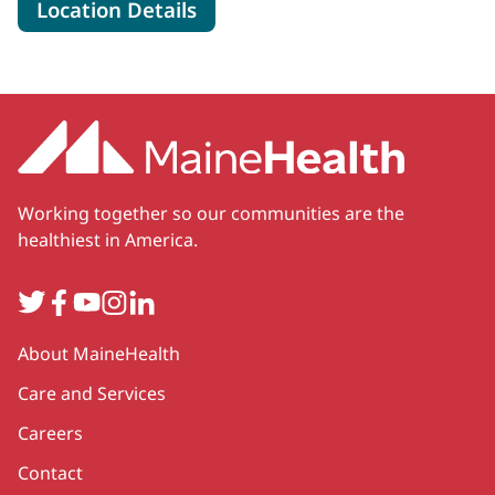
for MaineHealth Specialty Ca
Location Details
Working together so our communities are the
healthiest in America.
Twitter
Facebook
YouTube
Instagram
LinkedIn
Secondary
About MaineHealth
Care and Services
Careers
Contact