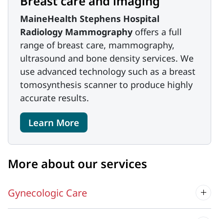
Breast care and imaging
MaineHealth Stephens Hospital
Radiology Mammography
offers a full
range of breast care, mammography,
ultrasound and bone density services. We
use advanced technology such as a breast
tomosynthesis scanner to produce highly
accurate results.
Learn More
More about our services
Gynecologic Care