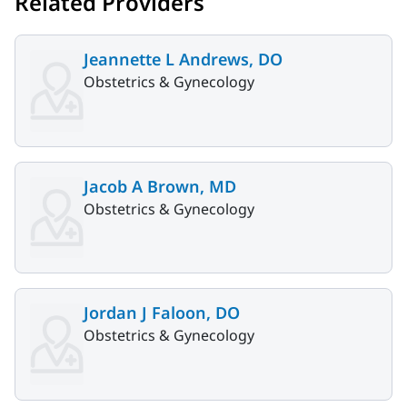
Related Providers
Jeannette L Andrews, DO
Obstetrics & Gynecology
Jacob A Brown, MD
Obstetrics & Gynecology
Jordan J Faloon, DO
Obstetrics & Gynecology