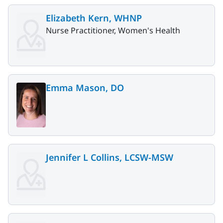
Elizabeth Kern, WHNP
Nurse Practitioner, Women's Health
Emma Mason, DO
Jennifer L Collins, LCSW-MSW