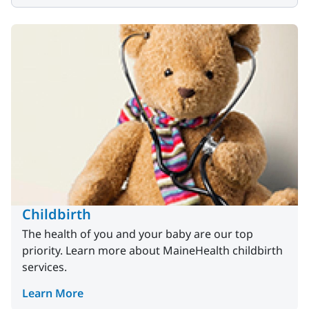
Childbirth
The health of you and your baby are our top
priority. Learn more about MaineHealth childbirth
services.
Learn More