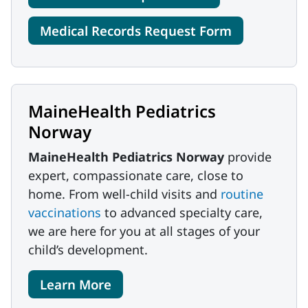
Medical Records Request Form
MaineHealth Pediatrics
Norway
MaineHealth Pediatrics Norway
provide
expert, compassionate care, close to
home. From well-child visits and
routine
vaccinations
to advanced specialty care,
we are here for you at all stages of your
child’s development.
Learn More