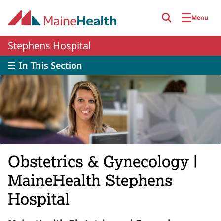
Skip to main content
Menu
Stephens Hospital
In This Section
Obstetrics & Gynecology |
MaineHealth Stephens
Hospital