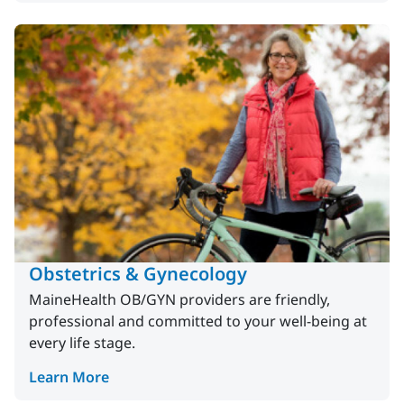
Obstetrics & Gynecology
MaineHealth OB/GYN providers are friendly,
professional and committed to your well-being at
every life stage.
Learn More