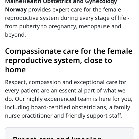
MaineHealth Obstetrics and Gynecology
Norway
provides expert care for the female
reproductive system during every stage of life -
from puberty to pregnancy, menopause and
beyond.
Compassionate care for the female
reproductive system, close to
home
Respect, compassion and exceptional care for
every patient are an essential part of what we
do. Our highly experienced team is here for you,
including board-certified obstetricians, a family
nurse practitioner and friendly support staff.