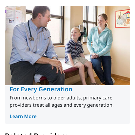
For Every Generation
From newborns to older adults, primary care
providers treat all ages and every generation.
Learn More