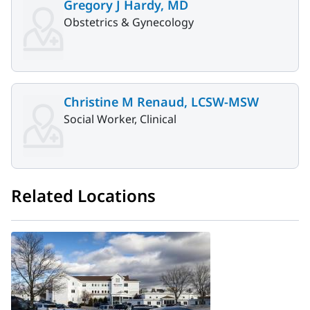
Gregory J Hardy, MD
Obstetrics & Gynecology
Christine M Renaud, LCSW-MSW
Social Worker, Clinical
Related Locations