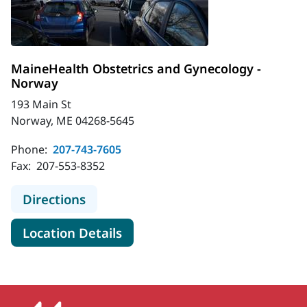
MaineHealth Obstetrics and Gynecology -
Norway
193 Main St
Norway, ME 04268-5645
Phone:
207-743-7605
Fax:
207-553-8352
to MaineHealth Obstetrics and Gyn
Directions
for MaineHealth Obstetrics a
Location Details