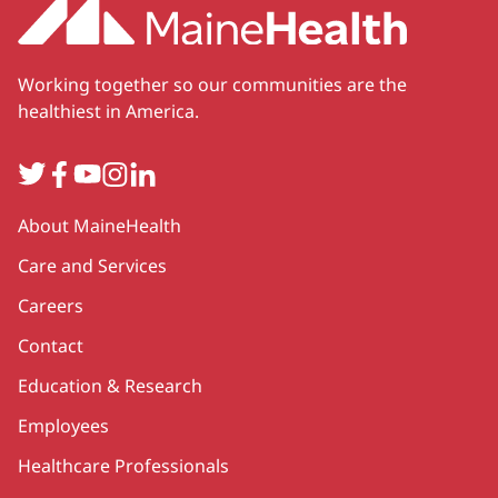
Working together so our communities are the
healthiest in America.
Twitter
Facebook
YouTube
Instagram
LinkedIn
Secondary
About MaineHealth
Care and Services
Careers
Contact
Education & Research
Employees
Healthcare Professionals