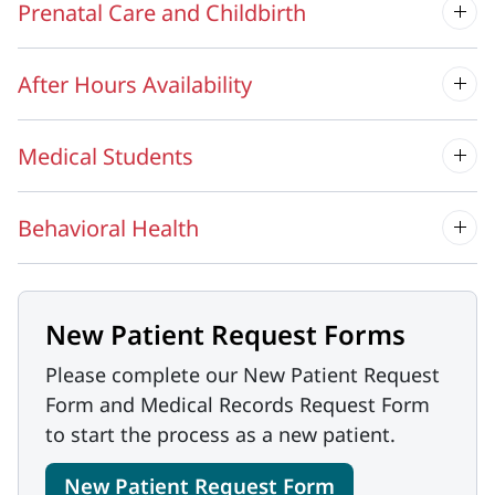
Prenatal Care and Childbirth
After Hours Availability
Medical Students
Behavioral Health
New Patient Request Forms
Please complete our New Patient Request
Form and Medical Records Request Form
to start the process as a new patient.
New Patient Request Form