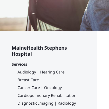
MaineHealth Stephens
Hospital
Services
Audiology | Hearing Care
Breast Care
Cancer Care | Oncology
Cardiopulmonary Rehabilitation
Diagnostic Imaging | Radiology