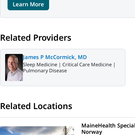
Learn More
Related Providers
James P McCormick, MD
Sleep Medicine |
Critical Care Medicine |
Pulmonary Disease
Related Locations
MaineHealth Specia
Norway