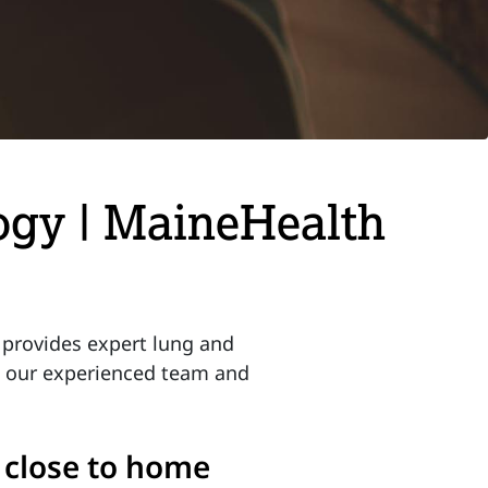
ogy | MaineHealth
provides expert lung and
t our experienced team and
, close to home