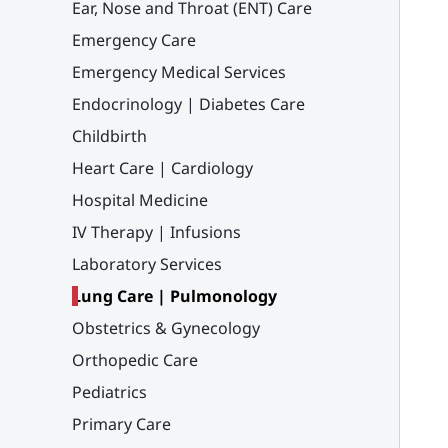
Ear, Nose and Throat (ENT) Care
Emergency Care
Emergency Medical Services
Endocrinology | Diabetes Care
Childbirth
Heart Care | Cardiology
Hospital Medicine
IV Therapy | Infusions
Laboratory Services
Lung Care | Pulmonology
Obstetrics & Gynecology
Orthopedic Care
Pediatrics
Primary Care