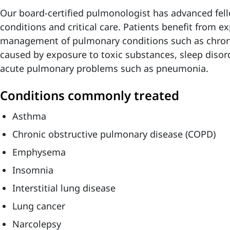
Our board-certified pulmonologist has advanced fell
conditions and critical care. Patients benefit from e
management of pulmonary conditions such as chroni
caused by exposure to toxic substances, sleep disord
acute pulmonary problems such as pneumonia.
Conditions commonly treated
Asthma
Chronic obstructive pulmonary disease (COPD)
Emphysema
Insomnia
Interstitial lung disease
Lung cancer
Narcolepsy