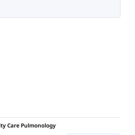
lty Care Pulmonology