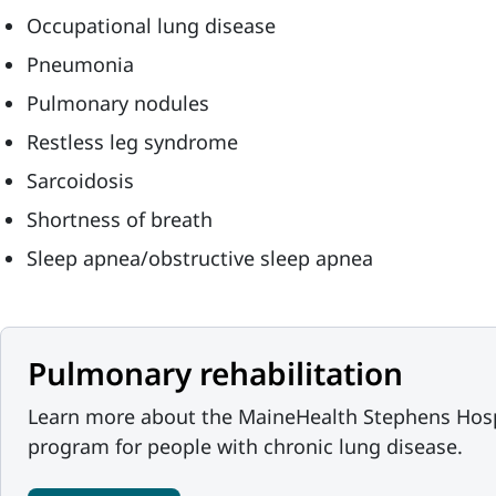
Occupational lung disease
Pneumonia
Pulmonary nodules
Restless leg syndrome
Sarcoidosis
Shortness of breath
Sleep apnea/obstructive sleep apnea
Pulmonary rehabilitation
Learn more about the MaineHealth Stephens Hospi
program for people with chronic lung disease.