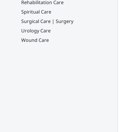
Rehabilitation Care
Spiritual Care
Surgical Care | Surgery
Urology Care
Wound Care