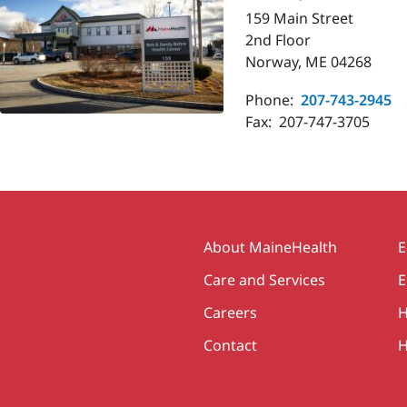
159 Main Street
2nd Floor
Norway, ME 04268
Phone:
207-743-2945
Fax:
207-747-3705
Secondary
About MaineHealth
E
Care and Services
E
Careers
H
Contact
H