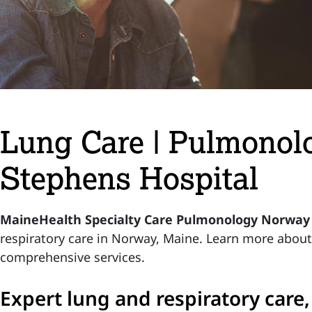
Lung Care | Pulmonol
Stephens Hospital
MaineHealth Specialty Care Pulmonology Norway
respiratory care in Norway, Maine. Learn more abou
comprehensive services.
Expert lung and respiratory care