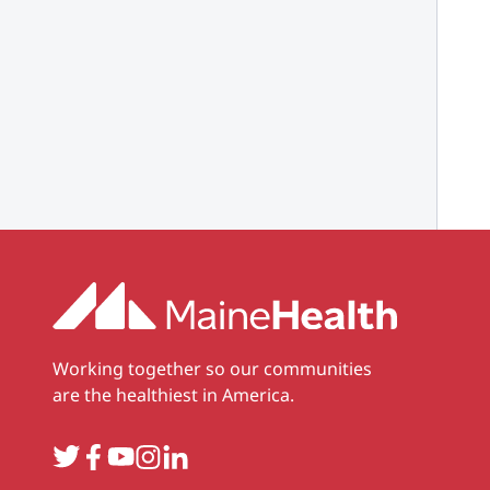
Working together so our communities
are the healthiest in America.
Twitter
Facebook
YouTube
Instagram
LinkedIn