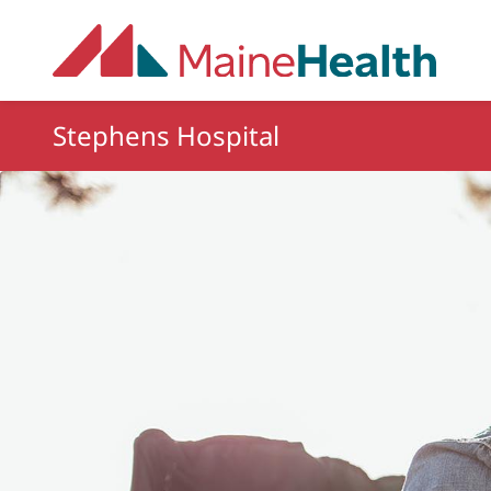
Skip to main content
Stephens Hospital