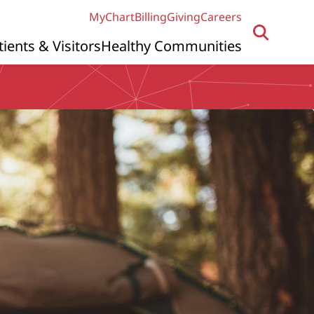
MyChart
Billing
Giving
Careers
tients & Visitors
Healthy Communities