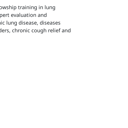
owship training in lung
xpert evaluation and
c lung disease, diseases
ers, chronic cough relief and