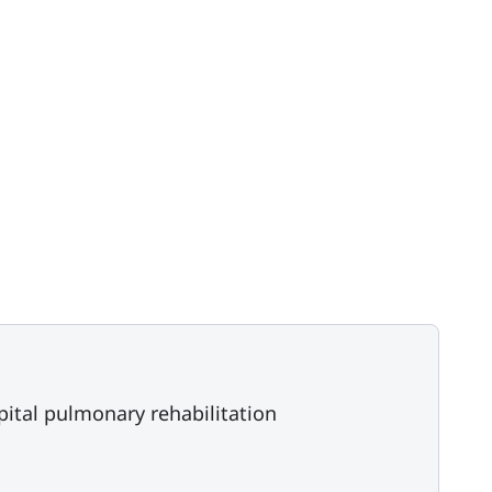
tal pulmonary rehabilitation