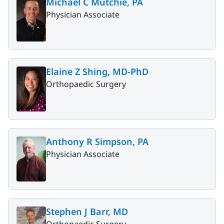
Michael C Mutchie, PA
Physician Associate
Elaine Z Shing, MD-PhD
Orthopaedic Surgery
Anthony R Simpson, PA
Physician Associate
Stephen J Barr, MD
Orthopaedic Surgery