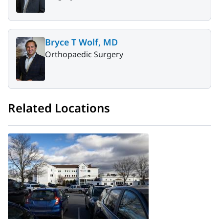
Bryce T Wolf, MD
Orthopaedic Surgery
Related Locations