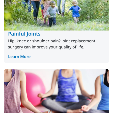
Painful Joints
Hip, knee or shoulder pain? Joint replacement
surgery can improve your quality of life.
Learn More