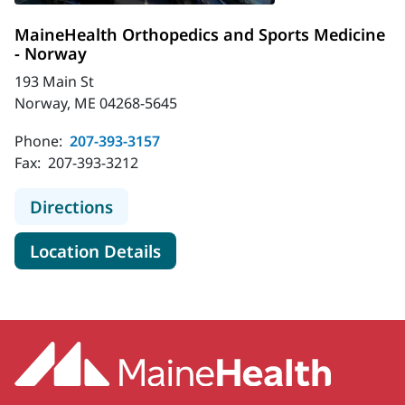
MaineHealth Orthopedics and Sports Medicine
- Norway
193 Main St
Norway, ME 04268-5645
Phone:
207-393-3157
Fax:
207-393-3212
to MaineHealth Orthopedics and Sp
Directions
for MaineHealth Orthopedics 
Location Details