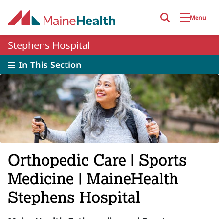
Skip to main content
Menu
Stephens Hospital
In This Section
Orthopedic Care | Sports
Medicine | MaineHealth
Stephens Hospital