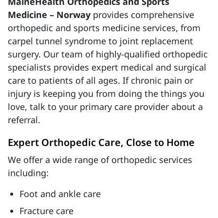
MaineHealth Orthopedics and Sports
Medicine – Norway
provides comprehensive
orthopedic and sports medicine services, from
carpel tunnel syndrome to joint replacement
surgery. Our team of highly-qualified orthopedic
specialists provides expert medical and surgical
care to patients of all ages. If chronic pain or
injury is keeping you from doing the things you
love, talk to your primary care provider about a
referral.
Expert Orthopedic Care, Close to Home
We offer a wide range of orthopedic services
including:
Foot and ankle care
Fracture care