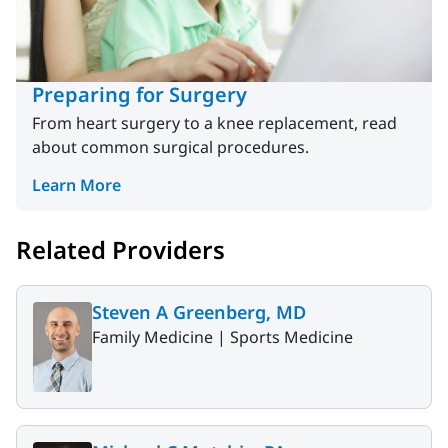
Preparing for Surgery
From heart surgery to a knee replacement, read
about common surgical procedures.
Learn More
Related Providers
Steven A Greenberg, MD
Family Medicine |
Sports Medicine