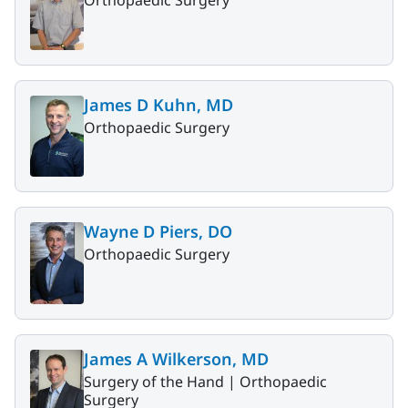
James D Kuhn, MD
Orthopaedic Surgery
Wayne D Piers, DO
Orthopaedic Surgery
James A Wilkerson, MD
Surgery of the Hand |
Orthopaedic
Surgery