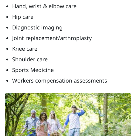
Hand, wrist & elbow care
Hip care
Diagnostic imaging
Joint replacement/arthroplasty
Knee care
Shoulder care
Sports Medicine
Workers compensation assessments