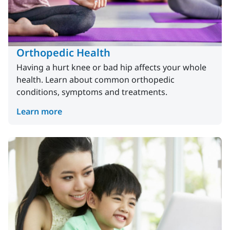
Orthopedic Health
Having a hurt knee or bad hip affects your whole
health. Learn about common orthopedic
conditions, symptoms and treatments.
Learn more