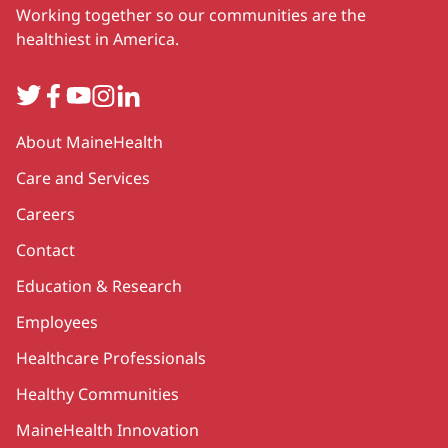
Working together so our communities are the
healthiest in America.
Twitter
Facebook
YouTube
Instagram
LinkedIn
Secondary
About MaineHealth
Care and Services
Careers
Contact
Education & Research
Employees
Healthcare Professionals
Healthy Communities
MaineHealth Innovation