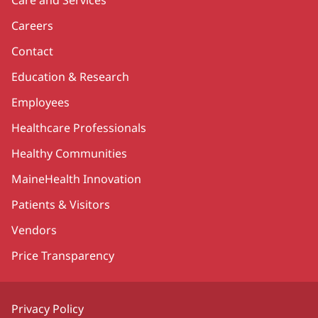
Careers
Contact
Education & Research
Employees
Healthcare Professionals
Healthy Communities
MaineHealth Innovation
Patients & Visitors
Vendors
Price Transparency
Privacy Policy