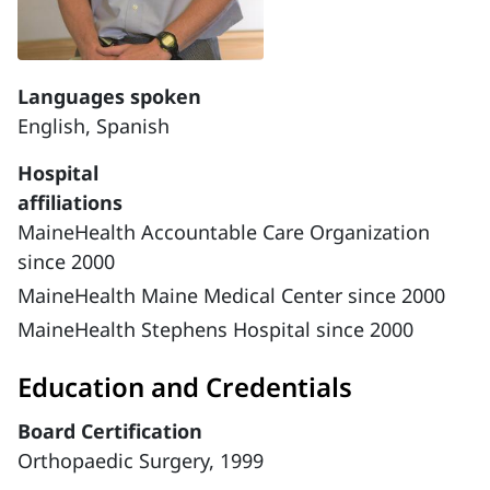
Languages spoken
English,
Spanish
Hospital
affiliations
MaineHealth Accountable Care Organization
since 2000
MaineHealth Maine Medical Center since 2000
MaineHealth Stephens Hospital since 2000
Education and Credentials
Board Certification
Orthopaedic Surgery, 1999