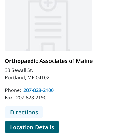
Orthopaedic Associates of Maine
33 Sewall St.
Portland, ME 04102
Phone:
207-828-2100
Fax:
207-828-2190
to Orthopaedic Associates of Maine
Directions
for Orthopaedic Associates o
Location Details