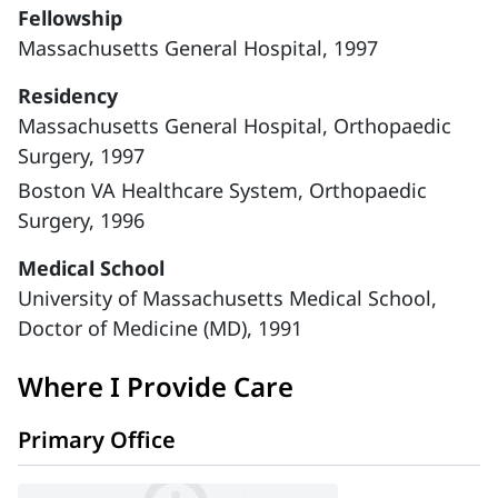
Fellowship
Massachusetts General Hospital, 1997
Residency
Massachusetts General Hospital, Orthopaedic
Surgery, 1997
Boston VA Healthcare System, Orthopaedic
Surgery, 1996
Medical School
University of Massachusetts Medical School,
Doctor of Medicine (MD), 1991
Where I Provide Care
Primary Office