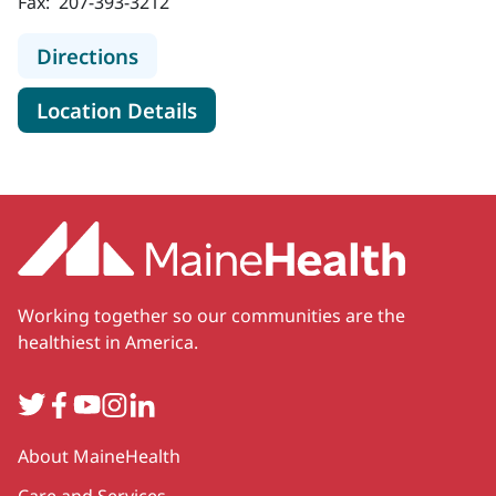
Fax:
207-393-3212
to MaineHealth Orthopedics and Sp
Directions
for MaineHealth Orthopedics 
Location Details
Working together so our communities are the
healthiest in America.
Twitter
Facebook
YouTube
Instagram
LinkedIn
Secondary
About MaineHealth
Care and Services