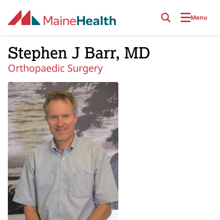
Skip to main content
Menu
Stephen J Barr, MD
Orthopaedic Surgery