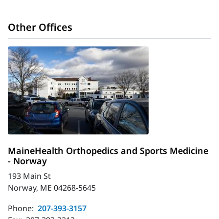
Other Offices
MaineHealth Orthopedics and Sports Medicine
- Norway
193 Main St
Norway, ME 04268-5645
Phone:
207-393-3157