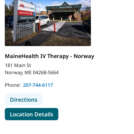
MaineHealth IV Therapy - Norway
181 Main St
Norway, ME 04268-5664
Phone:
207-744-6117
to MaineHealth IV Therapy - Norwa
Directions
for MaineHealth IV Therapy -
Location Details