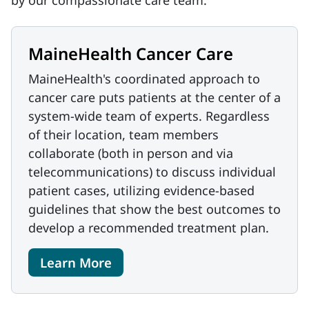
by our compassionate care team.
MaineHealth Cancer Care
MaineHealth's coordinated approach to
cancer care puts patients at the center of a
system-wide team of experts. Regardless
of their location, team members
collaborate (both in person and via
telecommunications) to discuss individual
patient cases, utilizing evidence-based
guidelines that show the best outcomes to
develop a recommended treatment plan.
Learn More