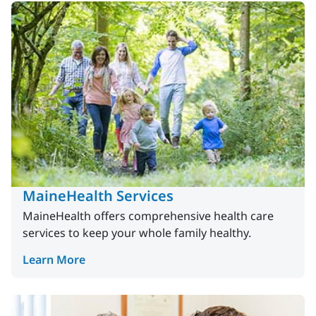
MaineHealth Services
MaineHealth offers comprehensive health care
services to keep your whole family healthy.
Learn More