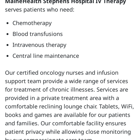
MaineHealth Stephens Hospital IV Therapy
serves patients who need:
Chemotherapy
Blood transfusions
Intravenous therapy
Central line maintenance
Our certified oncology nurses and infusion
support team provide a wide range of services
for treatment of chronic illnesses. Services are
provided in a private treatment area with a
comfortable reclining lounge chair. Tablets, WiFi,
books and games are available for our patients
and families. Our comfortable facility ensures
patient privacy while allowing close monitoring