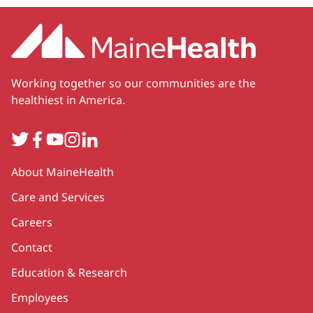
Working together so our communities are the
healthiest in America.
Twitter
Facebook
YouTube
Instagram
LinkedIn
Secondary
About MaineHealth
Care and Services
Careers
Contact
Education & Research
Employees