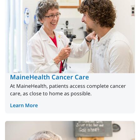
MaineHealth Cancer Care
At MaineHealth, patients access complete cancer
care, as close to home as possible.
Learn More