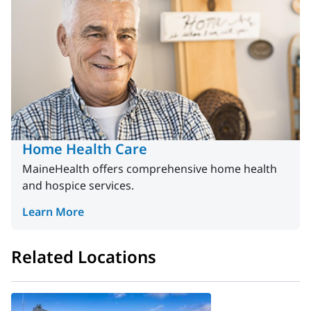
Home Health Care
MaineHealth offers comprehensive home health
and hospice services.
Learn More
Related Locations