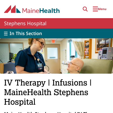
Skip to main content
Menu
Stephens Hospital
In This Section
IV Therapy | Infusions |
MaineHealth Stephens
Hospital