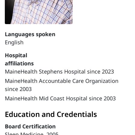
Languages spoken
English
Hospital
affiliations
MaineHealth Stephens Hospital since 2023
MaineHealth Accountable Care Organization
since 2003
MaineHealth Mid Coast Hospital since 2003
Education and Credentials
Board Certification
Sleep Medicine, 2005