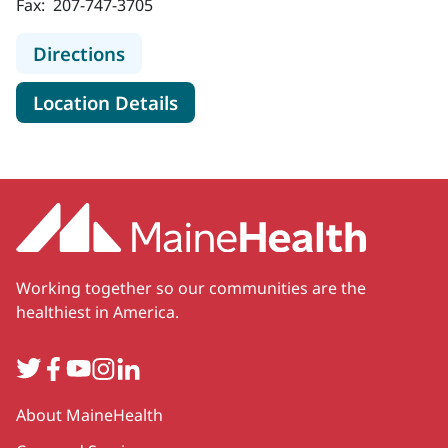
Fax:
207-747-3705
to MaineHealth Specialty Care Pu
Directions
for MaineHealth Specialty C
Location Details
Working together so our communities are the
healthiest in America.
Twitter
Facebook
YouTube
Instagram
LinkedIn
Secondary
About MaineHealth