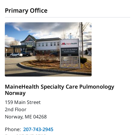
Primary Office
MaineHealth Specialty Care Pulmonology
Norway
159 Main Street
2nd Floor
Norway, ME 04268
Phone:
207-743-2945