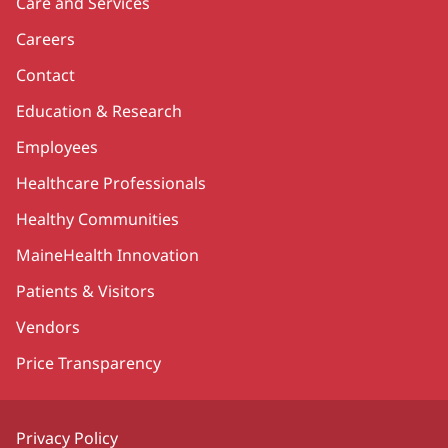
Care and Services
Careers
Contact
Education & Research
Employees
Healthcare Professionals
Healthy Communities
MaineHealth Innovation
Patients & Visitors
Vendors
Price Transparency
Privacy Policy