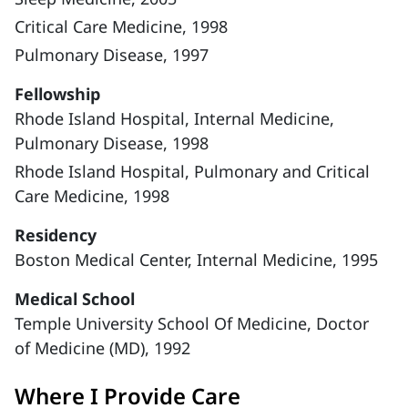
Critical Care Medicine, 1998
Pulmonary Disease, 1997
Fellowship
Rhode Island Hospital, Internal Medicine,
Pulmonary Disease, 1998
Rhode Island Hospital, Pulmonary and Critical
Care Medicine, 1998
Residency
Boston Medical Center, Internal Medicine, 1995
Medical School
Temple University School Of Medicine, Doctor
of Medicine (MD), 1992
Where I Provide Care