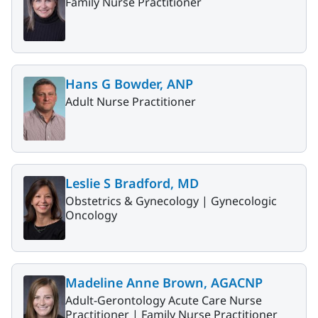
Family Nurse Practitioner
Hans G Bowder, ANP
Adult Nurse Practitioner
Leslie S Bradford, MD
Obstetrics & Gynecology |
Gynecologic
Oncology
Madeline Anne Brown, AGACNP
Adult-Gerontology Acute Care Nurse
Practitioner |
Family Nurse Practitioner