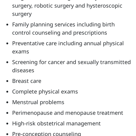
surgery, robotic surgery and hysteroscopic
surgery
Family planning services including birth
control counseling and prescriptions
Preventative care including annual physical
exams
Screening for cancer and sexually transmitted
diseases
Breast care
Complete physical exams
Menstrual problems
Perimenopause and menopause treatment
High-risk obstetrical management
Pre-conception counseling