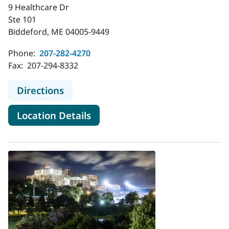
9 Healthcare Dr
Ste 101
Biddeford, ME 04005-9449
Phone:
207-282-4270
Fax:
207-294-8332
to MaineHealth Obstetrics and Gyn
Directions
for MaineHealth Obstetrics a
Location Details