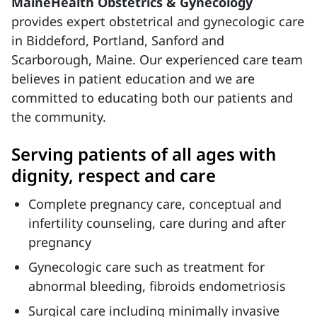
MaineHealth Obstetrics & Gynecology
provides expert obstetrical and gynecologic care
in Biddeford, Portland, Sanford and
Scarborough, Maine. Our experienced care team
believes in patient education and we are
committed to educating both our patients and
the community.
Serving patients of all ages with
dignity, respect and care
Complete pregnancy care, conceptual and
infertility counseling, care during and after
pregnancy
Gynecologic care such as treatment for
abnormal bleeding, fibroids endometriosis
Surgical care including minimally invasive