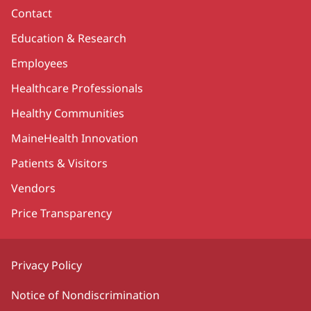
Contact
Education & Research
Employees
Healthcare Professionals
Healthy Communities
MaineHealth Innovation
Patients & Visitors
Vendors
Price Transparency
Privacy Policy
Notice of Nondiscrimination