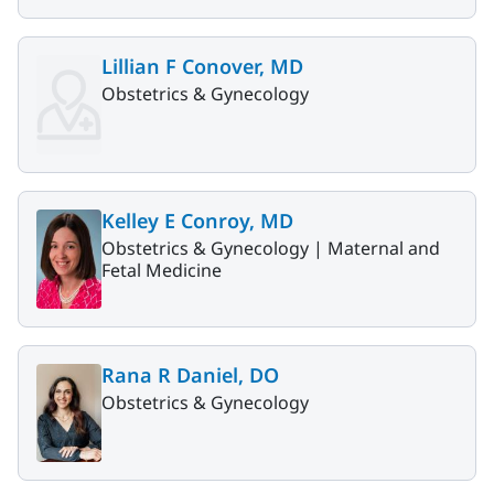
Lillian F Conover, MD
Obstetrics & Gynecology
Kelley E Conroy, MD
Obstetrics & Gynecology |
Maternal and
Fetal Medicine
Rana R Daniel, DO
Obstetrics & Gynecology