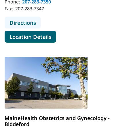
Phone:
207-283-7350
Fax:
207-283-7347
to MaineHealth Maine Medical Cente
Directions
for MaineHealth Maine Medica
Location Details
MaineHealth Obstetrics and Gynecology -
Biddeford