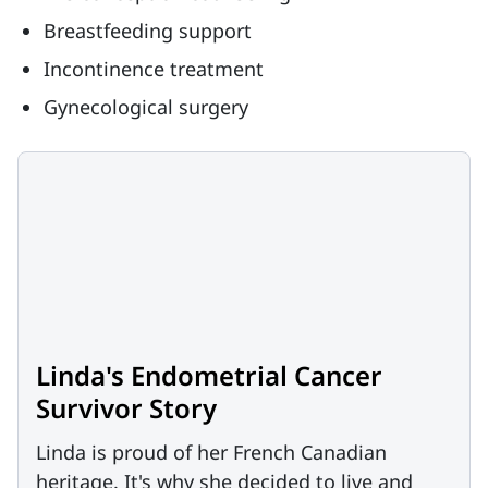
Breastfeeding support
Incontinence treatment
Gynecological surgery
Linda's Endometrial Cancer
Survivor Story
Linda is proud of her French Canadian
heritage. It's why she decided to live and