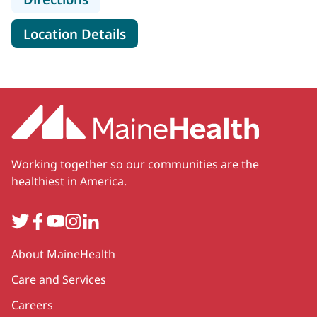
for MaineHealth Obstetrics, 
Location Details
Working together so our communities are the
healthiest in America.
Twitter
Facebook
YouTube
Instagram
LinkedIn
Secondary
About MaineHealth
Care and Services
Careers