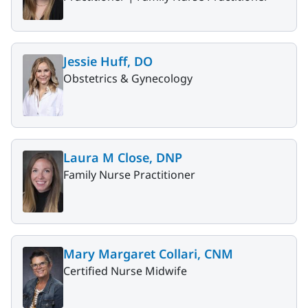
Jessie Huff, DO
Obstetrics & Gynecology
Laura M Close, DNP
Family Nurse Practitioner
Mary Margaret Collari, CNM
Certified Nurse Midwife