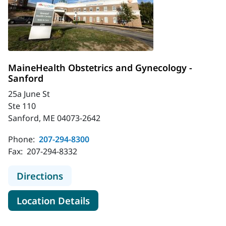
MaineHealth Obstetrics and Gynecology -
Sanford
25a June St
Ste 110
Sanford, ME 04073-2642
Phone:
207-294-8300
Fax:
207-294-8332
to MaineHealth Obstetrics and Gyn
Directions
for MaineHealth Obstetrics a
Location Details