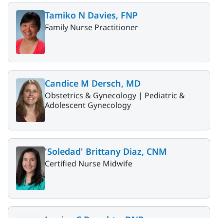
Tamiko N Davies, FNP
Family Nurse Practitioner
Candice M Dersch, MD
Obstetrics & Gynecology |
Pediatric &
Adolescent Gynecology
'Soledad' Brittany Diaz, CNM
Certified Nurse Midwife