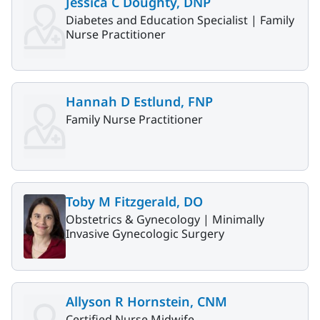
Jessica C Doughty, DNP
Diabetes and Education Specialist |
Family
Nurse Practitioner
Hannah D Estlund, FNP
Family Nurse Practitioner
Toby M Fitzgerald, DO
Obstetrics & Gynecology |
Minimally
Invasive Gynecologic Surgery
Allyson R Hornstein, CNM
Certified Nurse Midwife