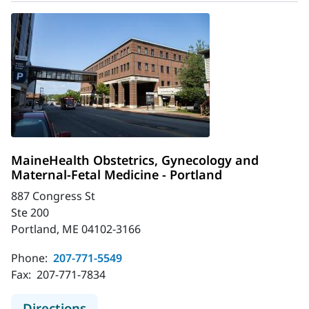
MaineHealth Obstetrics, Gynecology and
Maternal-Fetal Medicine - Portland
887 Congress St
Ste 200
Portland, ME 04102-3166
Phone:
207-771-5549
Fax:
207-771-7834
to MaineHealth Obstetrics, Gynecol
Directions