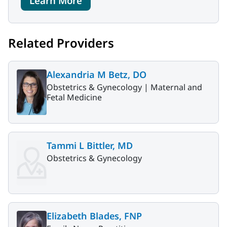
Learn More
Related Providers
Alexandria M Betz, DO
Obstetrics & Gynecology |
Maternal and
Fetal Medicine
Tammi L Bittler, MD
Obstetrics & Gynecology
Elizabeth Blades, FNP