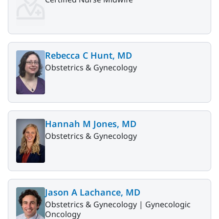
Rebecca C Hunt, MD
Obstetrics & Gynecology
Hannah M Jones, MD
Obstetrics & Gynecology
Jason A Lachance, MD
Obstetrics & Gynecology |
Gynecologic
Oncology