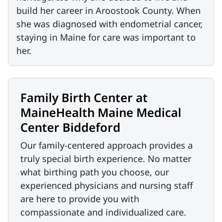
build her career in Aroostook County. When
she was diagnosed with endometrial cancer,
staying in Maine for care was important to
her.
Family Birth Center at
MaineHealth Maine Medical
Center Biddeford
Our family-centered approach provides a
truly special birth experience. No matter
what birthing path you choose, our
experienced physicians and nursing staff
are here to provide you with
compassionate and individualized care.