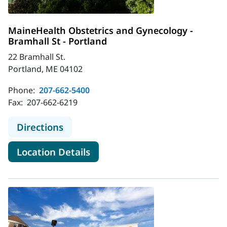
MaineHealth Obstetrics and Gynecology -
Bramhall St - Portland
22 Bramhall St.
Portland, ME 04102
Phone:
207-662-5400
Fax:
207-662-6219
to MaineHealth Obstetrics and Gyne
Directions
for MaineHealth Obstetrics an
Location Details