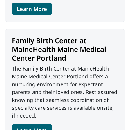
Learn More
Family Birth Center at
MaineHealth Maine Medical
Center Portland
The Family Birth Center at MaineHealth
Maine Medical Center Portland offers a
nurturing environment for expectant
parents and their loved ones. Rest assured
knowing that seamless coordination of
specialty care services is available onsite,
if needed.