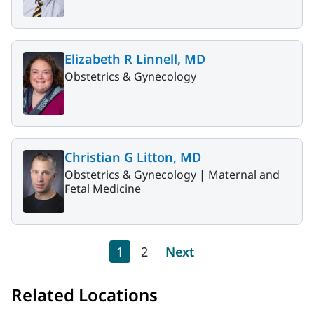
Elizabeth R Linnell, MD
Obstetrics & Gynecology
Christian G Litton, MD
Obstetrics & Gynecology |
Maternal and
Fetal Medicine
Pagination
Current page
Page
Next page
1
2
Next
Related Locations