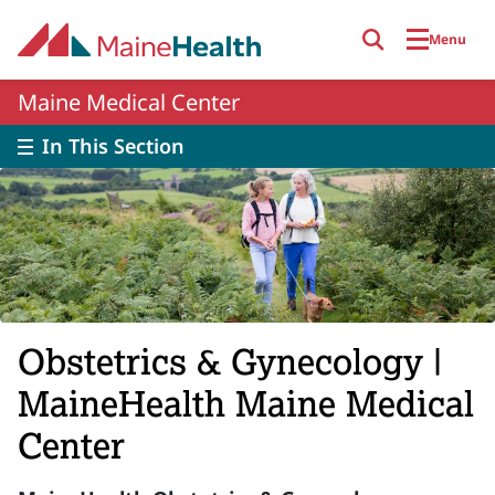
Skip to main content
Menu
Maine Medical Center
In This Section
Obstetrics & Gynecology |
MaineHealth Maine Medical
Center