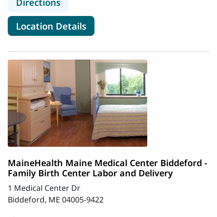
to MaineHealth Gynecology Cancer 
Directions
for MaineHealth Gynecology 
Location Details
MaineHealth Maine Medical Center Biddeford -
Family Birth Center Labor and Delivery
1 Medical Center Dr
Biddeford, ME 04005-9422