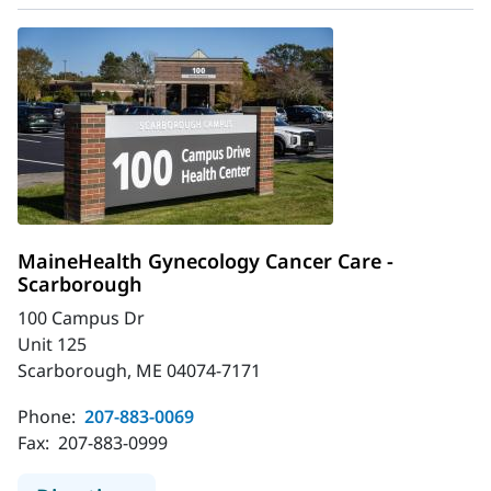
MaineHealth Gynecology Cancer Care -
Scarborough
100 Campus Dr
Unit 125
Scarborough, ME 04074-7171
Phone:
207-883-0069
Fax:
207-883-0999