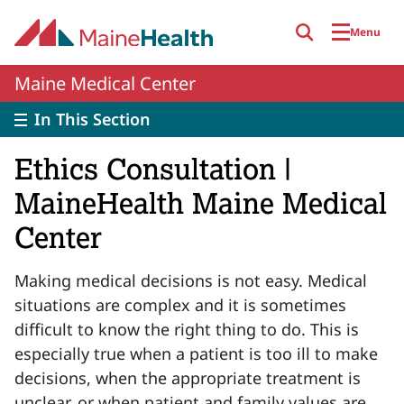
Skip to main content
Menu
Maine Medical Center
In This Section
Ethics Consultation |
MaineHealth Maine Medical
Center
Making medical decisions is not easy. Medical
situations are complex and it is sometimes
difficult to know the right thing to do. This is
especially true when a patient is too ill to make
decisions, when the appropriate treatment is
unclear, or when patient and family values are