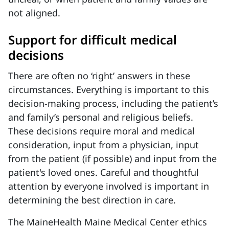
not aligned.
Support for difficult medical
decisions
There are often no ‘right’ answers in these
circumstances. Everything is important to this
decision-making process, including the patient’s
and family’s personal and religious beliefs.
These decisions require moral and medical
consideration, input from a physician, input
from the patient (if possible) and input from the
patient's loved ones. Careful and thoughtful
attention by everyone involved is important in
determining the best direction in care.
The MaineHealth Maine Medical Center ethics