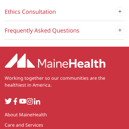
Ethics Consultation
Frequently Asked Questions
Working together so our communities are the
healthiest in America.
Twitter
Facebook
YouTube
Instagram
LinkedIn
Secondary
About MaineHealth
Care and Services