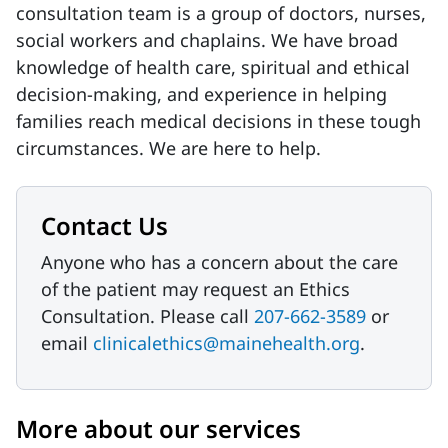
consultation team is a group of doctors, nurses,
social workers and chaplains. We have broad
knowledge of health care, spiritual and ethical
decision-making, and experience in helping
families reach medical decisions in these tough
circumstances. We are here to help.
Contact Us
Anyone who has a concern about the care
of the patient may request an Ethics
Consultation. Please call
207-662-3589
or
email
clinicalethics@mainehealth.org
.
More about our services