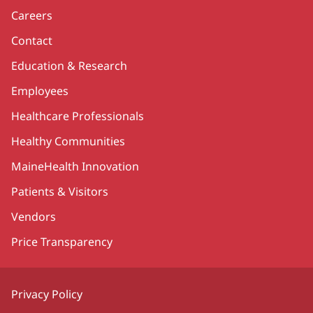
Careers
Contact
Education & Research
Employees
Healthcare Professionals
Healthy Communities
MaineHealth Innovation
Patients & Visitors
Vendors
Price Transparency
Privacy Policy