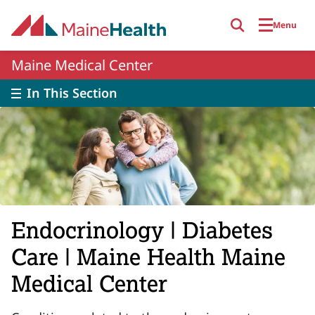
Skip to main content
Menu
Maine Medical Center
In This Section
Endocrinology | Diabetes
Care | Maine Health Maine
Medical Center