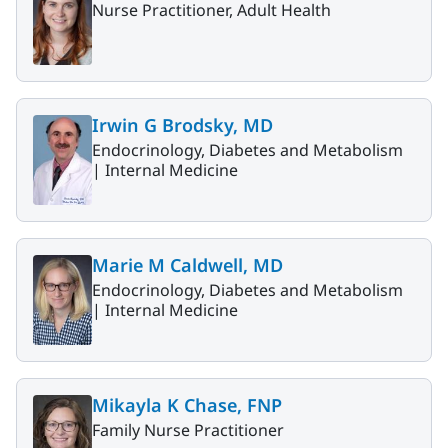
Nurse Practitioner, Adult Health
Irwin G Brodsky, MD
Endocrinology, Diabetes and Metabolism
|
Internal Medicine
Marie M Caldwell, MD
Endocrinology, Diabetes and Metabolism
|
Internal Medicine
Mikayla K Chase, FNP
Family Nurse Practitioner