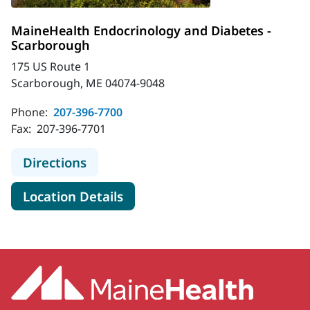
MaineHealth Endocrinology and Diabetes -
Scarborough
175 US Route 1
Scarborough, ME 04074-9048
Phone:
207-396-7700
Fax:
207-396-7701
to MaineHealth Endocrinology and 
Directions
for MaineHealth Endocrinolog
Location Details