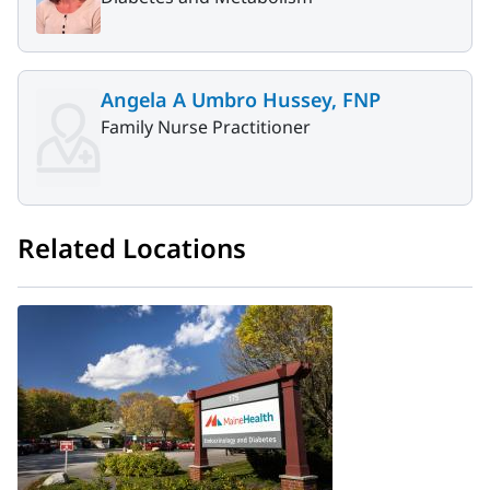
Angela A Umbro Hussey, FNP
Family Nurse Practitioner
Related Locations