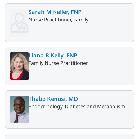
Sarah M Keller, FNP
Nurse Practitioner, Family
Liana B Kelly, FNP
Family Nurse Practitioner
Thabo Kenosi, MD
Endocrinology, Diabetes and Metabolism