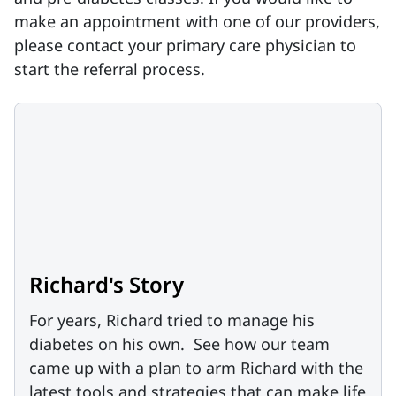
make an appointment with one of our providers,
please contact your primary care physician to
start the referral process.
Richard's Story
For years, Richard tried to manage his
diabetes on his own. See how our team
came up with a plan to arm Richard with the
latest tools and strategies that can make life