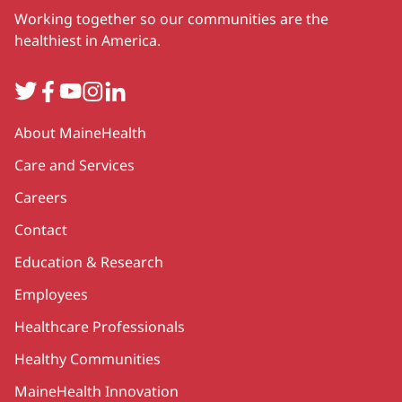
Working together so our communities are the
healthiest in America.
Twitter
Facebook
YouTube
Instagram
LinkedIn
Secondary
About MaineHealth
Care and Services
Careers
Contact
Education & Research
Employees
Healthcare Professionals
Healthy Communities
MaineHealth Innovation