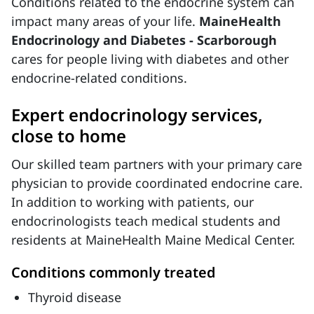
Conditions related to the endocrine system can
impact many areas of your life.
MaineHealth
Endocrinology and Diabetes - Scarborough
cares for people living with diabetes and other
endocrine-related conditions.
Expert endocrinology services,
close to home
Our skilled team partners with your primary care
physician to provide coordinated endocrine care.
In addition to working with patients, our
endocrinologists teach medical students and
residents at MaineHealth Maine Medical Center.
Conditions commonly treated
Thyroid disease