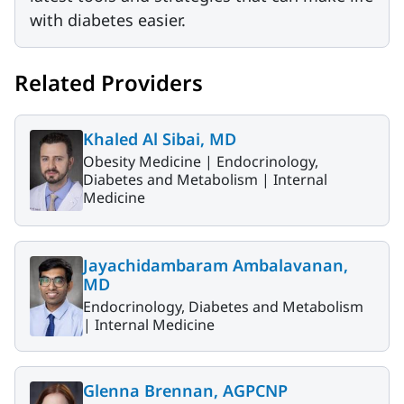
with diabetes easier.
Related Providers
Khaled Al Sibai, MD
Obesity Medicine |
Endocrinology,
Diabetes and Metabolism |
Internal
Medicine
Jayachidambaram Ambalavanan,
MD
Endocrinology, Diabetes and Metabolism
|
Internal Medicine
Glenna Brennan, AGPCNP