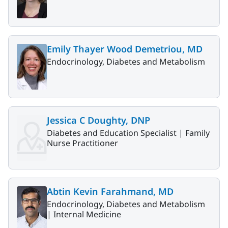
Emily Thayer Wood Demetriou, MD
Endocrinology, Diabetes and Metabolism
Jessica C Doughty, DNP
Diabetes and Education Specialist |
Family
Nurse Practitioner
Abtin Kevin Farahmand, MD
Endocrinology, Diabetes and Metabolism
|
Internal Medicine