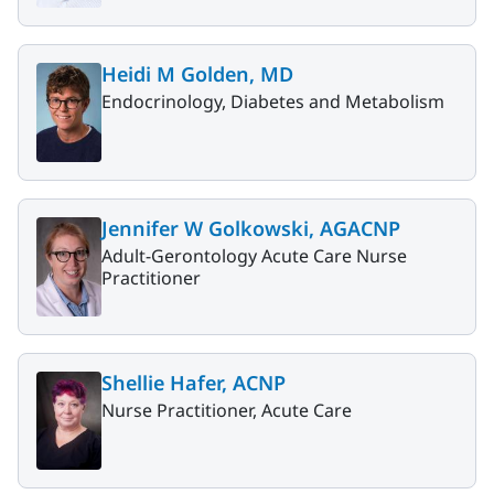
Heidi M Golden, MD
Endocrinology, Diabetes and Metabolism
Jennifer W Golkowski, AGACNP
Adult-Gerontology Acute Care Nurse
Practitioner
Shellie Hafer, ACNP
Nurse Practitioner, Acute Care