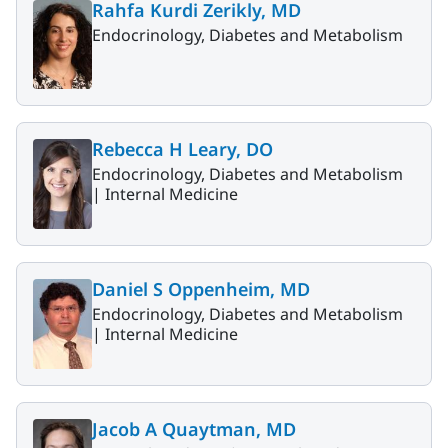
Rahfa Kurdi Zerikly, MD
Endocrinology, Diabetes and Metabolism
Rebecca H Leary, DO
Endocrinology, Diabetes and Metabolism
|
Internal Medicine
Daniel S Oppenheim, MD
Endocrinology, Diabetes and Metabolism
|
Internal Medicine
Jacob A Quaytman, MD