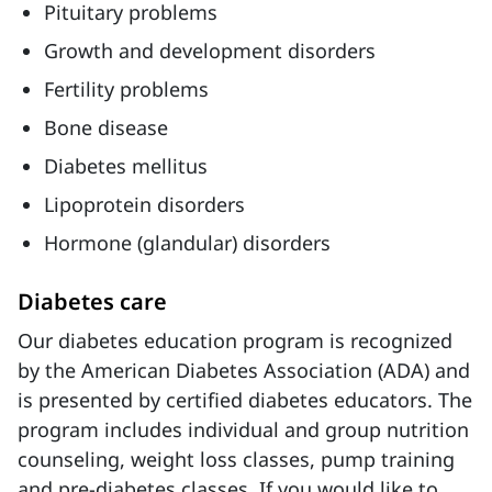
Pituitary problems
Growth and development disorders
Fertility problems
Bone disease
Diabetes mellitus
Lipoprotein disorders
Hormone (glandular) disorders
Diabetes care
Our diabetes education program is recognized
by the American Diabetes Association (ADA) and
is presented by certified diabetes educators. The
program includes individual and group nutrition
counseling, weight loss classes, pump training
and pre-diabetes classes. If you would like to