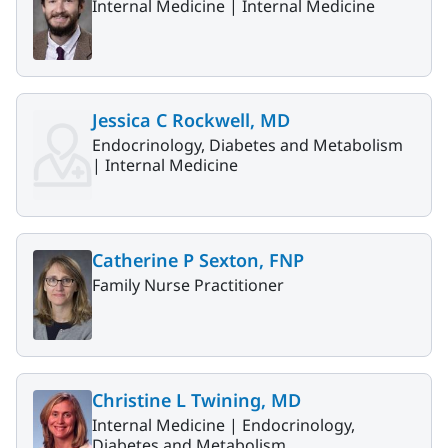
Internal Medicine |
Internal Medicine
Jessica C Rockwell, MD
Endocrinology, Diabetes and Metabolism
|
Internal Medicine
Catherine P Sexton, FNP
Family Nurse Practitioner
Christine L Twining, MD
Internal Medicine |
Endocrinology,
Diabetes and Metabolism