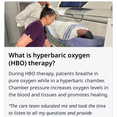
What is hyperbaric oxygen
(HBO) therapy?
During HBO therapy, patients breathe in
pure oxygen while in a hyperbaric chamber.
Chamber pressure increases oxygen levels in
the blood and tissues and promotes healing.
“The care team educated me and took the time
to listen to all my questions and provide