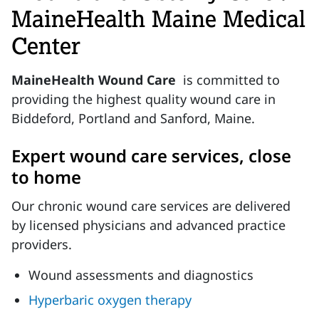
MaineHealth Maine Medical
Center
MaineHealth Wound Care
is committed to
providing the highest quality wound care in
Biddeford, Portland and Sanford, Maine.
Expert wound care services, close
to home
Our chronic wound care services are delivered
by licensed physicians and advanced practice
providers.
Wound assessments and diagnostics
Hyperbaric oxygen therapy