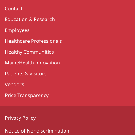
Contact
Education & Research
Employees
Healthcare Professionals
Healthy Communities
MaineHealth Innovation
Patients & Visitors
Vendors
Price Transparency
Privacy Policy
Notice of Nondiscrimination