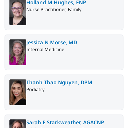
Holland M Hughes, FNP
Nurse Practitioner, Family
Jessica N Morse, MD
Internal Medicine
Thanh Thao Nguyen, DPM
Podiatry
Sarah E Starkweather, AGACNP