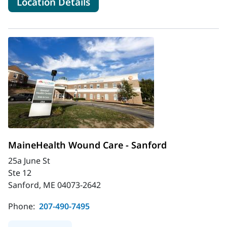
for MaineHealth Wound Care -
Location Details
MaineHealth Wound Care - Sanford
25a June St
Ste 12
Sanford, ME 04073-2642
Phone:
207-490-7495