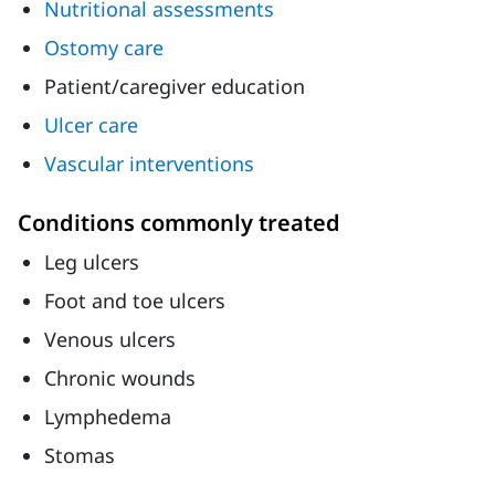
Nutritional assessments
Ostomy care
Patient/caregiver education
Ulcer care
Vascular interventions
Conditions commonly treated
Leg ulcers
Foot and toe ulcers
Venous ulcers
Chronic wounds
Lymphedema
Stomas