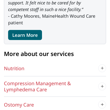
support. It felt nice to be cared for by
competent staff in such a nice facility.”
- Cathy Moores, MaineHealth Wound Care
patient
Learn More
More about our services
Nutrition
Compression Management &
Lymphedema Care
Ostomy Care