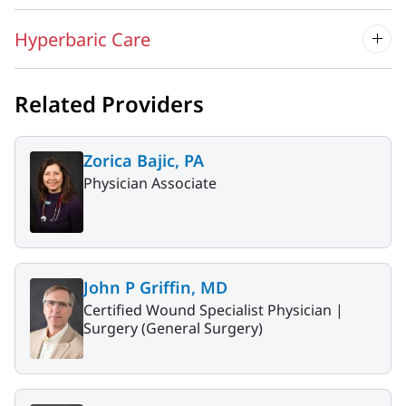
Hyperbaric Care
Related Providers
Zorica Bajic, PA
Physician Associate
John P Griffin, MD
Certified Wound Specialist Physician |
Surgery (General Surgery)