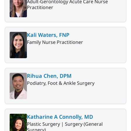
Adult-Gerontology Acute Care Nurse
Practitioner
Kali Waters, FNP
Family Nurse Practitioner
Rihua Chen, DPM
Podiatry, Foot & Ankle Surgery
Katharine A Connolly, MD
Plastic Surgery |
Surgery (General
Surgery)