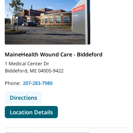
MaineHealth Wound Care - Biddeford
1 Medical Center Dr
Biddeford, ME 04005-9422
Phone:
207-283-7980
to MaineHealth Wound Care - Bidd
Directions
for MaineHealth Wound Care 
Location Details