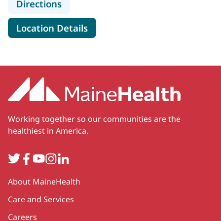
to MaineHealth Wound Care - Sanf
Directions
for MaineHealth Wound Care 
Location Details
Working together so our communities are the
healthiest in America.
Twitter
Facebook
YouTube
Instagram
LinkedIn
Secondary
About MaineHealth
Care and Services
Careers