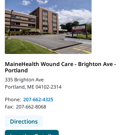
MaineHealth Wound Care - Brighton Ave -
Portland
335 Brighton Ave
Portland, ME 04102-2314
Phone:
207-662-4325
Fax:
207-662-8068
to MaineHealth Wound Care - Brigh
Directions