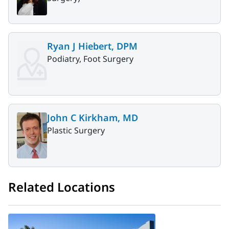
Ryan J Hiebert, DPM
Podiatry, Foot Surgery
John C Kirkham, MD
Plastic Surgery
Related Locations