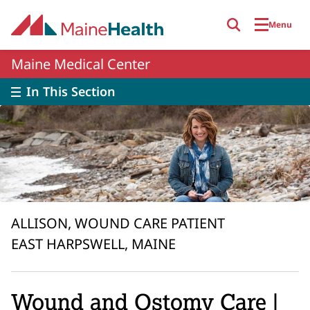
Skip to main content
Menu
Maine Medical Center
In This Section
ALLISON, WOUND CARE PATIENT
EAST HARPSWELL, MAINE
Wound and Ostomy Care |