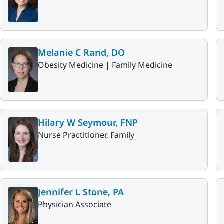
Melanie C Rand, DO
Obesity Medicine |
Family Medicine
Hilary W Seymour, FNP
Nurse Practitioner, Family
Jennifer L Stone, PA
Physician Associate