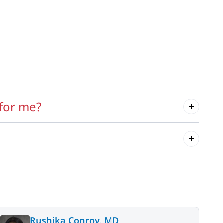
for me?
Rushika Conroy, MD