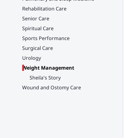
Rehabilitation Care
Senior Care
Spiritual Care
Sports Performance
Surgical Care
Urology
Weight Management
Sheila's Story
Wound and Ostomy Care