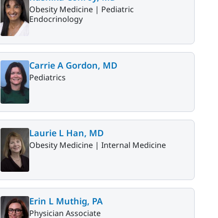
Obesity Medicine |
Pediatric
Endocrinology
Carrie A Gordon, MD
Pediatrics
Laurie L Han, MD
Obesity Medicine |
Internal Medicine
Erin L Muthig, PA
Physician Associate