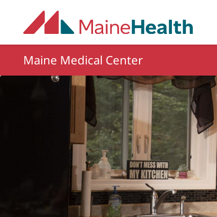
Skip to main content
Maine Medical Center