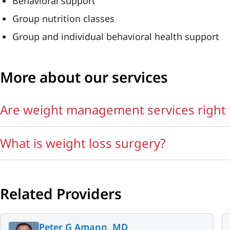
Behavioral support
Group nutrition classes
Group and individual behavioral health support
More about our services
Are weight management services right 
What is weight loss surgery?
Related Providers
Peter G Amann, MD