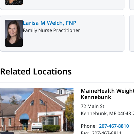
Larisa M Welch, FNP
Family Nurse Practitioner
Related Locations
MaineHealth Weigh
Kennebunk
72 Main St
Kennebunk, ME 04043-
Phone:
207-467-8810
Fax:
207-467-8811