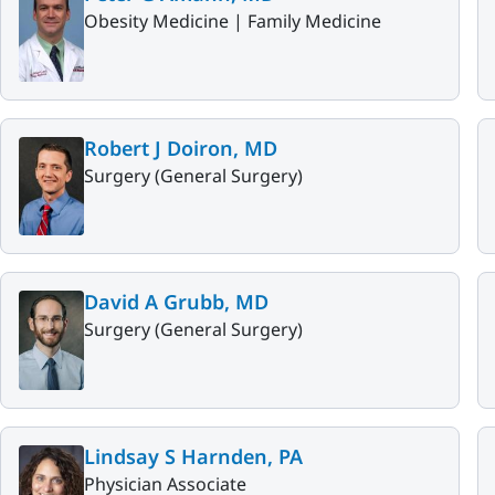
Obesity Medicine |
Family Medicine
Robert J Doiron, MD
Surgery (General Surgery)
David A Grubb, MD
Surgery (General Surgery)
Lindsay S Harnden, PA
Physician Associate