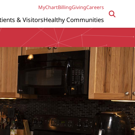
MyChart
Billing
Giving
Careers
tients & Visitors
Healthy Communities