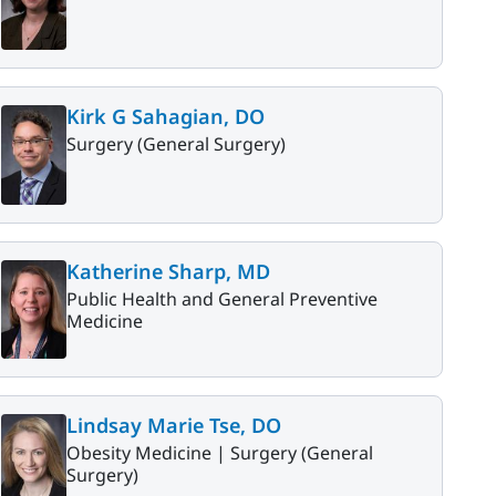
Kirk G Sahagian, DO
Surgery (General Surgery)
Katherine Sharp, MD
Public Health and General Preventive
Medicine
Lindsay Marie Tse, DO
Obesity Medicine |
Surgery (General
Surgery)