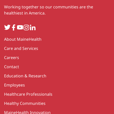
Working together so our communities are the
healthiest in America.
Twitter
Facebook
YouTube
Instagram
LinkedIn
Secondary
About MaineHealth
Care and Services
Careers
Contact
Education & Research
Employees
Healthcare Professionals
Healthy Communities
MaineHealth Innovation