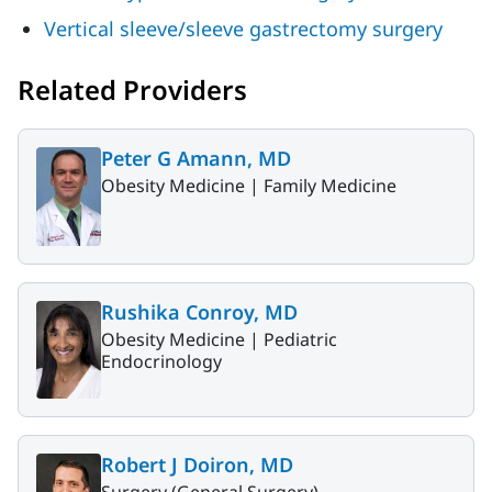
Vertical sleeve/sleeve gastrectomy surgery
Related Providers
Peter G Amann, MD
Obesity Medicine |
Family Medicine
Rushika Conroy, MD
Obesity Medicine |
Pediatric
Endocrinology
Robert J Doiron, MD