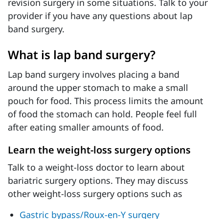
revision surgery in some situations. Talk to your
provider if you have any questions about lap
band surgery.
What is lap band surgery?
Lap band surgery involves placing a band
around the upper stomach to make a small
pouch for food. This process limits the amount
of food the stomach can hold. People feel full
after eating smaller amounts of food.
Learn the weight-loss surgery options
Talk to a weight-loss doctor to learn about
bariatric surgery options. They may discuss
other weight-loss surgery options such as
Gastric bypass/Roux-en-Y surgery