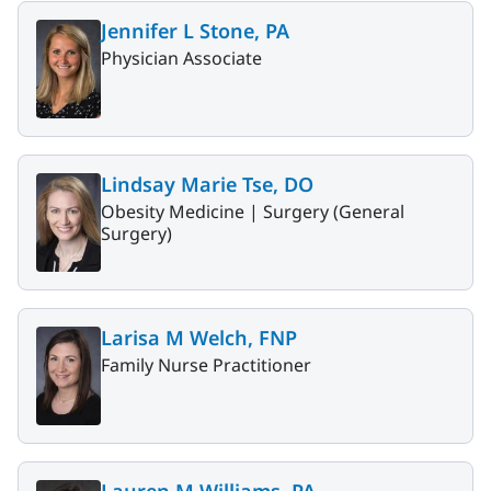
Jennifer L Stone, PA
Physician Associate
Lindsay Marie Tse, DO
Obesity Medicine |
Surgery (General
Surgery)
Larisa M Welch, FNP
Family Nurse Practitioner
Lauren M Williams, PA