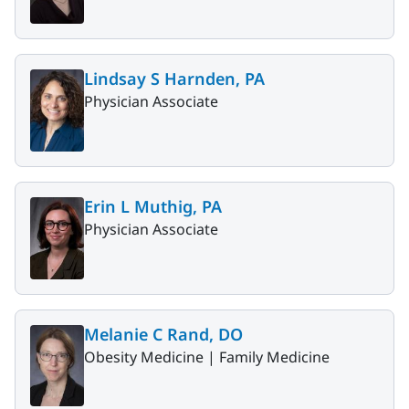
Lindsay S Harnden, PA
Physician Associate
Erin L Muthig, PA
Physician Associate
Melanie C Rand, DO
Obesity Medicine |
Family Medicine