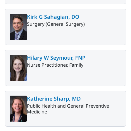
Kirk G Sahagian, DO
Surgery (General Surgery)
Hilary W Seymour, FNP
Nurse Practitioner, Family
Katherine Sharp, MD
Public Health and General Preventive
Medicine