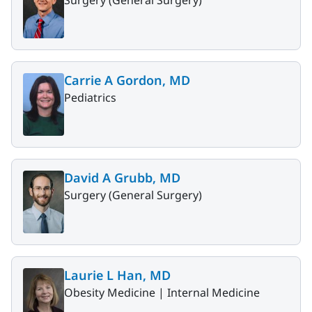
Surgery (General Surgery)
Carrie A Gordon, MD
Pediatrics
David A Grubb, MD
Surgery (General Surgery)
Laurie L Han, MD
Obesity Medicine |
Internal Medicine