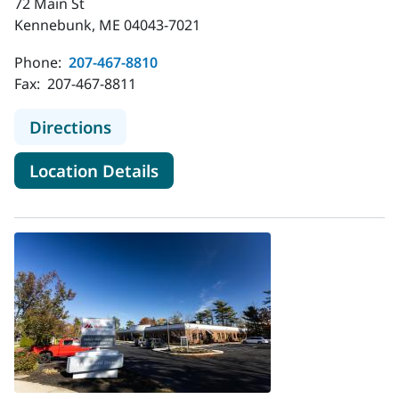
72 Main St
Kennebunk, ME 04043-7021
Phone:
207-467-8810
Fax:
207-467-8811
to MaineHealth Weight Manageme
Directions
for MaineHealth Weight Man
Location Details