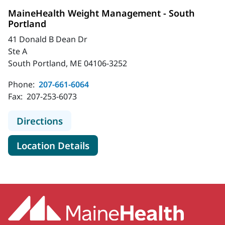
MaineHealth Weight Management - South
Portland
41 Donald B Dean Dr
Ste A
South Portland, ME 04106-3252
Phone:
207-661-6064
Fax:
207-253-6073
to MaineHealth Weight Management
Directions
for MaineHealth Weight Mana
Location Details