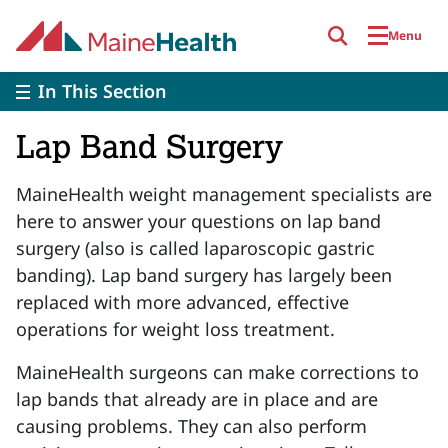
Skip to main content
Menu
In This Section
Lap Band Surgery
MaineHealth weight management specialists are
here to answer your questions on lap band
surgery (also is called laparoscopic gastric
banding). Lap band surgery has largely been
replaced with more advanced, effective
operations for weight loss treatment.
MaineHealth surgeons can make corrections to
lap bands that already are in place and are
causing problems. They can also perform