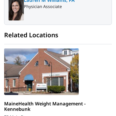
Physician Associate
Related Locations
MaineHealth Weight Management -
Kennebunk