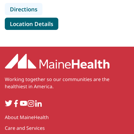
to MaineHealth Weight Manageme
Directions
for MaineHealth Weight Man
Location Details
Working together so our communities are the
healthiest in America.
Twitter
Facebook
YouTube
Instagram
LinkedIn
Secondary
About MaineHealth
Care and Services