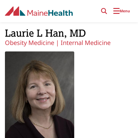
Skip to main content
Menu
Laurie L Han, MD
Obesity Medicine |
Internal Medicine