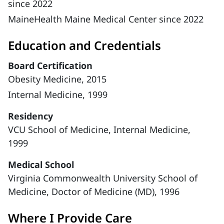
since 2022
MaineHealth Maine Medical Center since 2022
Education and Credentials
Board Certification
Obesity Medicine, 2015
Internal Medicine, 1999
Residency
VCU School of Medicine, Internal Medicine,
1999
Medical School
Virginia Commonwealth University School of
Medicine, Doctor of Medicine (MD), 1996
Where I Provide Care