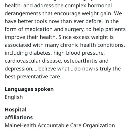
health, and address the complex hormonal
derangements that encourage weight gain. We
have better tools now than ever before, in the
form of medication and surgery, to help patients
improve their health. Since excess weight is
associated with many chronic health conditions,
including diabetes, high blood pressure,
cardiovascular disease, osteoarthritis and
depression, I believe what I do now is truly the
best preventative care.
Languages spoken
English
Hospital
affiliations
MaineHealth Accountable Care Organization