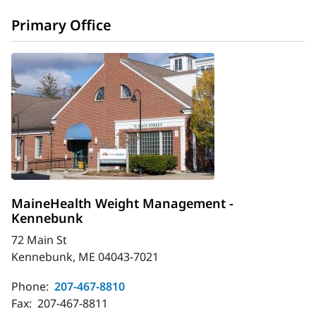
Primary Office
MaineHealth Weight Management -
Kennebunk
72 Main St
Kennebunk, ME 04043-7021
Phone:
207-467-8810
Fax:
207-467-8811