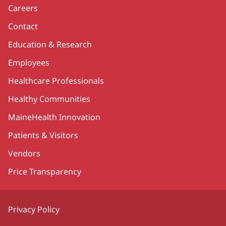
Careers
Contact
Education & Research
Employees
Healthcare Professionals
Healthy Communities
MaineHealth Innovation
Patients & Visitors
Vendors
Price Transparency
Privacy Policy