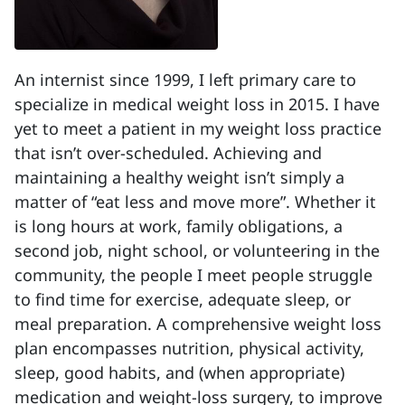
An internist since 1999, I left primary care to
specialize in medical weight loss in 2015. I have
yet to meet a patient in my weight loss practice
that isn’t over-scheduled. Achieving and
maintaining a healthy weight isn’t simply a
matter of “eat less and move more”. Whether it
is long hours at work, family obligations, a
second job, night school, or volunteering in the
community, the people I meet people struggle
to find time for exercise, adequate sleep, or
meal preparation. A comprehensive weight loss
plan encompasses nutrition, physical activity,
sleep, good habits, and (when appropriate)
medication and weight-loss surgery, to improve