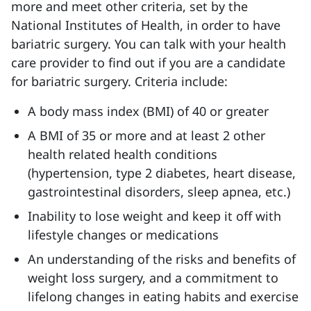
more and meet other criteria, set by the
National Institutes of Health, in order to have
bariatric surgery. You can talk with your health
care provider to find out if you are a candidate
for bariatric surgery. Criteria include:
A body mass index (BMI) of 40 or greater
A BMI of 35 or more and at least 2 other
health related health conditions
(hypertension, type 2 diabetes, heart disease,
gastrointestinal disorders, sleep apnea, etc.)
Inability to lose weight and keep it off with
lifestyle changes or medications
An understanding of the risks and benefits of
weight loss surgery, and a commitment to
lifelong changes in eating habits and exercise