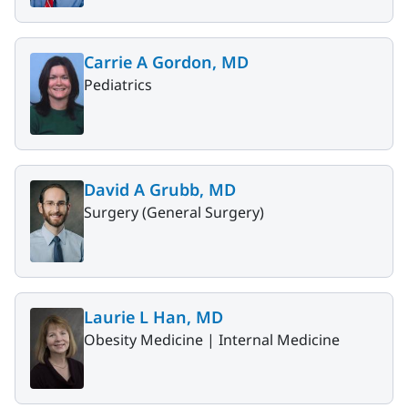
Carrie A Gordon, MD
Pediatrics
David A Grubb, MD
Surgery (General Surgery)
Laurie L Han, MD
Obesity Medicine |
Internal Medicine