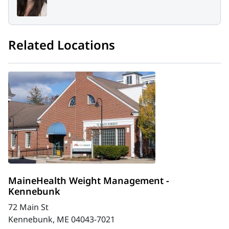
Related Locations
MaineHealth Weight Management -
Kennebunk
72 Main St
Kennebunk, ME 04043-7021