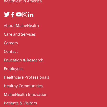
healthiest in America.
Twitter
Facebook
YouTube
Instagram
LinkedIn
Secondary
About MaineHealth
Care and Services
Careers
Contact
Education & Research
Employees
Healthcare Professionals
Healthy Communities
MaineHealth Innovation
Patients & Visitors