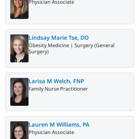
Physician Associate
Lindsay Marie Tse, DO
Obesity Medicine |
Surgery (General
Surgery)
Larisa M Welch, FNP
Family Nurse Practitioner
Lauren M Williams, PA
Physician Associate