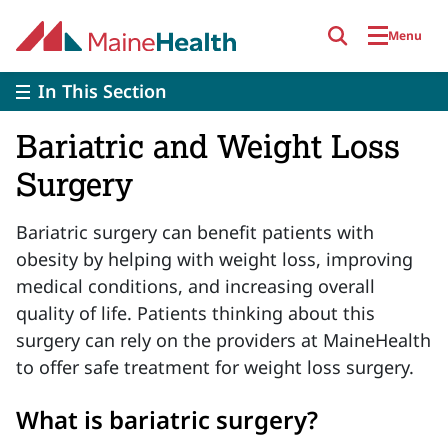
Skip to main content
Menu
In This Section
Bariatric and Weight Loss
Surgery
Bariatric surgery can benefit patients with
obesity by helping with weight loss, improving
medical conditions, and increasing overall
quality of life. Patients thinking about this
surgery can rely on the providers at MaineHealth
to offer safe treatment for weight loss surgery.
What is bariatric surgery?