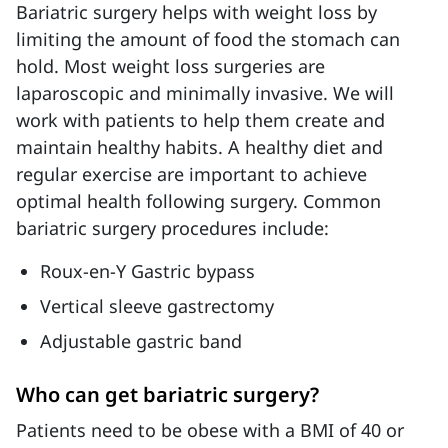
Bariatric surgery helps with weight loss by
limiting the amount of food the stomach can
hold. Most weight loss surgeries are
laparoscopic and minimally invasive. We will
work with patients to help them create and
maintain healthy habits. A healthy diet and
regular exercise are important to achieve
optimal health following surgery. Common
bariatric surgery procedures include:
Roux-en-Y Gastric bypass
Vertical sleeve gastrectomy
Adjustable gastric band
Who can get bariatric surgery?
Patients need to be obese with a BMI of 40 or