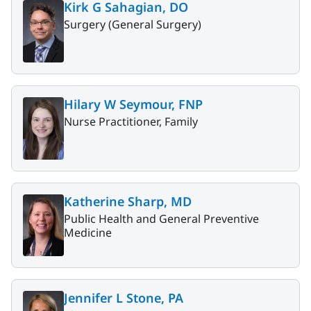
Kirk G Sahagian, DO
Surgery (General Surgery)
Hilary W Seymour, FNP
Nurse Practitioner, Family
Katherine Sharp, MD
Public Health and General Preventive
Medicine
Jennifer L Stone, PA