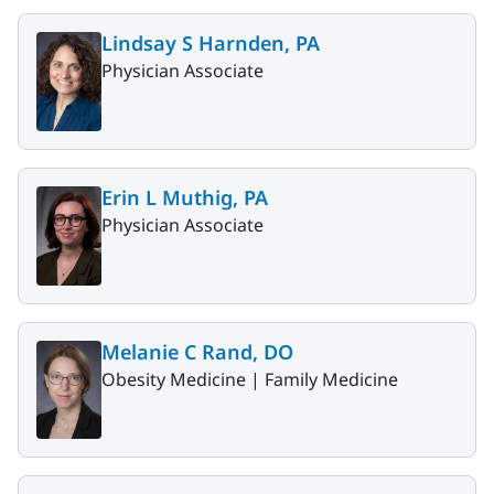
Lindsay S Harnden, PA
Physician Associate
Erin L Muthig, PA
Physician Associate
Melanie C Rand, DO
Obesity Medicine |
Family Medicine