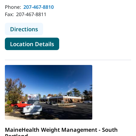
Phone:
207-467-8810
Fax:
207-467-8811
to MaineHealth Weight Manageme
Directions
for MaineHealth Weight Man
Location Details
MaineHealth Weight Management - South