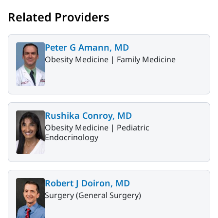
Related Providers
Peter G Amann, MD
Obesity Medicine |
Family Medicine
Rushika Conroy, MD
Obesity Medicine |
Pediatric
Endocrinology
Robert J Doiron, MD
Surgery (General Surgery)