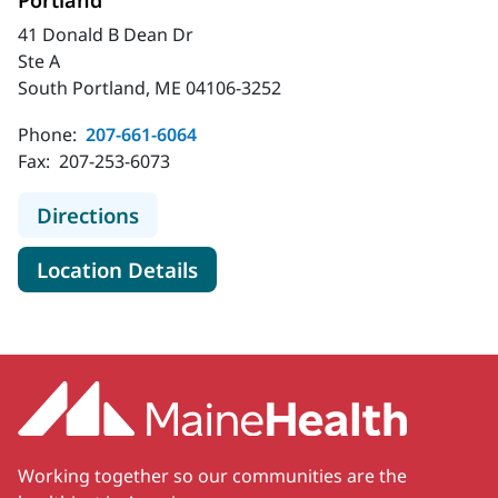
Portland
41 Donald B Dean Dr
Ste A
South Portland, ME 04106-3252
Phone:
207-661-6064
Fax:
207-253-6073
to MaineHealth Weight Management
Directions
for MaineHealth Weight Mana
Location Details
Working together so our communities are the