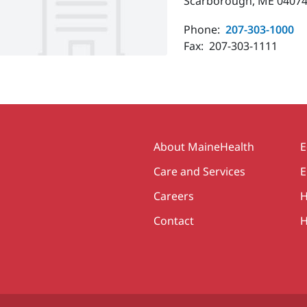
Scarborough, ME 04074
Phone:
207-303-1000
Fax:
207-303-1111
Secondary
About MaineHealth
E
Care and Services
E
Careers
H
Contact
H