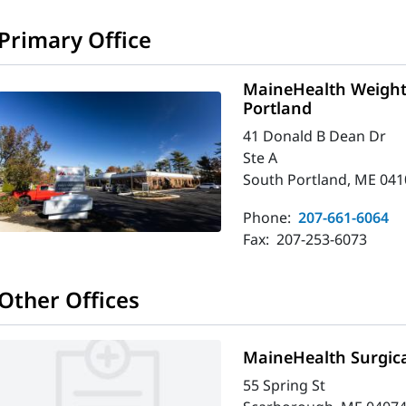
Primary Office
MaineHealth Weigh
Portland
41 Donald B Dean Dr
Ste A
South Portland, ME 041
Phone:
207-661-6064
Fax:
207-253-6073
Other Offices
MaineHealth Surgica
55 Spring St