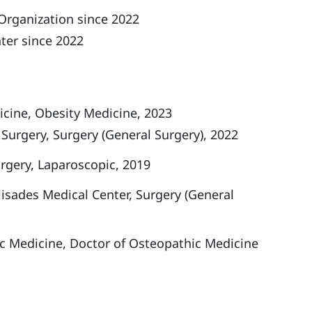
Organization since 2022
ter since 2022
cine, Obesity Medicine, 2023
Surgery, Surgery (General Surgery), 2022
rgery, Laparoscopic, 2019
isades Medical Center, Surgery (General
c Medicine, Doctor of Osteopathic Medicine