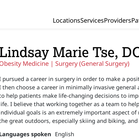
Locations
Services
Providers
Pa
Primary Navigation
Lindsay Marie Tse, D
Obesity Medicine |
Surgery (General Surgery)
I pursued a career in surgery in order to make a posit
I then choose a career in minimally invasive general 
to help patients make life-changing decisions to impr
life. I believe that working together as a team to hel
individual goals is an extremely important aspect of 
the great outdoors, especially skiing and biking, and
Languages spoken
English