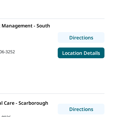
t Management - South
to MaineH
Directions
06-3252
for Ma
Location Details
l Care - Scarborough
to MaineH
Directions