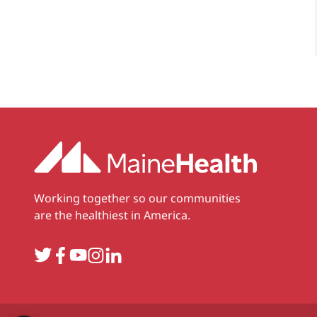
Working together so our communities
are the healthiest in America.
Twitter
Facebook
YouTube
Instagram
LinkedIn