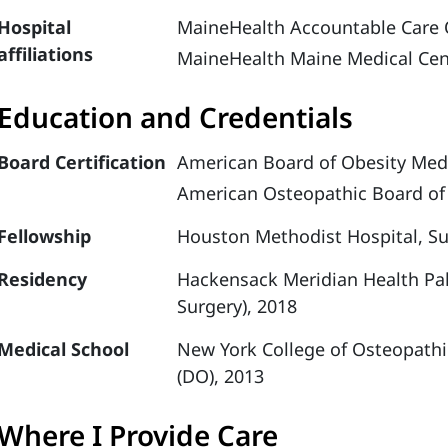
Hospital
MaineHealth Accountable Care 
affiliations
MaineHealth Maine Medical Cen
Education and Credentials
Board Certification
American Board of Obesity Medi
American Osteopathic Board of 
Fellowship
Houston Methodist Hospital, Su
Residency
Hackensack Meridian Health Pal
Surgery), 2018
Medical School
New York College of Osteopathi
(DO), 2013
Where I Provide Care