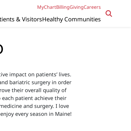
MyChart
Billing
Giving
Careers
tients & Visitors
Healthy Communities
O
ive impact on patients’ lives.
and bariatric surgery in order
ove their overall quality of
p each patient achieve their
medicine and surgery. I love
 enjoy every season in Maine!