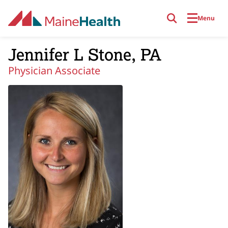
Skip to main content
Menu
Jennifer L Stone, PA
Physician Associate