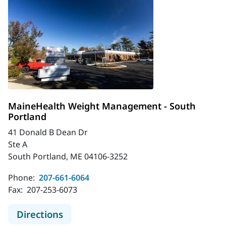
MaineHealth Weight Management - South
Portland
41 Donald B Dean Dr
Ste A
South Portland, ME 04106-3252
Phone:
207-661-6064
Fax:
207-253-6073
to MaineHealth Weight Management
Directions