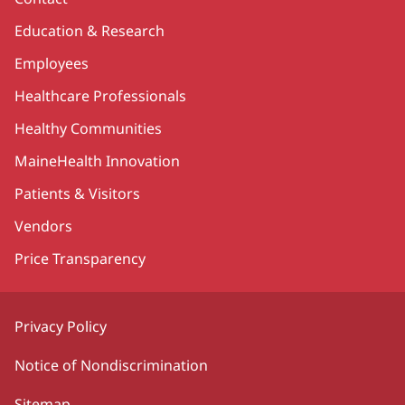
Education & Research
Employees
Healthcare Professionals
Healthy Communities
MaineHealth Innovation
Patients & Visitors
Vendors
Price Transparency
Privacy Policy
Notice of Nondiscrimination
Sitemap