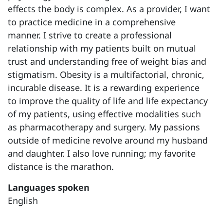
effects the body is complex. As a provider, I want
to practice medicine in a comprehensive
manner. I strive to create a professional
relationship with my patients built on mutual
trust and understanding free of weight bias and
stigmatism. Obesity is a multifactorial, chronic,
incurable disease. It is a rewarding experience
to improve the quality of life and life expectancy
of my patients, using effective modalities such
as pharmacotherapy and surgery. My passions
outside of medicine revolve around my husband
and daughter. I also love running; my favorite
distance is the marathon.
Languages spoken
English