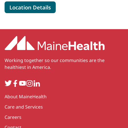
for MaineHealth Weight Mana
Location Details
Working together so our communities are the
healthiest in America.
Twitter
Facebook
YouTube
Instagram
LinkedIn
Secondary
About MaineHealth
Care and Services
Careers
Contact