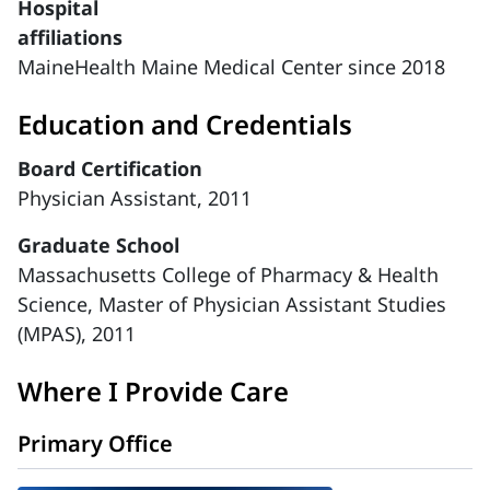
Hospital
affiliations
MaineHealth Maine Medical Center since 2018
Education and Credentials
Board Certification
Physician Assistant, 2011
Graduate School
Massachusetts College of Pharmacy & Health
Science, Master of Physician Assistant Studies
(MPAS), 2011
Where I Provide Care
Primary Office