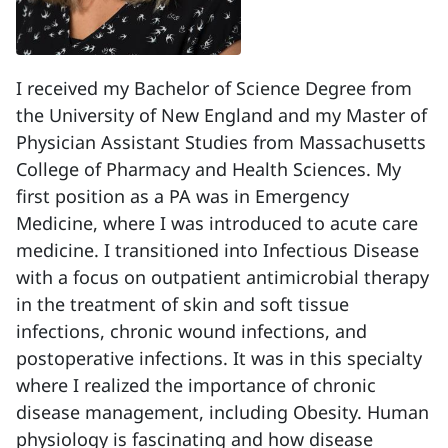
I received my Bachelor of Science Degree from
the University of New England and my Master of
Physician Assistant Studies from Massachusetts
College of Pharmacy and Health Sciences. My
first position as a PA was in Emergency
Medicine, where I was introduced to acute care
medicine. I transitioned into Infectious Disease
with a focus on outpatient antimicrobial therapy
in the treatment of skin and soft tissue
infections, chronic wound infections, and
postoperative infections. It was in this specialty
where I realized the importance of chronic
disease management, including Obesity. Human
physiology is fascinating and how disease