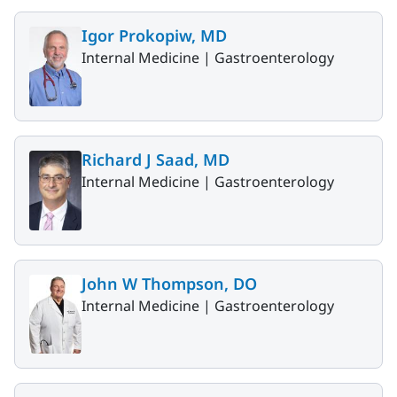
Igor Prokopiw, MD
Internal Medicine |
Gastroenterology
Richard J Saad, MD
Internal Medicine |
Gastroenterology
John W Thompson, DO
Internal Medicine |
Gastroenterology