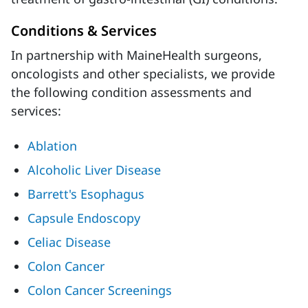
Conditions & Services
In partnership with MaineHealth surgeons,
oncologists and other specialists, we provide
the following condition assessments and
services:
Ablation
Alcoholic Liver Disease
Barrett's Esophagus
Capsule Endoscopy
Celiac Disease
Colon Cancer
Colon Cancer Screenings