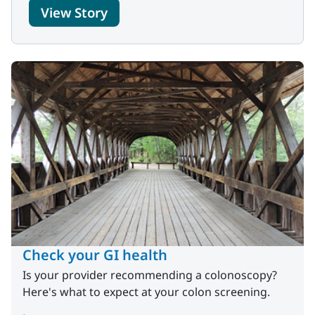
View Story
Check your GI health
Is your provider recommending a colonoscopy?
Here's what to expect at your colon screening.