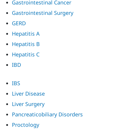
Gastrointestinal Cancer
Gastrointestinal Surgery
GERD
Hepatitis A
Hepatitis B
Hepatitis C
IBD
IBS
Liver Disease
Liver Surgery
Pancreaticobiliary Disorders
Proctology