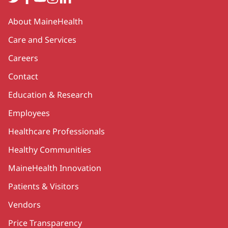
Secondary
About MaineHealth
Care and Services
Careers
Contact
Education & Research
Employees
Healthcare Professionals
Healthy Communities
MaineHealth Innovation
Patients & Visitors
Vendors
Price Transparency