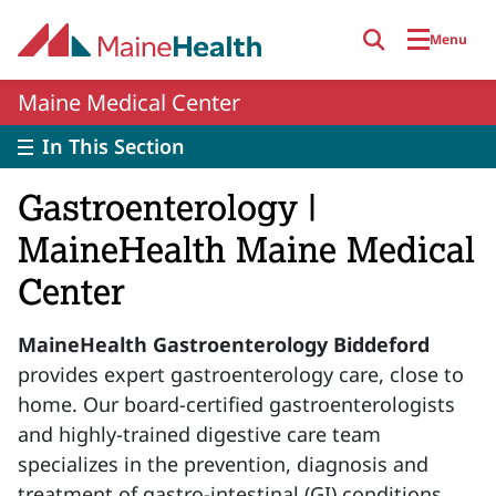
Skip to main content
Menu
Maine Medical Center
In This Section
Gastroenterology |
MaineHealth Maine Medical
Center
MaineHealth Gastroenterology Biddeford
provides expert gastroenterology care, close to
home. Our board-certified gastroenterologists
and highly-trained digestive care team
specializes in the prevention, diagnosis and
treatment of gastro-intestinal (GI) conditions.