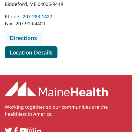
Biddeford, ME 04005-9449
Phone:
207-283-1427
Fax:
207-910-4400
to MaineHealth Gastroenterology -
Directions
for MaineHealth Gastroentero
Location Details
Working together so our communities are the
healthiest in America.
Twitter
Facebook
YouTube
Instagram
LinkedIn