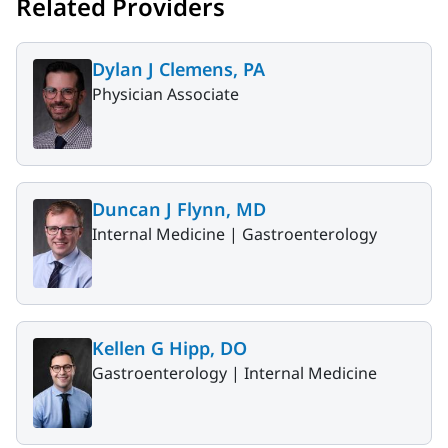
Related Providers
Dylan J Clemens, PA
Physician Associate
Duncan J Flynn, MD
Internal Medicine |
Gastroenterology
Kellen G Hipp, DO
Gastroenterology |
Internal Medicine