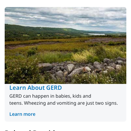
Learn About GERD
GERD can happen in babies, kids and
teens. Wheezing and vomiting are just two signs.
Learn more