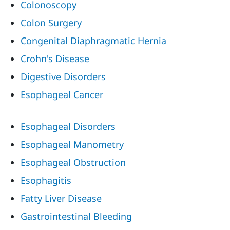
Colonoscopy
Colon Surgery
Congenital Diaphragmatic Hernia
Crohn's Disease
Digestive Disorders
Esophageal Cancer
Esophageal Disorders
Esophageal Manometry
Esophageal Obstruction
Esophagitis
Fatty Liver Disease
Gastrointestinal Bleeding