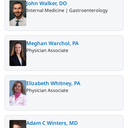
John Walker, DO
Internal Medicine |
Gastroenterology
Meghan Warchol, PA
Physician Associate
Elizabeth Whitney, PA
Physician Associate
Adam C Winters, MD