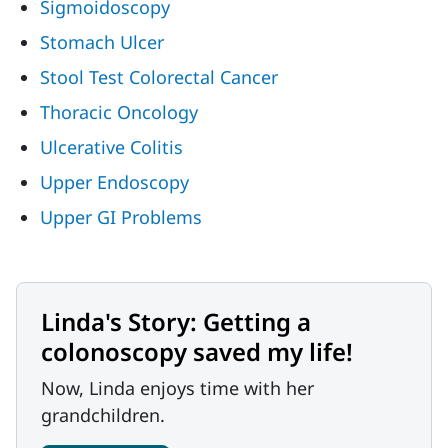
Sigmoidoscopy
Stomach Ulcer
Stool Test Colorectal Cancer
Thoracic Oncology
Ulcerative Colitis
Upper Endoscopy
Upper GI Problems
Linda's Story: Getting a
colonoscopy saved my life!
Now, Linda enjoys time with her
grandchildren.