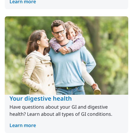
Learn more
Your digestive health
Have questions about your GI and digestive
health? Learn about all types of GI conditions.
Learn more