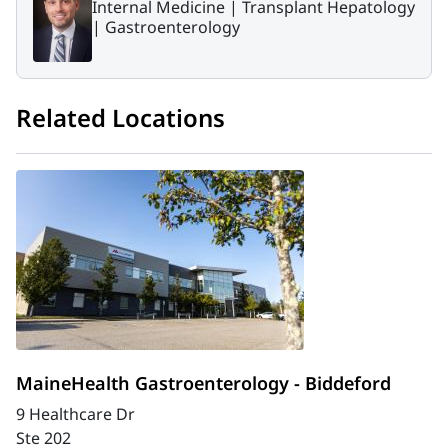
Internal Medicine |
Transplant Hepatology
|
Gastroenterology
Related Locations
MaineHealth Gastroenterology - Biddeford
9 Healthcare Dr
Ste 202