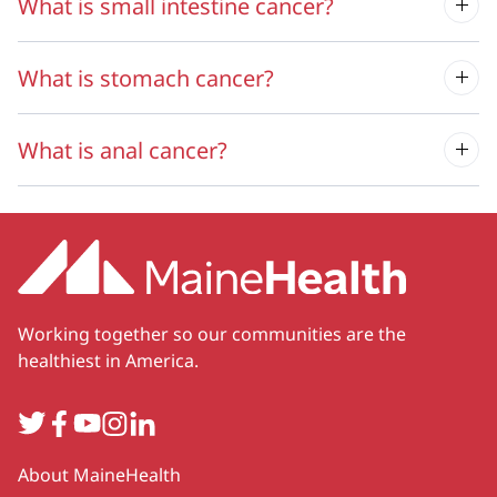
What is small intestine cancer?
What is stomach cancer?
What is anal cancer?
Working together so our communities are the
healthiest in America.
Twitter
Facebook
YouTube
Instagram
LinkedIn
Secondary
About MaineHealth