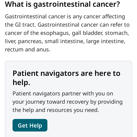
What is gastrointestinal cancer?
Gastrointestinal cancer is any cancer affecting
the GI tract. Gastrointestinal cancer can refer to
cancer of the esophagus, gall bladder, stomach,
liver, pancreas, small intestine, large intestine,
rectum and anus.
Patient navigators are here to
help.
Patient navigators partner with you on
your journey toward recovery by providing
the help and resources you need.
Get Help