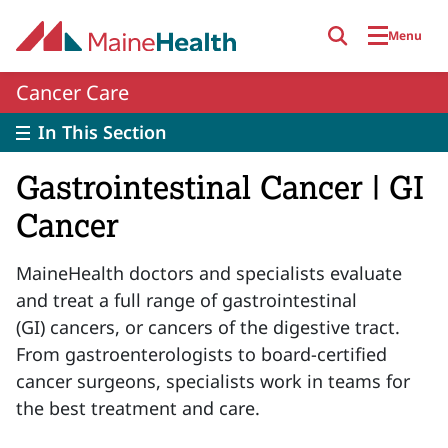
Skip to main content
Menu
Cancer Care
In This Section
Gastrointestinal Cancer | GI
Cancer
MaineHealth doctors and specialists evaluate
and treat a full range of gastrointestinal
(GI) cancers, or cancers of the digestive tract.
From gastroenterologists to board-certified
cancer surgeons, specialists work in teams for
the best treatment and care.