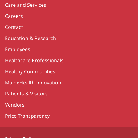
Care and Services
Careers
Contact
Education & Research
Employees
Healthcare Professionals
Healthy Communities
MaineHealth Innovation
Patients & Visitors
Vendors
Price Transparency