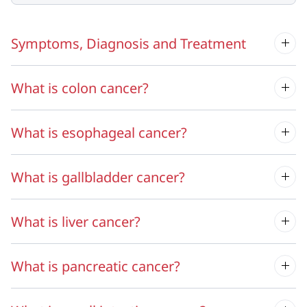
Symptoms, Diagnosis and Treatment
What is colon cancer?
What is esophageal cancer?
What is gallbladder cancer?
What is liver cancer?
What is pancreatic cancer?