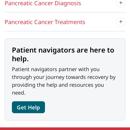
Pancreatic Cancer Diagnosis
Pancreatic Cancer Treatments
Patient navigators are here to
help.
Patient navigators partner with you
through your journey towards recovery by
providing the help and resources you
need.
Get Help