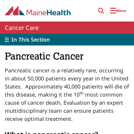
Skip to main content
Menu
Cancer Care
In This Section
Pancreatic Cancer
Pancreatic
cancer is
a relatively rare,
occurring
in about 50,000 patients every year in the United
States
.
Approximately 40,000 patients will
die of
th
this disease, making it the 10
most common
cause of cancer death. Evaluation by an expert
multidisciplinary team can ensure patients
receive optimal treatment.