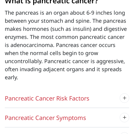
What is pancreatic cancer?
The pancreas is an organ about 6-9 inches long
between your stomach and spine. The pancreas
makes hormones (such as insulin) and digestive
enzymes. The most common pancreatic cancer
is adenocarcinoma. Pancreas cancer occurs
when the normal cells begin to grow
uncontrollably.
Pancreatic cancer is
aggressive,
often invading adjacent organs and it spreads
early.
Pancreatic Cancer Risk Factors
Pancreatic Cancer Symptoms