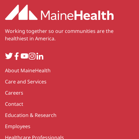
Working together so our communities are the
healthiest in America.
Twitter
Facebook
YouTube
Instagram
LinkedIn
Secondary
About MaineHealth
Care and Services
Careers
Contact
Education & Research
Employees
Healthcare Professionals