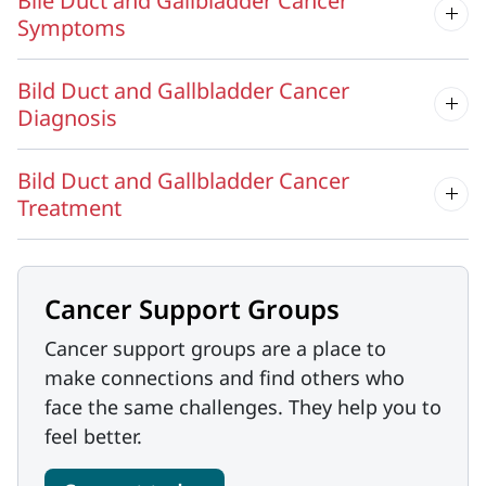
Bile Duct and Gallbladder Cancer
Symptoms
Bild Duct and Gallbladder Cancer
Diagnosis
Bild Duct and Gallbladder Cancer
Treatment
Cancer Support Groups
Cancer support groups are a place to
make connections and find others who
face the same challenges. They help you to
feel better.