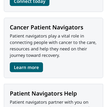
Connect today
Cancer Patient Navigators
Patient navigators play a vital role in
connecting people with cancer to the care,
resources and help they need on their
journey toward recovery.
Learn more
Patient Navigators Help
Patient navigators partner with you on