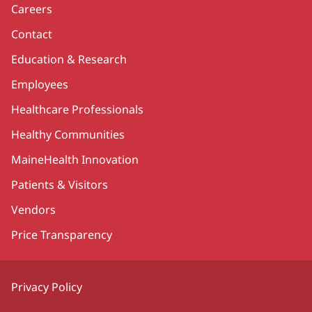
Careers
Contact
Education & Research
Employees
Healthcare Professionals
Healthy Communities
MaineHealth Innovation
Patients & Visitors
Vendors
Price Transparency
Privacy Policy