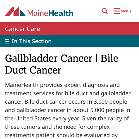
Skip to main content
Menu
Cancer Care
In This Section
Gallbladder Cancer | Bile
Duct Cancer
MaineHealth
provides
expert diagnosis and
treatment services for bile duct and gallbladder
cancer. Bile duct cancer occurs in 3,000 people
and gallbladder cancer in about 5,000 people in
the
United States
every year. Given the rarity of
these tumors and the need for complex
treatments patient should be evaluated by