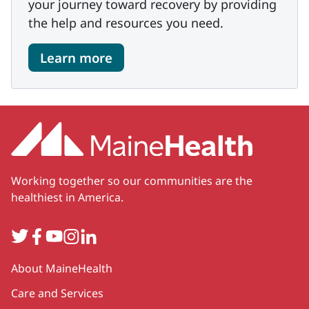
your journey toward recovery by providing
the help and resources you need.
Learn more
Working together so our communities are the
healthiest in America.
Twitter
Facebook
YouTube
Instagram
LinkedIn
Secondary
About MaineHealth
Care and Services