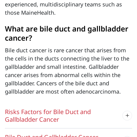
experienced, multidisciplinary teams such as
those MaineHealth.
What are bile duct and gallbladder
cancer?
Bile
duct cancer is rare cancer that
arises
from
the cells in the ducts connecting the liver to the
gallbladder and small intestine. Gallbladder
cancer arises from abnormal cells within the
gallbladder. Cancers of the bile duct and
gallbladder are most often adenocarcinoma.
Risks Factors for Bile Duct and
Gallbladder Cancer