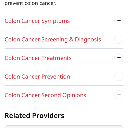
prevent colon cancer.
Colon Cancer Symptoms
Colon Cancer Screening & Diagnosis
Colon Cancer Treatments
Colon Cancer Prevention
Colon Cancer Second Opinions
Related Providers