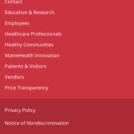
Contact
Education & Research
Employees
Healthcare Professionals
Healthy Communities
MaineHealth Innovation
Patients & Visitors
Vendors
Price Transparency
Privacy Policy
Notice of Nondiscrimination