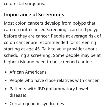
colorectal surgeons.
Importance of Screenings
Most colon cancers develop from polyps that
can turn into cancer. Screenings can find polyps
before they are cancer. People at average risk of
colon cancer are recommended for screening
starting at age 45. Talk to your provider about
scheduling a screening. Some people may be at
higher risk and need to be screened earlier:
African Americans
People who have close relatives with cancer
Patients with IBD (inflammatory bowel
disease)
Certain genetic syndromes