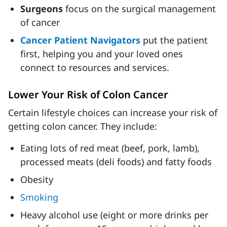
Surgeons
focus on the surgical management
of cancer
Cancer Patient Navigators
put the patient
first, helping you and your loved ones
connect to resources and services.
Lower Your Risk of Colon Cancer
Certain lifestyle choices can increase your risk of
getting colon cancer. They include:
Eating lots of red meat (beef, pork, lamb),
processed meats (deli foods) and fatty foods
Obesity
Smoking
Heavy alcohol use (eight or more drinks per