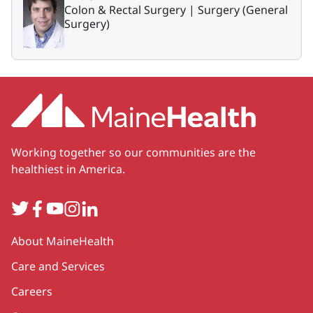
Colon & Rectal Surgery |
Surgery (General
Surgery)
Working together so our communities are the
healthiest in America.
Twitter
Facebook
YouTube
Instagram
LinkedIn
Secondary
About MaineHealth
Care and Services
Careers