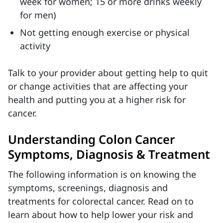
week for women; 15 or more drinks weekly
for men)
Not getting enough exercise or physical
activity
Talk to your provider about getting help to quit
or change activities that are affecting your
health and putting you at a higher risk for
cancer.
Understanding Colon Cancer
Symptoms, Diagnosis & Treatment
The following information is on knowing the
symptoms, screenings, diagnosis and
treatments for colorectal cancer. Read on to
learn about how to help lower your risk and