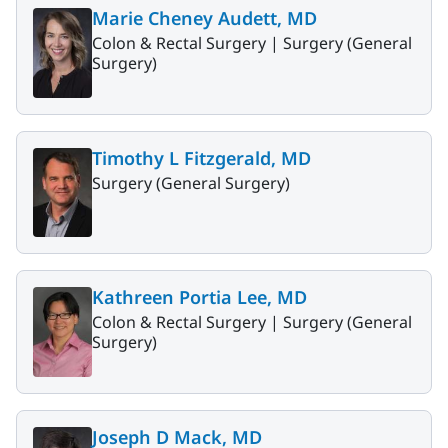
Marie Cheney Audett, MD
Colon & Rectal Surgery |
Surgery (General
Surgery)
Timothy L Fitzgerald, MD
Surgery (General Surgery)
Kathreen Portia Lee, MD
Colon & Rectal Surgery |
Surgery (General
Surgery)
Joseph D Mack, MD