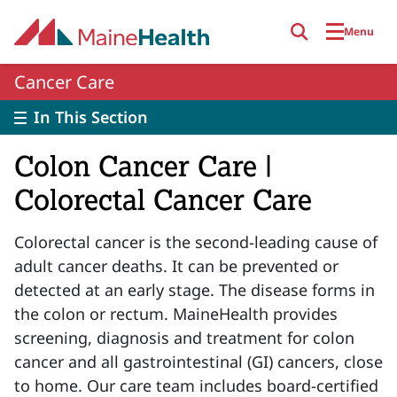
Skip to main content
Menu
Cancer Care
In This Section
Colon Cancer Care |
Colorectal Cancer Care
Colorectal cancer is the second-leading cause of
adult cancer deaths. It can be prevented or
detected at an early stage. The disease forms in
the colon or rectum. MaineHealth provides
screening, diagnosis and treatment for colon
cancer and all gastrointestinal (GI) cancers, close
to home. Our care team includes board-certified