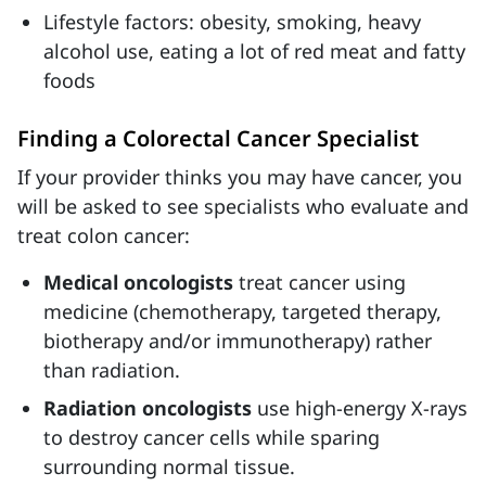
Lifestyle factors: obesity, smoking, heavy
alcohol use, eating a lot of red meat and fatty
foods
Finding a Colorectal Cancer Specialist
If your provider thinks you may have cancer, you
will be asked to see specialists who evaluate and
treat colon cancer:
Medical oncologists
treat cancer using
medicine (chemotherapy, targeted therapy,
biotherapy and/or immunotherapy) rather
than radiation.
Radiation oncologists
use high-energy X-rays
to destroy cancer cells while sparing
surrounding normal tissue.